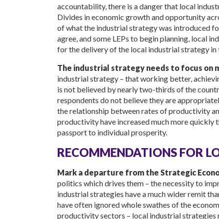
accountability, there is a danger that local indu
Divides in economic growth and opportunity acro
of what the industrial strategy was introduced f
agree, and some LEPs to begin planning, local indu
for the delivery of the local industrial strategy in 
The industrial strategy needs to focus on 
industrial strategy – that working better, achievin
is not believed by nearly two-thirds of the country
respondents do not believe they are appropriatel
the relationship between rates of productivity and
productivity have increased much more quickly t
passport to individual prosperity.
RECOMMENDATIONS FOR LOC
Mark a departure from the Strategic Econom
politics which drives them – the necessity to im
industrial strategies have a much wider remit tha
have often ignored whole swathes of the economy
productivity sectors – local industrial strategie