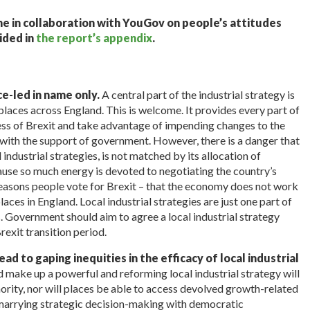
one in collaboration with YouGov on people’s attitudes
ided in
the report’s appendix
.
ace-led in name only.
A central part of the industrial strategy is
 places across England. This is welcome. It provides every part of
ess of Brexit and take advantage of impending changes to the
l with the support of government. However, there is a danger that
industrial strategies, is not matched by its allocation of
cause so much energy is devoted to negotiating the country’s
 reasons people vote for Brexit – that the economy does not work
laces in England. Local industrial strategies are just one part of
. Government should aim to agree a local industrial strategy
rexit transition period.
ad to gaping inequities in the efficacy of local industrial
d make up a powerful and reforming local industrial strategy will
hority, nor will places be able to access devolved growth-related
ut marrying strategic decision-making with democratic