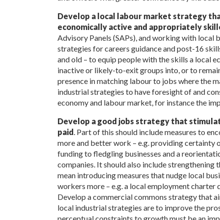
Develop a local labour market strategy tha
economically active and appropriately skil
Advisory Panels (SAPs), and working with local 
strategies for careers guidance and post-16 skil
and old – to equip people with the skills a loca
inactive or likely-to-exit groups into, or to rema
presence in matching labour to jobs where the mar
industrial strategies to have foresight of and con
economy and labour market, for instance the imp
Develop a good jobs strategy that stimula
paid
. Part of this should include measures to en
more and better work – e.g. providing certainty 
funding to fledgling businesses and a reorientati
companies. It should also include strengthening 
mean introducing measures that nudge local busine
workers more – e.g. a local employment charter 
Develop a commercial commons strategy that aim
local industrial strategies are to improve the pro
perceptual constraints to growth must be an impo