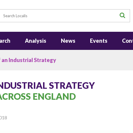
earch
S
arch
Analysis
News
Events
Con
 an Industrial Strategy
INDUSTRIAL STRATEGY
 ACROSS ENGLAND
018