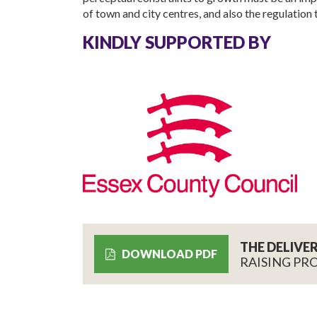
of town and city centres, and also the regulation 
KINDLY SUPPORTED BY
THE DELIVE
DOWNLOAD PDF
RAISING PR