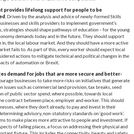
t provides lifelong support for people to be
led
. Driven by the analysis and advice of newly-formed Skills
businesses and skills providers to implement government’s
ls, strategies should shape pathways of education – for the young
l economy demands today and in the future. They should support
in in, the local labour market. And they should have a more active
ket fails to. As part of this, every worker should expect local
sidered actions to mitigate technical and political changes in the
acts of automation or Brexit.
tes demand for jobs that are more secure and better-
courage businesses to take more risks on initiatives that generate
on issues such as commercial land provision, tax breaks, seed
on of public sector spend, where possible, towards local
the contract between place, employer and worker. This should
sses, where they don’t already, to pay and invest in their
determining advisory, non-statutory standards on ‘good work’.
s to make places more attractive to people and investment. If
spects of failing places, a focus on addressing their physical and
rtant fixture. This includes the connectivity, beauty and safety