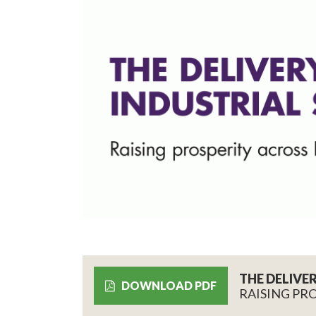
THE DELIVE
DOWNLOAD PDF
RAISING PR