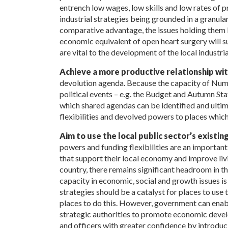
entrench low wages, low skills and low rates of pr
industrial strategies being grounded in a granula
comparative advantage, the issues holding them 
economic equivalent of open heart surgery will su
are vital to the development of the local industria
Achieve a more productive relationship w
devolution agenda. Because the capacity of Num
political events – e.g. the Budget and Autumn Sta
which shared agendas can be identified and ultima
flexibilities and devolved powers to places which
Aim to use the local public sector’s existin
powers and funding flexibilities are an important
that support their local economy and improve livi
country, there remains significant headroom in th
capacity in economic, social and growth issues i
strategies should be a catalyst for places to use th
places to do this. However, government can enabl
strategic authorities to promote economic devel
and officers with greater confidence by introd