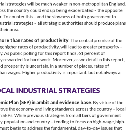
strial strategies will be much weaker in non-metropolitan England.
ss the country could end up being exacerbated – the opposite
or. To counter this – and the slowness of both government to
strial strategies – all strategic authorities should produce plans
their area.
more than rates of
productivity
. The central premise of the
g higher rates of productivity, will lead to greater prosperity –
. As public polling for this report finds, 61 percent of
y rewarded for hard work. Moreover, as we detail in this report,
 prosperity is uncertain. In a number of places, rates of
han wages. Higher productivity is important, but not always a
AL INDUSTRIAL STRATEGIES
ic Plan (SEP) in ambit and evidence base
. By virtue of the
prove the economy and living standards across the country – local
n SEPs. While previous strategies from all tiers of government
, population and country – tending to focus on high-wage, high-
s must begin to address the fundamental, day-to-day issues that