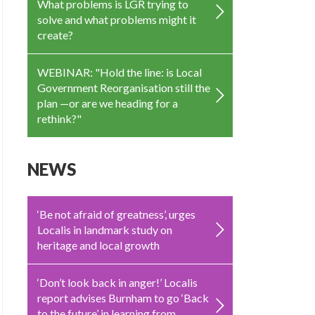
What problems is LGR trying to
solve and what problems might it
create?
WEBINAR: "Hold the line: is Local
Government Reorganisation still the
plan —or are we heading for a
rethink?"
NEWS
‘Be not afraid of greatness’, urges
Localis in landmark study on
heritage and local growth
‘Don’t look back in anger!’ Localis
report advises Burnham to go ‘Back
to the future’ in learning from