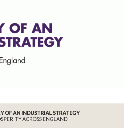
RY OF AN INDUSTRIAL STRATEGY
OSPERITY ACROSS ENGLAND