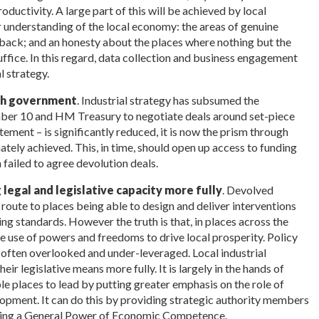
oductivity. A large part of this will be achieved by local
r understanding of the local economy: the areas of genuine
back; and an honesty about the places where nothing but the
ffice. In this regard, data collection and business engagement
l strategy.
ith government
. Industrial strategy has subsumed the
ber 10 and HM Treasury to negotiate deals around set-piece
tement – is significantly reduced, it is now the prism through
tely achieved. This, in time, should open up access to funding
 failed to agree devolution deals.
g legal and legislative capacity more fully
. Devolved
 route to places being able to design and deliver interventions
ng standards. However the truth is that, in places across the
e use of powers and freedoms to drive local prosperity. Policy
s often overlooked and under-leveraged. Local industrial
eir legislative means more fully. It is largely in the hands of
e places to lead by putting greater emphasis on the role of
opment. It can do this by providing strategic authority members
ucing a General Power of Economic Competence.