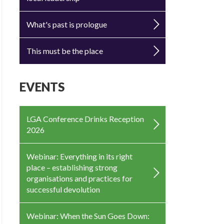
What's past is prologue
This must be the place
EVENTS
LGA Conference Drinks Reception
2026
Webinar: Everything in its right
place – establishing strong
organisations and practices for
successful devolution
Webinar: When the Sun Goes Down: