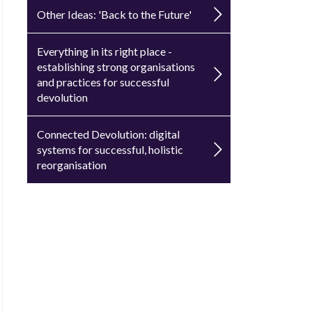
Other Ideas: 'Back to the Future'
Everything in its right place -
establishing strong organisations
and practices for successful
devolution
Connected Devolution: digital
systems for successful, holistic
reorganisation