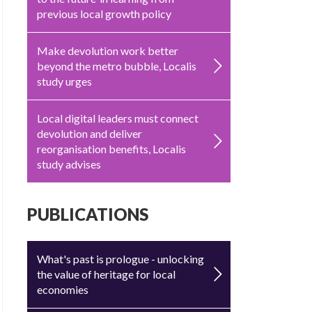
previous local growth policy
Make devolution work better
beyond the metro bubble, Localis
study urges
Local digital leaders must connect
devolution and deliver
reorganisation benefits, Localis
study advises
PUBLICATIONS
What's past is prologue - unlocking
the value of heritage for local
economies