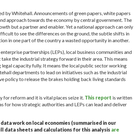
n led by Whitehall. Announcements of green papers, white papers
e and approach towards the economy by central government. The
owth but a partner and enabler. Yet a national approach can only
ficult to see the differences on the ground, the subtle shifts in
on in one part of the country a wasted opportunity in another.
l enterprise partnerships (LEPs), local business communities and
t take the industrial strategy forward in their area. This means
g legal capacity fully. It means the local public sector working
ehall departments to lead on initiatives such as the industrial
ve policy to release the brakes holding back living standards
 for reform and it is vital places seize it.
This report
is written
as for how strategic authorities and LEPs can lead and deliver
f data work on local economies (summarised in our
ull data sheets and calculations for this analysis
are