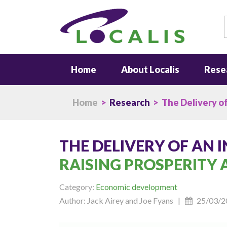
S
Home
About Localis
Rese
Home
>
Research
> The Delivery of
THE DELIVERY OF AN 
RAISING PROSPERITY
Category:
Economic development
Author: Jack Airey and Joe Fyans |
25/03/2