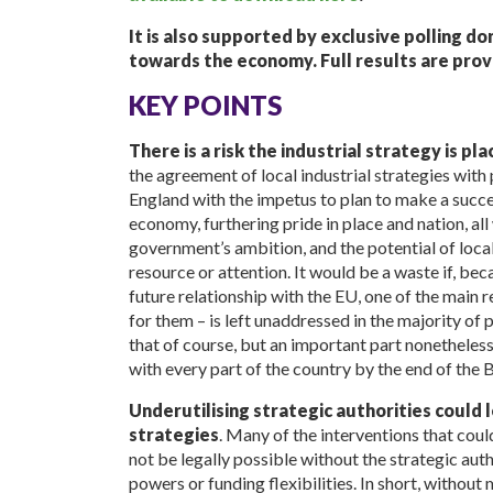
It is also supported by exclusive polling d
towards the economy. Full results are prov
KEY POINTS
There is a risk the industrial strategy is pl
the agreement of local industrial strategies with
England with the impetus to plan to make a succ
economy, furthering pride in place and nation, al
government’s ambition, and the potential of local 
resource or attention. It would be a waste if, be
future relationship with the EU, one of the main
for them – is left unaddressed in the majority of p
that of course, but an important part nonetheless
with every part of the country by the end of the B
Underutilising strategic authorities could le
strategies
. Many of the interventions that coul
not be legally possible without the strategic aut
powers or funding flexibilities. In short, witho