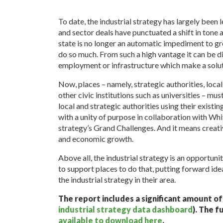
To date, the industrial strategy has largely bee
and sector deals have punctuated a shift in ton
state is no longer an automatic impediment to gr
do so much. From such a high vantage it can be dif
employment or infrastructure which make a soluti
Now, places – namely, strategic authorities, loca
other civic institutions such as universities – mus
local and strategic authorities using their existin
with a unity of purpose in collaboration with Whit
strategy’s Grand Challenges. And it means creati
and economic growth.
Above all, the industrial strategy is an opportunity
to support places to do that, putting forward ide
the industrial strategy in their area.
The report includes a significant amount o
industrial strategy data dashboard
). The f
available to download here
.