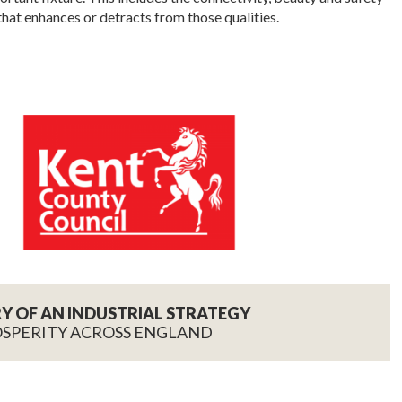
that enhances or detracts from those qualities.
RY OF AN INDUSTRIAL STRATEGY
OSPERITY ACROSS ENGLAND