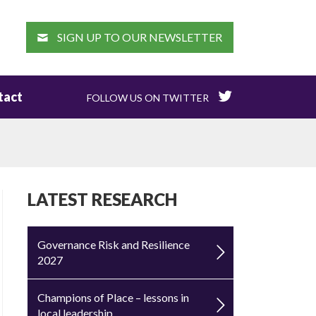
EARCH
SIGN UP TO OUR NEWSLETTER
tact
FOLLOW US ON TWITTER
LATEST RESEARCH
Governance Risk and Resilience
2027
Champions of Place – lessons in
local leadership