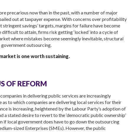
ore precarious now than in the past, with a number of major
ailed out at taxpayer expense. With concerns over profitability
 stringent savings’ targets, margins for failure have become
fficult to attain, firms risk getting ‘locked’ into a cycle of
arket where mistakes become seemingly inevitable, structural
n government outsourcing.
 market is one worth sustaining.
US OF REFORM
companies in delivering public services are increasingly
 as to which companies are delivering local services for their
ance is increasing, heightened by the Labour Party’s adoption of
d a stated desire to revert to the ‘democratic public ownership’
 even if local government does have to go down the outsourcing
Medium-sized Enterprises (SMEs). However, the public