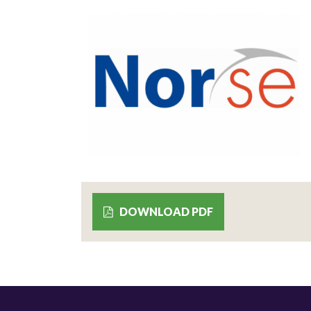
DOWNLOAD PDF