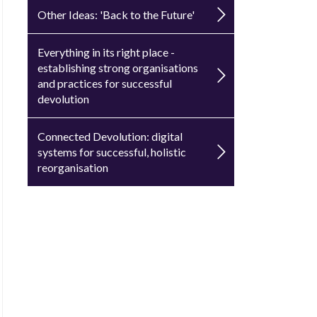
Other Ideas: 'Back to the Future'
Everything in its right place -
establishing strong organisations
and practices for successful
devolution
Connected Devolution: digital
systems for successful, holistic
reorganisation