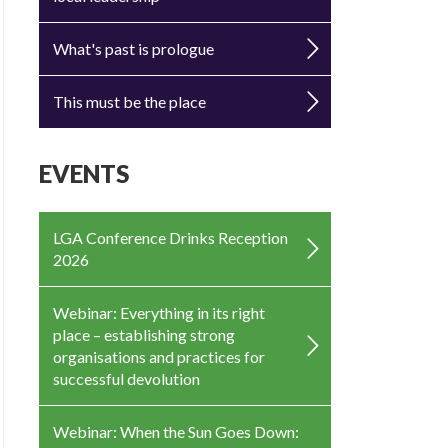
What's past is prologue
This must be the place
EVENTS
LGA Conference Drinks Reception
2026
Webinar: Everything in its right
place – establishing strong
organisations and practices for
successful devolution
Webinar: When the Sun Goes Down: