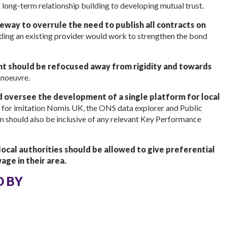
 long-term relationship building to developing mutual trust.
eway to overrule the need to publish all contracts on
ding an existing provider would work to strengthen the bond
nt should be refocused away from rigidity and towards
anoeuvre.
 oversee the development of a single platform for local
is for imitation Nomis UK, the ONS data explorer and Public
rm should also be inclusive of any relevant Key Performance
ocal authorities should be allowed to give preferential
ge in their area.
D BY