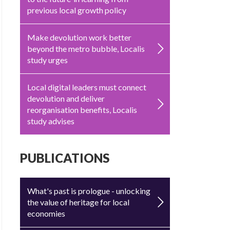
previous local growth policy
Make devolution work better
beyond the metro bubble, Localis
study urges
Local digital leaders must connect
devolution and deliver
reorganisation benefits, Localis
study advises
PUBLICATIONS
What's past is prologue - unlocking
the value of heritage for local
economies