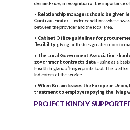
demand-side, in recognition of the importance of
•
Relationship managers should be given le
ContractFinder
– under conditions where awar
between the provider and the local area.
•
Cabinet Office guidelines for procureme
flexibility
, giving both sides greater room to m
•
The Local Government Association should
government contracts data
– using as a bas
Health England’s ‘Fingerprints’ tool. This platfo
Indicators of the service.
•
When Britain leaves the European Union, l
treatment to employers paying the living wa
PROJECT KINDLY SUPPORTE