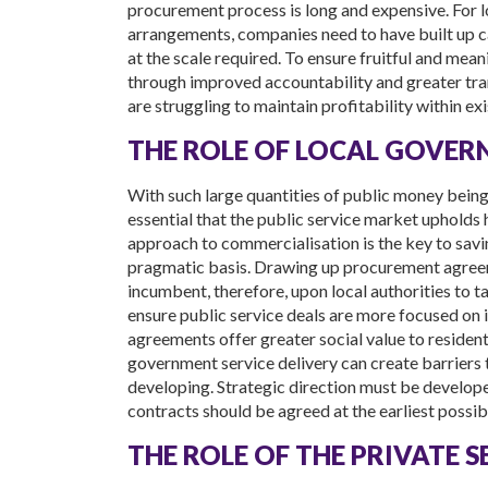
procurement process is long and expensive. For l
arrangements, companies need to have built up c
at the scale required. To ensure fruitful and meani
through improved accountability and greater trans
are struggling to maintain profitability within e
THE ROLE OF LOCAL GOVE
With such large quantities of public money being pa
essential that the public service market upholds h
approach to commercialisation is the key to saving
pragmatic basis. Drawing up procurement agreeme
incumbent, therefore, upon local authorities to 
ensure public service deals are more focused on 
agreements offer greater social value to residents 
government service delivery can create barriers 
developing. Strategic direction must be develope
contracts should be agreed at the earliest possib
THE ROLE OF THE PRIVATE 