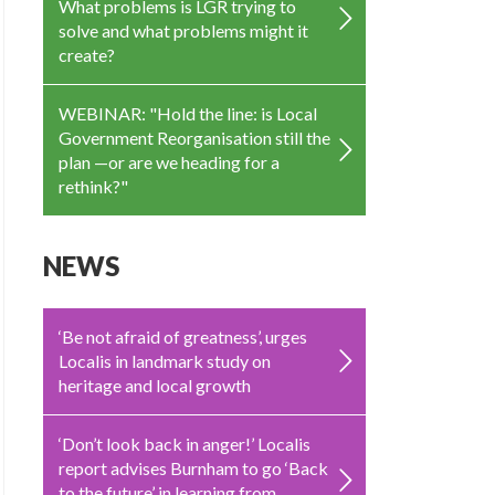
What problems is LGR trying to
solve and what problems might it
create?
WEBINAR: "Hold the line: is Local
Government Reorganisation still the
plan —or are we heading for a
rethink?"
NEWS
‘Be not afraid of greatness’, urges
Localis in landmark study on
heritage and local growth
‘Don’t look back in anger!’ Localis
report advises Burnham to go ‘Back
to the future’ in learning from