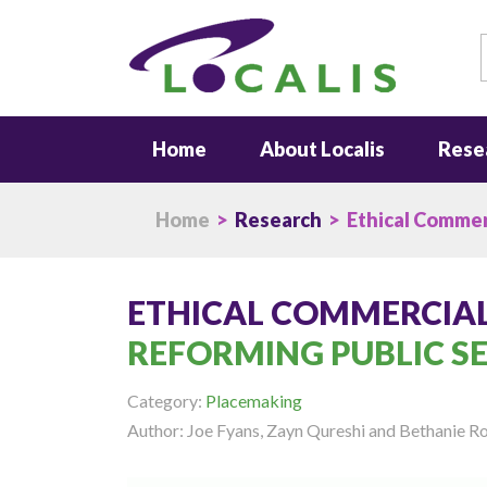
S
Home
About Localis
Rese
Home
>
Research
> Ethical Commer
ETHICAL COMMERCIA
REFORMING PUBLIC S
Category:
Placemaking
Author: Joe Fyans, Zayn Qureshi and Bethanie 