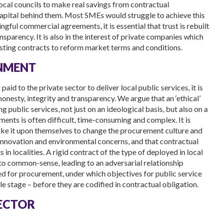
ocal councils to make real savings from contractual
apital behind them. Most SMEs would struggle to achieve this
ngful commercial agreements, it is essential that trust is rebuilt
parency. It is also in the interest of private companies which
xisting contracts to reform market terms and conditions.
RNMENT
id to the private sector to deliver local public services, it is
onesty, integrity and transparency. We argue that an ‘ethical’
 public services, not just on an ideological basis, but also on a
nts is often difficult, time-consuming and complex. It is
take it upon themselves to change the procurement culture and
innovation and environmental concerns, and that contractual
in localities. A rigid contract of the type of deployed in local
to common-sense, leading to an adversarial relationship
d for procurement, under which objectives for public service
le stage – before they are codified in contractual obligation.
SECTOR