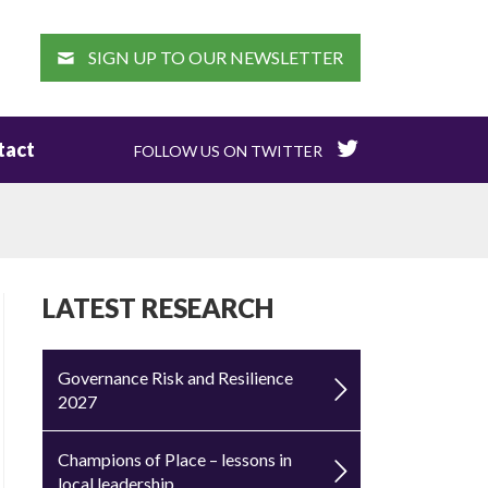
EARCH
SIGN UP TO OUR NEWSLETTER
tact
FOLLOW US ON TWITTER
LATEST RESEARCH
Governance Risk and Resilience
2027
Champions of Place – lessons in
local leadership