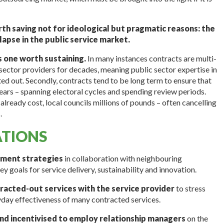
th saving not for ideological but pragmatic reasons: the
llapse in the public service market.
s one worth sustaining.
In many instances contracts are multi-
sector providers for decades, meaning public sector expertise in
ed out. Secondly, contracts tend to be long term to ensure that
ears – spanning electoral cycles and spending review periods.
already cost, local councils millions of pounds – often cancelling
.
TIONS
ement strategies
in collaboration with neighbouring
ey goals for service delivery, sustainability and innovation.
tracted-out services with the service provider
to stress
day effectiveness of many contracted services.
and incentivised to employ relationship managers
on the