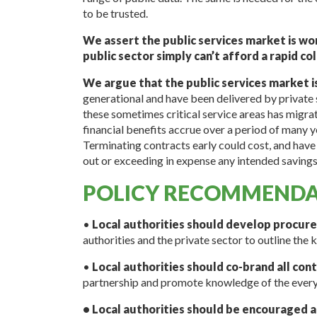
to be trusted.
We assert the public services market is wor
public sector simply can’t afford a rapid co
We argue that the public services market i
generational and have been delivered by private 
these sometimes critical service areas has migrat
financial benefits accrue over a period of many y
Terminating contracts early could cost, and have 
out or exceeding in expense any intended savings
POLICY RECOMMENDA
•
Local authorities should develop procur
authorities and the private sector to outline the k
•
Local authorities should co-brand all con
partnership and promote knowledge of the every
• Local authorities should be encouraged 