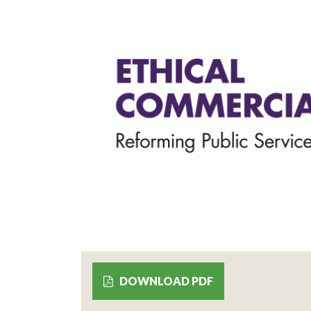
DOWNLOAD PDF