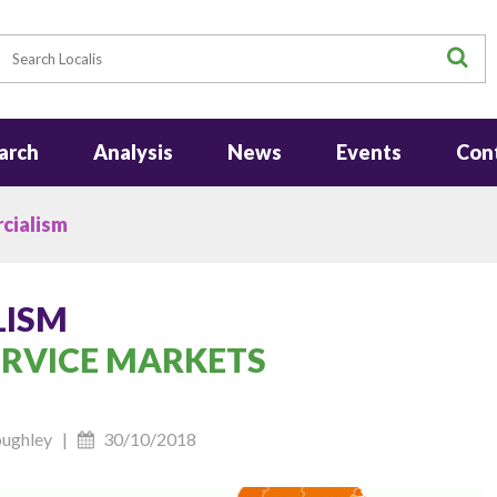
earch
S
arch
Analysis
News
Events
Con
cialism
LISM
ERVICE MARKETS
Roughley |
30/10/2018