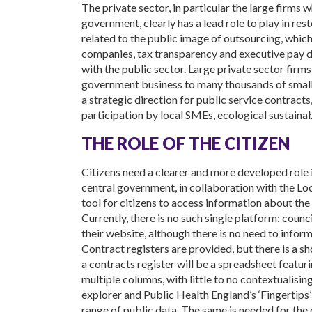
The private sector, in particular the large firms 
government, clearly has a lead role to play in rest
related to the public image of outsourcing, which
companies, tax transparency and executive pay di
with the public sector. Large private sector firms
government business to many thousands of small
a strategic direction for public service contracts
participation by local SMEs, ecological sustainab
THE ROLE OF THE CITIZEN
Citizens need a clearer and more developed role 
central government, in collaboration with the Lo
tool for citizens to access information about the
Currently, there is no such single platform: coun
their website, although there is no need to inform
Contract registers are provided, but there is a s
a contracts register will be a spreadsheet featur
multiple columns, with little to no contextualis
explorer and Public Health England’s ‘Fingertips’
range of public data. The same is needed for the o