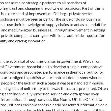
who act as major strategic partners to all branches of
oring trust and changing the culture of suspicion. Part of this is
 is in dire need of improvement. For large private sector
sclosure must be seen as part of the price of doing business
 can use their knowledge of supply chains to act as a conduit for
 and medium-sized businesses. Through involvement in setting
, private companies can agree with local authorities’ quotas for
ility and driving innovation.
in the appraisal of commercialism in government. We call on
cal Government Association, to develop a single, comparative
 contracts and associated performance in their local authority.
cils are obliged to publish waste contract details somewhere on
 people of the lack of such a page if waste is handled in-house.
hocking lack of uniformity to the way the data is presented. Often
ing each individually-procured service and data spread over
ing information. Through services like Nomis UK, the ONS data
 tool, citizens can now access clearly presented information on a
utsourcing market, which must be brought into the light if it is