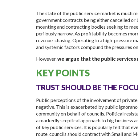
The state of the public service market is much m
government contracts being either cancelled or b
mounting and contracting bodies seeking to meet
perilously narrow. As profitability becomes more di
revenue-chasing. Operating in a high-pressure m
and systemic factors compound the pressures o
However,
we argue that the public services
KEY POINTS
TRUST SHOULD BE THE FOC
Public perceptions of the involvement of private 
negative. This is exacerbated by public ignorance
community on behalf of councils. Political resist
a markedly sceptical approach to big business an
of key public services. It is popularly felt that
route, councils should contract with Small and 