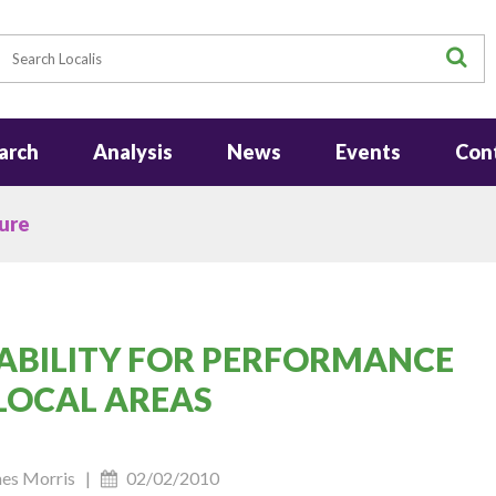
earch
S
arch
Analysis
News
Events
Con
ure
ABILITY FOR PERFORMANCE
LOCAL AREAS
ames Morris |
02/02/2010