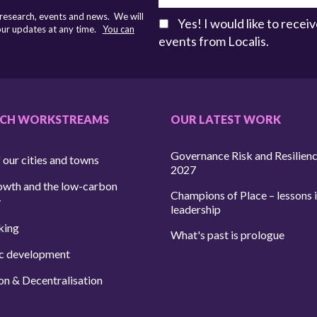
 research, events and news. We will
Yes! I would like to rece
 our updates at any time.
You can
events from Localis.
RCH WORKSTREAMS
OUR LATEST WORK
Governance Risk and Resilien
 our cities and towns
2027
owth and the low-carbon
Champions of Place – lessons i
y
leadership
king
What's past is prologue
c development
on & Decentralisation