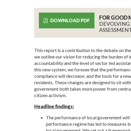
FOR GOOD 
DOWNLOAD PDF
DEVOLVING
ASSESSMENT
This report is a contribution to the debate on th
we outline our vision for reducing the burden of 
accountability and the level of sector led assist
this new system, we foresee that the performance
compliance will decrease; and the tools for a new
residents. These changes are designed to sit withi
government both takes more power from central 
citizen activism.
Headline findings:
The performance of local government will 
performance regime has led to measures be
local government. We set out a framework