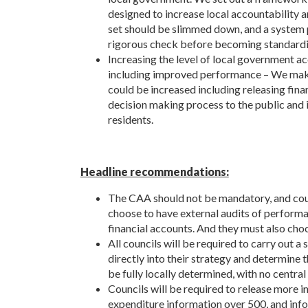
designed to increase local accountability 
set should be slimmed down, and a system p
rigorous check before becoming standardi
Increasing the level of local government ac
including improved performance – We mak
could be increased including releasing fin
decision making process to the public and i
residents.
Headline recommendations:
The CAA should not be mandatory, and coun
choose to have external audits of performan
financial accounts. And they must also cho
All councils will be required to carry out a
directly into their strategy and determine 
be fully locally determined, with no central
Councils will be required to release more in
expenditure information over 500, and info