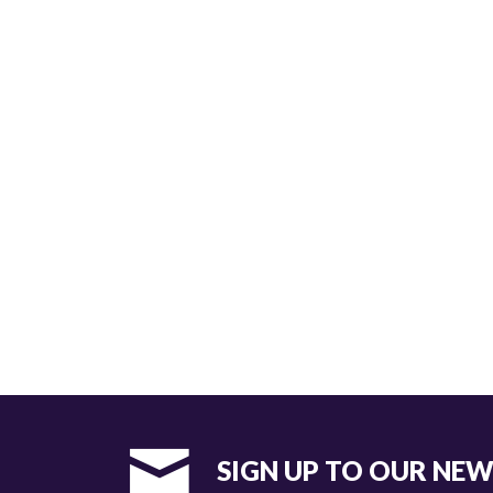
SIGN UP TO OUR NE