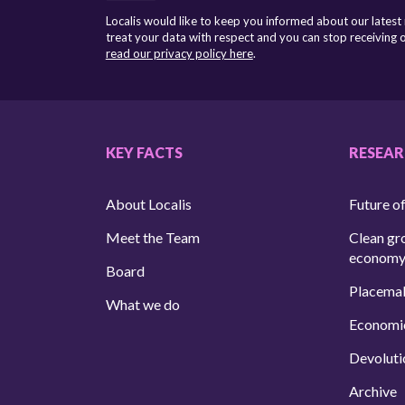
Localis would like to keep you informed about our latest
treat your data with respect and you can stop receiving
read our privacy policy here
.
KEY FACTS
RESEA
About Localis
Future of
Meet the Team
Clean gr
econom
Board
Placema
What we do
Economi
Devoluti
Archive