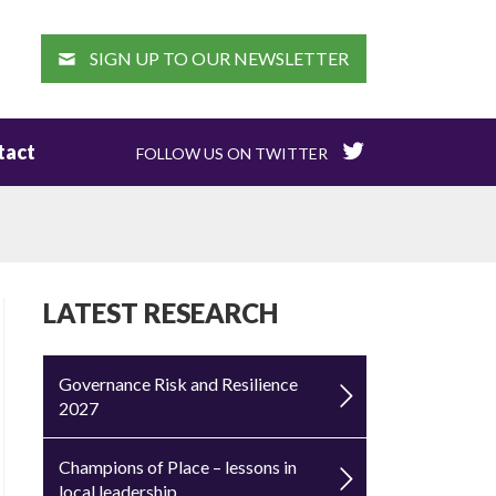
EARCH
SIGN UP TO OUR NEWSLETTER
tact
FOLLOW US ON TWITTER
LATEST RESEARCH
Governance Risk and Resilience
2027
Champions of Place – lessons in
local leadership