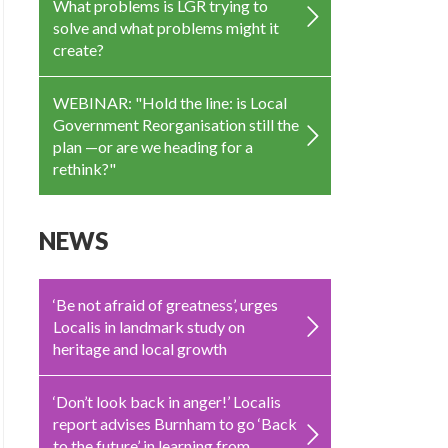
What problems is LGR trying to
solve and what problems might it
create?
WEBINAR: "Hold the line: is Local
Government Reorganisation still the
plan —or are we heading for a
rethink?"
NEWS
‘Be not afraid of greatness’, urges
Localis in landmark study on
heritage and local growth
‘Don’t look back in anger!’ Localis
report advises Burnham to go ‘Back
to the future’ in learning from