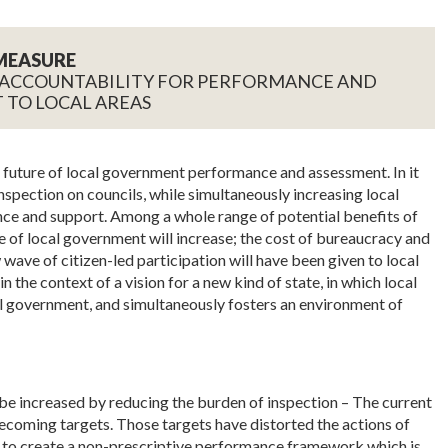
MEASURE
 ACCOUNTABILITY FOR PERFORMANCE AND
 TO LOCAL AREAS
e future of local government performance and assessment. In it
inspection on councils, while simultaneously increasing local
ance and support. Among a whole range of potential benefits of
 of local government will increase; the cost of bureaucracy and
 wave of citizen-led participation will have been given to local
n the context of a vision for a new kind of state, in which local
government, and simultaneously fosters an environment of
be increased by reducing the burden of inspection – The current
coming targets. Those targets have distorted the actions of
 to create a non-prescriptive performance framework which is