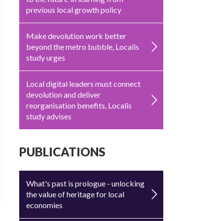
previous local growth policy
Make devolution work better
beyond the metro bubble, Localis
study urges
Local digital leaders must connect
devolution and deliver
reorganisation benefits, Localis
study advises
PUBLICATIONS
What's past is prologue - unlocking
the value of heritage for local
economies