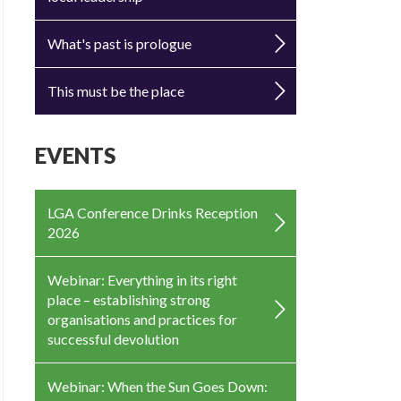
What's past is prologue
This must be the place
EVENTS
LGA Conference Drinks Reception
2026
Webinar: Everything in its right
place – establishing strong
organisations and practices for
successful devolution
Webinar: When the Sun Goes Down: