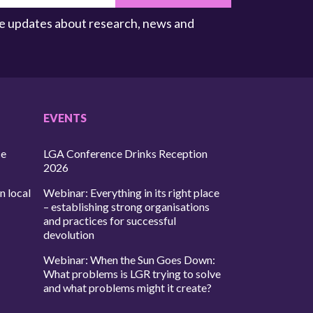
ive updates about research, news and
EVENTS
ce
LGA Conference Drinks Reception
2026
n local
Webinar: Everything in its right place
– establishing strong organisations
and practices for successful
devolution
Webinar: When the Sun Goes Down:
What problems is LGR trying to solve
and what problems might it create?