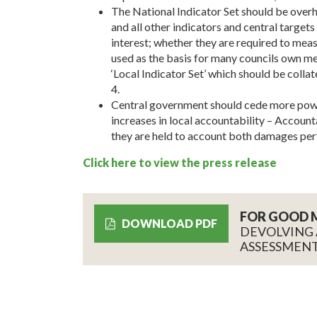
The National Indicator Set should be overh
and all other indicators and central target
interest; whether they are required to me
used as the basis for many councils own me
‘Local Indicator Set’ which should be collat
4.
Central government should cede more powers
increases in local accountability – Account
they are held to account both damages per
Click here to view the press release
FOR GOOD 
DOWNLOAD PDF
DEVOLVING
ASSESSMENT