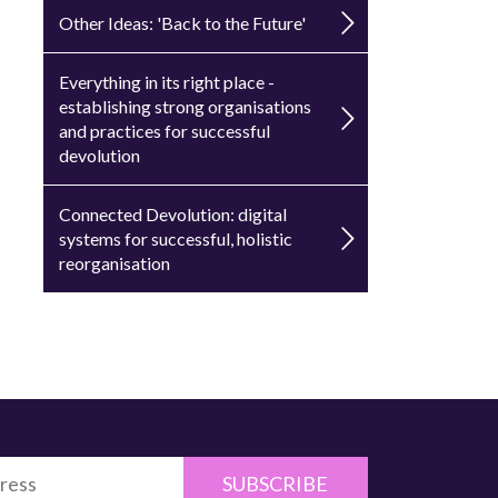
Other Ideas: 'Back to the Future'
Everything in its right place -
establishing strong organisations
and practices for successful
devolution
Connected Devolution: digital
systems for successful, holistic
reorganisation
SUBSCRIBE