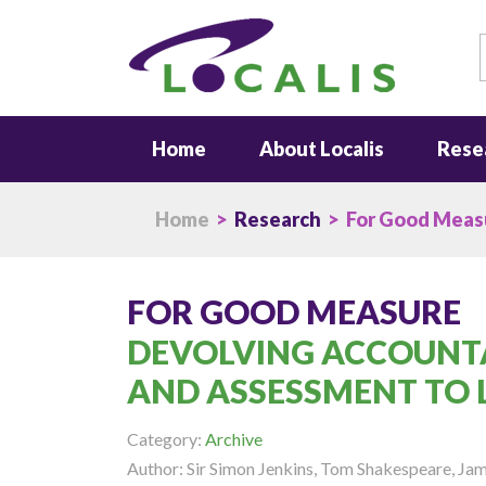
S
Home
About Localis
Rese
Home
>
Research
> For Good Meas
FOR GOOD MEASURE
DEVOLVING ACCOUNT
AND ASSESSMENT TO 
Category:
Archive
Author: Sir Simon Jenkins, Tom Shakespeare, J