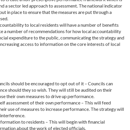
and a sector led approach to assessment. The national indicator
ut in place to ensure that the measures are put through a
sed.
countability to local residents will have a number of benefits
e a number of recommendations for how local accountability
ancial expenditure to the public, communicating the strategy and
ncreasing access to information on the core interests of local
cils should be encouraged to opt out of it – Councils can
ce should they so wish. They will still be audited on their
ose their own measures to drive up performance.
 self assessment of their own performance – This will feed
their use of measures to increase performance. The strategy will
 interference.
formation to residents – This will begin with financial
rmation about the work of elected officials.