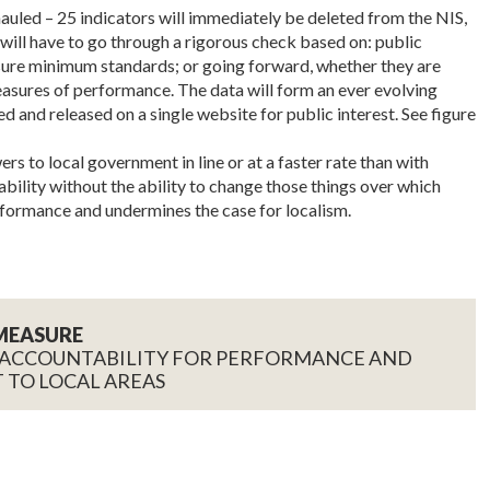
auled – 25 indicators will immediately be deleted from the NIS,
s will have to go through a rigorous check based on: public
asure minimum standards; or going forward, whether they are
asures of performance. The data will form an ever evolving
ed and released on a single website for public interest. See figure
 to local government in line or at a faster rate than with
ability without the ability to change those things over which
formance and undermines the case for localism.
MEASURE
 ACCOUNTABILITY FOR PERFORMANCE AND
 TO LOCAL AREAS