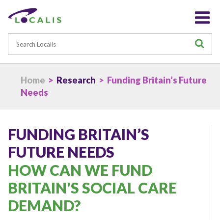
Search
S
Home
>
Research
> Funding Britain’s Future
Needs
FUNDING BRITAIN’S
FUTURE NEEDS
HOW CAN WE FUND
BRITAIN'S SOCIAL CARE
DEMAND?