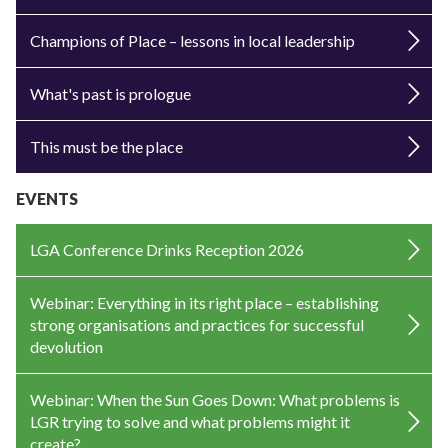
Champions of Place – lessons in local leadership
What's past is prologue
This must be the place
EVENTS
LGA Conference Drinks Reception 2026
Webinar: Everything in its right place – establishing
strong organisations and practices for successful
devolution
Webinar: When the Sun Goes Down: What problems is
LGR trying to solve and what problems might it
create?