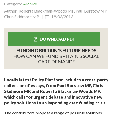
Category:
Archive
Author: Roberta Blackman-Woods MP, Paul Burstow MP,
Chris Skidmore MP |
19/03/2013
DOWNLOAD PDF
FUNDING BRITAIN’S FUTURE NEEDS
HOW CAN WE FUND BRITAIN’S SOCIAL
CARE DEMAND?
Localis latest Policy Platform includes a cross-party
collection of essays, from Paul Burstow MP, Chris
Skidmore MP, and Roberta Blackman-Woods MP,
which calls for urgent debate and innovative new
policy solutions to an impending care funding crisis.
The contributors propose a range of possible solutions