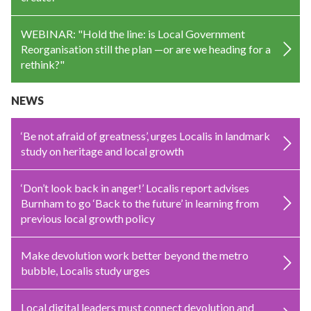
WEBINAR: "Hold the line: is Local Government
Reorganisation still the plan —or are we heading for a
rethink?"
NEWS
‘Be not afraid of greatness’, urges Localis in landmark
study on heritage and local growth
‘Don’t look back in anger!’ Localis report advises
Burnham to go ‘Back to the future’ in learning from
previous local growth policy
Make devolution work better beyond the metro
bubble, Localis study urges
Local digital leaders must connect devolution and