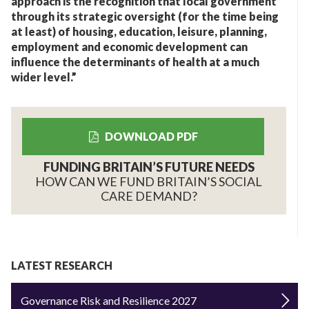
approach is the recognition that local government
through its strategic oversight (for the time being
at least) of housing, education, leisure, planning,
employment and economic development can
influence the determinants of health at a much
wider level.”
DOWNLOAD PDF
FUNDING BRITAIN’S FUTURE NEEDS
HOW CAN WE FUND BRITAIN’S SOCIAL
CARE DEMAND?
LATEST RESEARCH
Governance Risk and Resilience 2027