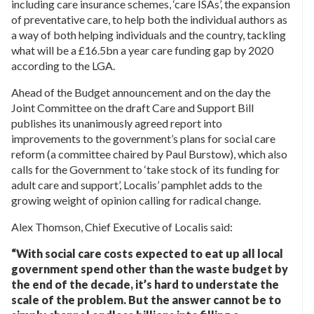
including care insurance schemes, ‘care ISAs’, the expansion
of preventative care, to help both the individual authors as
a way of both helping individuals and the country, tackling
what will be a £16.5bn a year care funding gap by 2020
according to the LGA.
Ahead of the Budget announcement and on the day the
Joint Committee on the draft Care and Support Bill
publishes its unanimously agreed report into
improvements to the government’s plans for social care
reform (a committee chaired by Paul Burstow), which also
calls for the Government to ‘take stock of its funding for
adult care and support’, Localis’ pamphlet adds to the
growing weight of opinion calling for radical change.
Alex Thomson, Chief Executive of Localis said:
“With social care costs expected to eat up all local
government spend other than the waste budget by
the end of the decade, it’s hard to understate the
scale of the problem. But the answer cannot be to