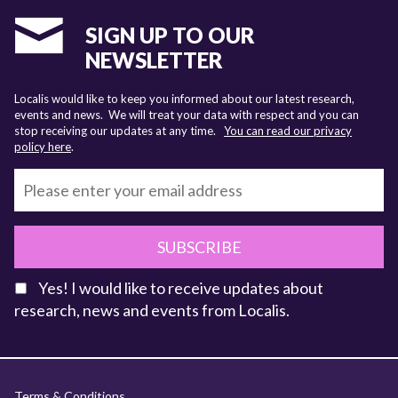
SIGN UP TO OUR
NEWSLETTER
Localis would like to keep you informed about our latest research,
events and news. We will treat your data with respect and you can
stop receiving our updates at any time.
You can read our privacy
policy here
.
SUBSCRIBE
Yes! I would like to receive updates about
research, news and events from Localis.
KEY FACTS
Terms & Conditions