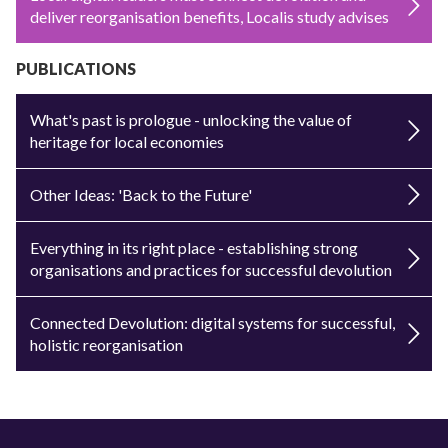
deliver reorganisation benefits, Localis study advises
PUBLICATIONS
What's past is prologue - unlocking the value of
heritage for local economies
Other Ideas: 'Back to the Future'
Everything in its right place - establishing strong
organisations and practices for successful devolution
Connected Devolution: digital systems for successful,
holistic reorganisation