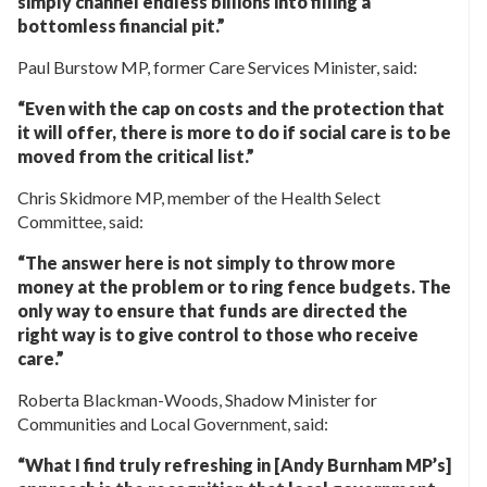
simply channel endless billions into filling a
bottomless financial pit.”
Paul Burstow MP, former Care Services Minister, said:
“Even with the cap on costs and the protection that
it will offer, there is more to do if social care is to be
moved from the critical list.”
Chris Skidmore MP, member of the Health Select
Committee, said:
“The answer here is not simply to throw more
money at the problem or to ring fence budgets. The
only way to ensure that funds are directed the
right way is to give control to those who receive
care.”
Roberta Blackman-Woods, Shadow Minister for
Communities and Local Government, said:
“What I find truly refreshing in [Andy Burnham MP’s]