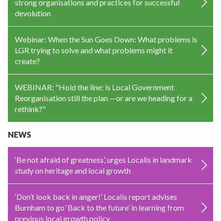
strong organisations and practices for successful
devolution
Webinar: When the Sun Goes Down: What problems is
LGR trying to solve and what problems might it
create?
WEBINAR: "Hold the line: is Local Government
Reorganisation still the plan —or are we heading for a
rethink?"
NEWS
‘Be not afraid of greatness’, urges Localis in landmark
study on heritage and local growth
‘Don’t look back in anger!’ Localis report advises
Burnham to go ‘Back to the future’ in learning from
previous local growth policy