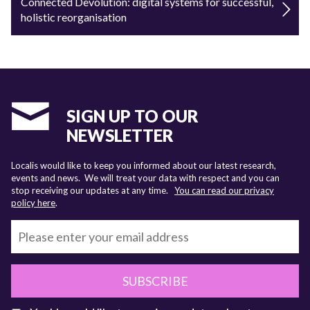
Connected Devolution: digital systems for successful,
holistic reorganisation
SIGN UP TO OUR
NEWSLETTER
Localis would like to keep you informed about our latest research,
events and news. We will treat your data with respect and you can
stop receiving our updates at any time.
You can read our privacy
policy here
.
SUBSCRIBE