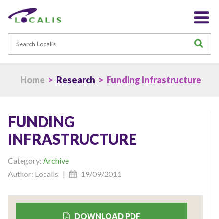
Search
S
Home
>
Research
> Funding Infrastructure
FUNDING
INFRASTRUCTURE
Category:
Archive
Author: Localis |
19/09/2011
DOWNLOAD PDF