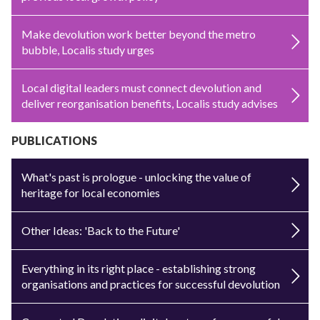
Make devolution work better beyond the metro
bubble, Localis study urges
Local digital leaders must connect devolution and
deliver reorganisation benefits, Localis study advises
PUBLICATIONS
What's past is prologue - unlocking the value of
heritage for local economies
Other Ideas: 'Back to the Future'
Everything in its right place - establishing strong
organisations and practices for successful devolution