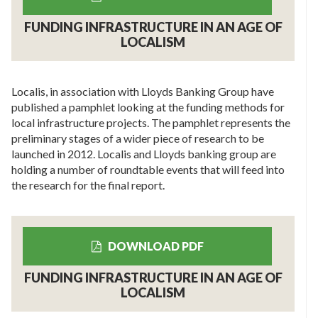
FUNDING INFRASTRUCTURE IN AN AGE OF
LOCALISM
Localis, in association with Lloyds Banking Group have
published a pamphlet looking at the funding methods for
local infrastructure projects. The pamphlet represents the
preliminary stages of a wider piece of research to be
launched in 2012. Localis and Lloyds banking group are
holding a number of roundtable events that will feed into
the research for the final report.
DOWNLOAD PDF
FUNDING INFRASTRUCTURE IN AN AGE OF
LOCALISM