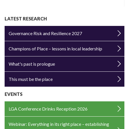
LATEST RESEARCH
Governance Risk and Resilience 2027
Champions of Place – lessons in local leadership
What's past is prologue
This must be the place
EVENTS
LGA Conference Drinks Reception 2026
Webinar: Everything in its right place – establishing