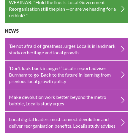
WEBINAR: "Hold the line: is Local Government
Reorganisation still the plan —or are we heading for a
rethink?"
NEWS
‘Be not afraid of greatness’, urges Localis in landmark
study on heritage and local growth
‘Don’t look back in anger!’ Localis report advises
Burnham to go ‘Back to the future’ in learning from
previous local growth policy
Make devolution work better beyond the metro
bubble, Localis study urges
Local digital leaders must connect devolution and
deliver reorganisation benefits, Localis study advises