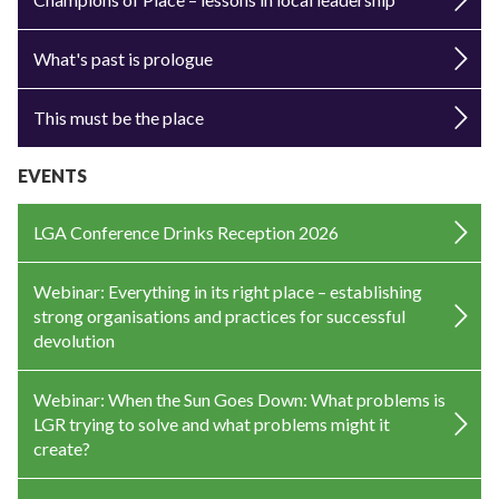
What's past is prologue
This must be the place
EVENTS
LGA Conference Drinks Reception 2026
Webinar: Everything in its right place – establishing
strong organisations and practices for successful
devolution
Webinar: When the Sun Goes Down: What problems is
LGR trying to solve and what problems might it
create?