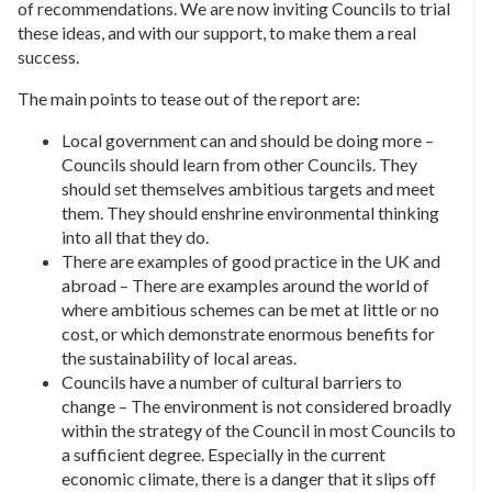
of recommendations. We are now inviting Councils to trial
these ideas, and with our support, to make them a real
success.
The main points to tease out of the report are:
Local government can and should be doing more –
Councils should learn from other Councils. They
should set themselves ambitious targets and meet
them. They should enshrine environmental thinking
into all that they do.
There are examples of good practice in the UK and
abroad – There are examples around the world of
where ambitious schemes can be met at little or no
cost, or which demonstrate enormous benefits for
the sustainability of local areas.
Councils have a number of cultural barriers to
change – The environment is not considered broadly
within the strategy of the Council in most Councils to
a sufficient degree. Especially in the current
economic climate, there is a danger that it slips off