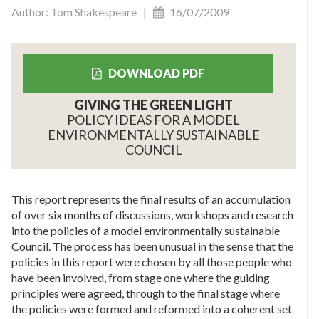
Author: Tom Shakespeare |
16/07/2009
DOWNLOAD PDF
GIVING THE GREEN LIGHT
POLICY IDEAS FOR A MODEL
ENVIRONMENTALLY SUSTAINABLE
COUNCIL
This report represents the final results of an accumulation
of over six months of discussions, workshops and research
into the policies of a model environmentally sustainable
Council. The process has been unusual in the sense that the
policies in this report were chosen by all those people who
have been involved, from stage one where the guiding
principles were agreed, through to the final stage where
the policies were formed and reformed into a coherent set