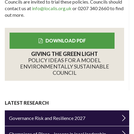
Councils are invited to trial these policies. Councils should
contact us at
info@localis.org.uk
or 0207 340 2660 to find
out more.
DOWNLOAD PDF
GIVING THE GREEN LIGHT
POLICY IDEAS FOR A MODEL
ENVIRONMENTALLY SUSTAINABLE
COUNCIL
LATEST RESEARCH
Governance Risk and Resilience 2027
Champions of Place – lessons in local leadership