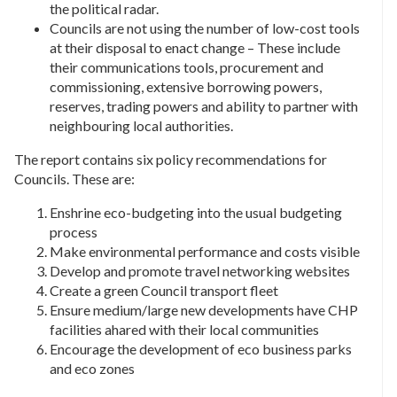
the political radar.
Councils are not using the number of low-cost tools
at their disposal to enact change – These include
their communications tools, procurement and
commissioning, extensive borrowing powers,
reserves, trading powers and ability to partner with
neighbouring local authorities.
The report contains six policy recommendations for
Councils. These are:
Enshrine eco-budgeting into the usual budgeting
process
Make environmental performance and costs visible
Develop and promote travel networking websites
Create a green Council transport fleet
Ensure medium/large new developments have CHP
facilities ahared with their local communities
Encourage the development of eco business parks
and eco zones