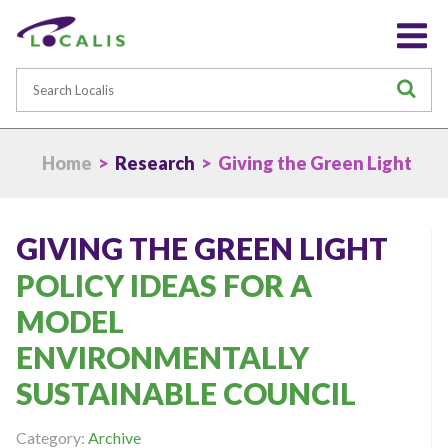
Search
S
Home
>
Research
> Giving the Green Light
GIVING THE GREEN LIGHT
POLICY IDEAS FOR A
MODEL
ENVIRONMENTALLY
SUSTAINABLE COUNCIL
Category:
Archive