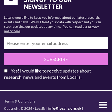
NEWSLETTER
Localis would like to keep you informed about our latest research,
events and news. We will treat your data with respect and you can
stop receiving our updates at any time.
You can read our privacy
policy here
.
SUBSCRIBE
Yes! I would like to receive updates about
research, news and events from Localis.
KEY FACTS
Terms & Conditions
About Localis
Copyright © 2026 - Localis |
info@localis.org.uk
|