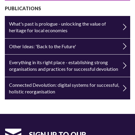
PUBLICATIONS
What's past is prologue - unlocking the value of
heritage for local economies
Other Ideas: 'Back to the Future'
Everything in its right place - establishing strong
organisations and practices for successful devolution
Connected Devolution: digital systems for successful,
holistic reorganisation
SIGN UP TO OUR