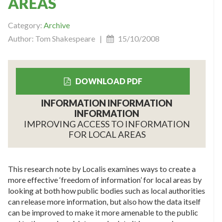
AREAS
Category:
Archive
Author: Tom Shakespeare |
15/10/2008
DOWNLOAD PDF
INFORMATION INFORMATION
INFORMATION
IMPROVING ACCESS TO INFORMATION
FOR LOCAL AREAS
This research note by Localis examines ways to create a
more effective ‘freedom of information’ for local areas by
looking at both how public bodies such as local authorities
can release more information, but also how the data itself
can be improved to make it more amenable to the public