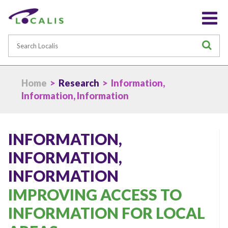
Search
S
Home
>
Research
> Information,
Information, Information
INFORMATION,
INFORMATION,
INFORMATION
IMPROVING ACCESS TO
INFORMATION FOR LOCAL