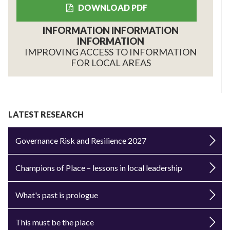
DOWNLOAD PDF
INFORMATION INFORMATION
INFORMATION
IMPROVING ACCESS TO INFORMATION
FOR LOCAL AREAS
LATEST RESEARCH
Governance Risk and Resilience 2027
Champions of Place – lessons in local leadership
What's past is prologue
This must be the place