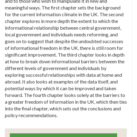
and to those who wish to manipulate it in new and
meaningful ways. The first chapter sets the background
for the current information climate in the UK. The second
chapter explores in more depth the extent to which the
informational relationship between central government,
local government and individuals needs reforming, and
goes on to suggest that despite the undoubted successes
of informational freedom in the UK, there is still room for
significant improvement. The third chapter looks in depth
at how to break down informational barriers between the
different levels of government and individuals by
exploring successful relationships with data at home and
abroad. It also looks at examples of the data itself, and
potential ways by which it can be improved and taken
forward. The fourth chapter looks solely at the barriers to
a greater freedom of information in the UK, which then ties
into the final chapter, which sets out the conclusions and
policy recommendations.