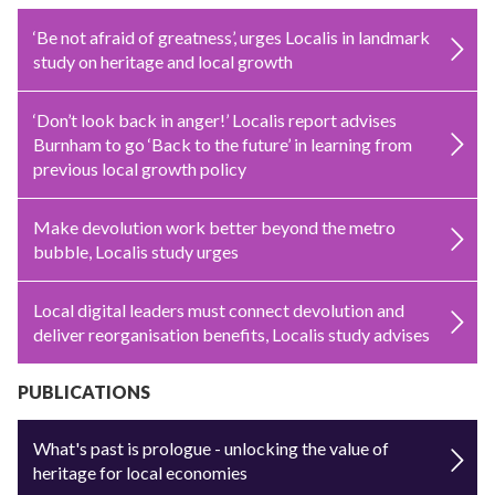
‘Be not afraid of greatness’, urges Localis in landmark
study on heritage and local growth
‘Don’t look back in anger!’ Localis report advises
Burnham to go ‘Back to the future’ in learning from
previous local growth policy
Make devolution work better beyond the metro
bubble, Localis study urges
Local digital leaders must connect devolution and
deliver reorganisation benefits, Localis study advises
PUBLICATIONS
What's past is prologue - unlocking the value of
heritage for local economies