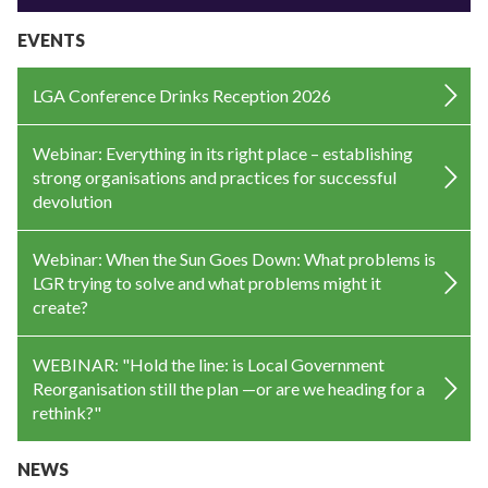
EVENTS
LGA Conference Drinks Reception 2026
Webinar: Everything in its right place – establishing
strong organisations and practices for successful
devolution
Webinar: When the Sun Goes Down: What problems is
LGR trying to solve and what problems might it
create?
WEBINAR: "Hold the line: is Local Government
Reorganisation still the plan —or are we heading for a
rethink?"
NEWS