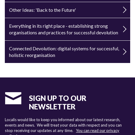
Other Ideas: 'Back to the Future'
Everything in its right place - establishing strong
organisations and practices for successful devolution
Connected Devolution: digital systems for successful,
holistic reorganisation
SIGN UP TO OUR
NEWSLETTER
Localis would like to keep you informed about our latest research,
events and news. We will treat your data with respect and you can
stop receiving our updates at any time.
You can read our privacy