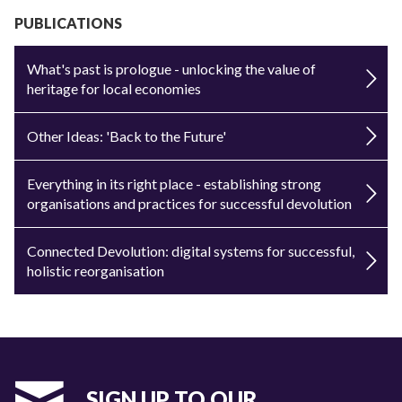
PUBLICATIONS
What's past is prologue - unlocking the value of
heritage for local economies
Other Ideas: 'Back to the Future'
Everything in its right place - establishing strong
organisations and practices for successful devolution
Connected Devolution: digital systems for successful,
holistic reorganisation
SIGN UP TO OUR