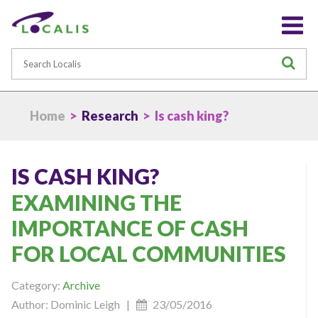
Search
S
Home
>
Research
> Is cash king?
IS CASH KING?
EXAMINING THE
IMPORTANCE OF CASH
FOR LOCAL COMMUNITIES
Category:
Archive
Author: Dominic Leigh |
23/05/2016