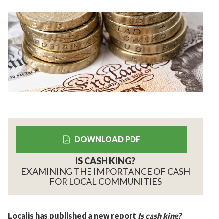
DOWNLOAD PDF
IS CASH KING?
EXAMINING THE IMPORTANCE OF CASH
FOR LOCAL COMMUNITIES
Localis has published a new report
Is cash king?