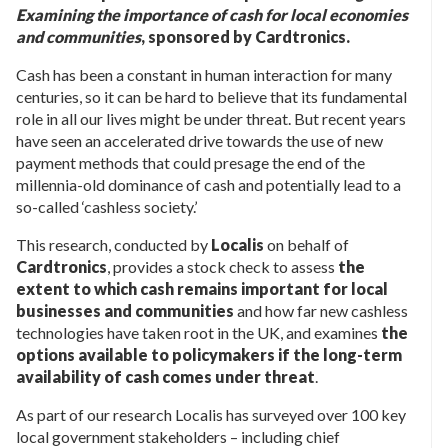
Examining the importance of cash for local economies
and communities
, sponsored by Cardtronics.
Cash has been a constant in human interaction for many
centuries, so it can be hard to believe that its fundamental
role in all our lives might be under threat. But recent years
have seen an accelerated drive towards the use of new
payment methods that could presage the end of the
millennia-old dominance of cash and potentially lead to a
so-called ‘cashless society.’
This research, conducted by
Localis
on behalf of
Cardtronics
, provides a stock check to assess
the
extent to which cash remains important for local
businesses and communities
and how far new cashless
technologies have taken root in the UK, and examines
the
options available to policymakers if the long-term
availability of cash comes under threat
.
As part of our research Localis has surveyed over 100 key
local government stakeholders – including chief