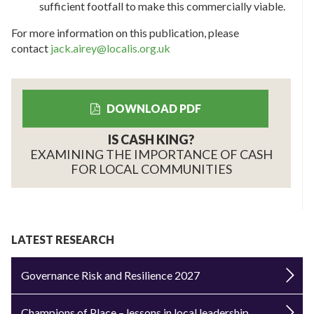
sufficient footfall to make this commercially viable.
For more information on this publication, please
contact
jack.airey@localis.org.uk
DOWNLOAD PDF
IS CASH KING?
EXAMINING THE IMPORTANCE OF CASH
FOR LOCAL COMMUNITIES
LATEST RESEARCH
Governance Risk and Resilience 2027
Champions of Place – lessons in local leadership