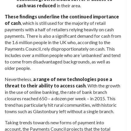
cash was reduced
in their area.
These findings underline the continued importance
of cash
, which is still used for the majority of retail
payments with a half of retailers relying heavily on cash
payments. There is also a significant demand for cash from
the 1.6 million people in the UK who, according to the
Payments Council, rely disproportionately on cash. This
includes over a million people who are ‘unbanked’ and tend
to come from disadvantaged backgrounds, as well as
older people.
Nevertheless,
a range of new technologies pose a
threat to their ability to access cash
. With the growth
in the use of online banking, the rate of bank branch
closures reached 650 – a dozen per week – in 2015. This
trend has particularly hit rural communities, with historic
towns such as Glastonbury left without a single branch.
Taking trends towards new forms of payment into
account, the Payments Council projects that the total