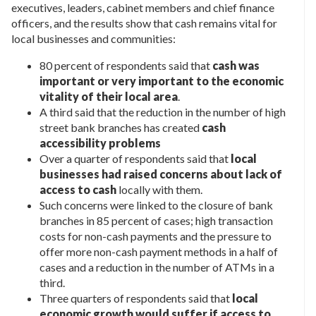
executives, leaders, cabinet members and chief finance
officers, and the results show that cash remains vital for
local businesses and communities:
80 percent of respondents said that
cash was
important or very important to the economic
vitality of their local area
.
A third said that the reduction in the number of high
street bank branches has created
cash
accessibility problems
Over a quarter of respondents said that
local
businesses had raised concerns about lack of
access to cash
locally with them.
Such concerns were linked to the closure of bank
branches in 85 percent of cases; high transaction
costs for non-cash payments and the pressure to
offer more non-cash payment methods in a half of
cases and a reduction in the number of ATMs in a
third.
Three quarters of respondents said that
local
economic growth would suffer if access to