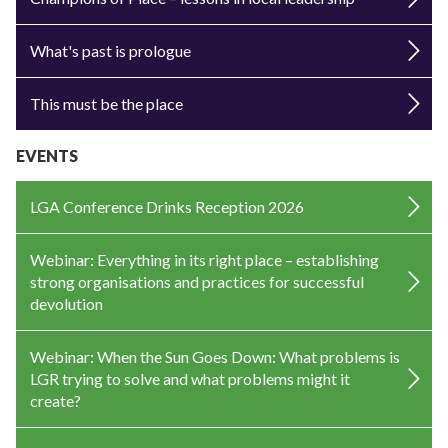
What's past is prologue
This must be the place
EVENTS
LGA Conference Drinks Reception 2026
Webinar: Everything in its right place – establishing
strong organisations and practices for successful
devolution
Webinar: When the Sun Goes Down: What problems is
LGR trying to solve and what problems might it
create?