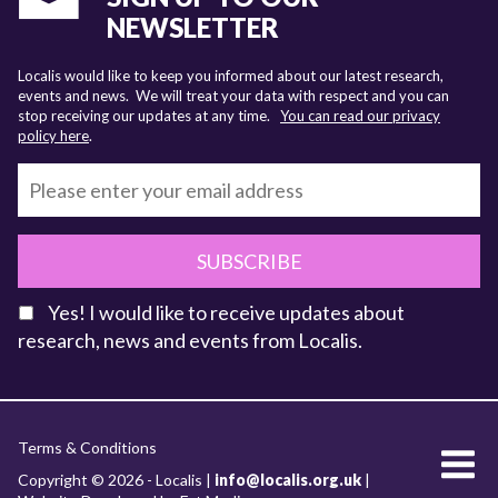
NEWSLETTER
Localis would like to keep you informed about our latest research,
events and news. We will treat your data with respect and you can
stop receiving our updates at any time.
You can read our privacy
policy here
.
SUBSCRIBE
Yes! I would like to receive updates about
research, news and events from Localis.
KEY FACTS
Terms & Conditions
About Localis
Copyright © 2026 - Localis |
info@localis.org.uk
|