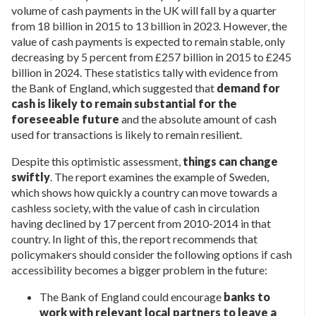
volume of cash payments in the UK will fall by a quarter
from 18 billion in 2015 to 13 billion in 2023. However, the
value of cash payments is expected to remain stable, only
decreasing by 5 percent from £257 billion in 2015 to £245
billion in 2024. These statistics tally with evidence from
the Bank of England, which suggested that
demand for
cash is likely to remain substantial for the
foreseeable future
and the absolute amount of cash
used for transactions is likely to remain resilient.
Despite this optimistic assessment,
things can change
swiftly
. The report examines the example of Sweden,
which shows how quickly a country can move towards a
cashless society, with the value of cash in circulation
having declined by 17 percent from 2010-2014 in that
country. In light of this, the report recommends that
policymakers should consider the following options if cash
accessibility becomes a bigger problem in the future:
The Bank of England could encourage
banks to
work with relevant local partners to leave a