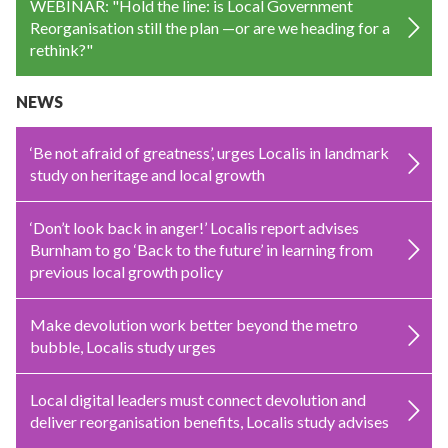
WEBINAR: "Hold the line: is Local Government
Reorganisation still the plan —or are we heading for a
rethink?"
NEWS
‘Be not afraid of greatness’, urges Localis in landmark
study on heritage and local growth
‘Don’t look back in anger!’ Localis report advises
Burnham to go ‘Back to the future’ in learning from
previous local growth policy
Make devolution work better beyond the metro
bubble, Localis study urges
Local digital leaders must connect devolution and
deliver reorganisation benefits, Localis study advises