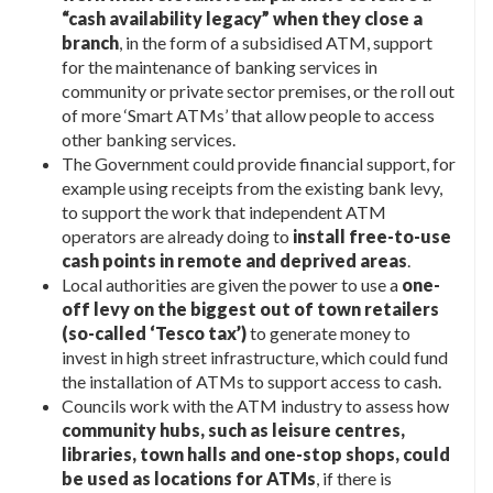
“cash availability legacy” when they close a
branch
, in the form of a subsidised ATM, support
for the maintenance of banking services in
community or private sector premises, or the roll out
of more ‘Smart ATMs’ that allow people to access
other banking services.
The Government could provide financial support, for
example using receipts from the existing bank levy,
to support the work that independent ATM
operators are already doing to
install free-to-use
cash points in remote and deprived areas
.
Local authorities are given the power to use a
one-
off levy on the biggest out of town retailers
(so-called ‘Tesco tax’)
to generate money to
invest in high street infrastructure, which could fund
the installation of ATMs to support access to cash.
Councils work with the ATM industry to assess how
community hubs, such as leisure centres,
libraries, town halls and one-stop shops, could
be used as locations for ATMs
, if there is