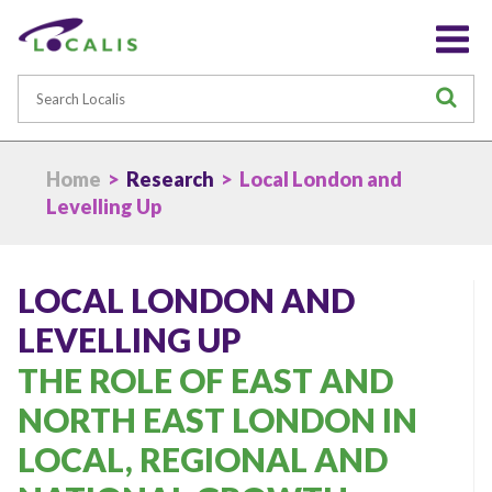
Search
S
Home
>
Research
> Local London and
Levelling Up
LOCAL LONDON AND
LEVELLING UP
THE ROLE OF EAST AND
NORTH EAST LONDON IN
LOCAL, REGIONAL AND