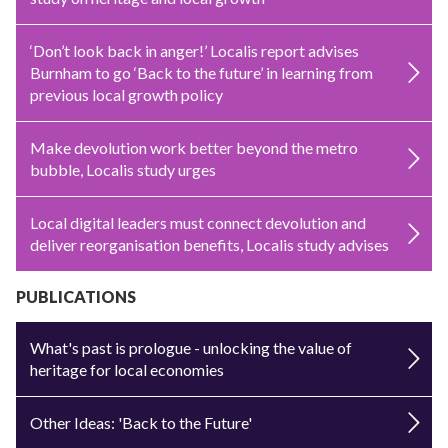
‘Don’t look back in anger!’ Localis report advises
Burnham to go ‘Back to the future’ in learning from
previous local growth policy
Make devolution work better beyond the metro
bubble, Localis study urges
Local digital leaders must connect devolution and
deliver reorganisation benefits, Localis study advises
PUBLICATIONS
What's past is prologue - unlocking the value of
heritage for local economies
Other Ideas: 'Back to the Future'