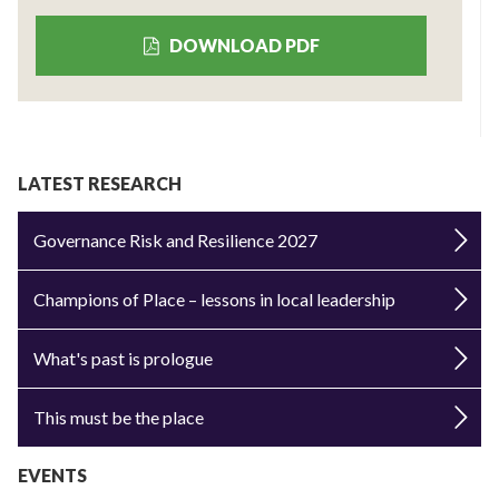
DOWNLOAD PDF
LATEST RESEARCH
Governance Risk and Resilience 2027
Champions of Place – lessons in local leadership
What's past is prologue
This must be the place
EVENTS