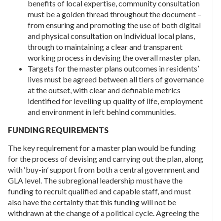
benefits of local expertise, community consultation
must be a golden thread throughout the document –
from ensuring and promoting the use of both digital
and physical consultation on individual local plans,
through to maintaining a clear and transparent
working process in devising the overall master plan.
Targets for the master plans outcomes in residents’
lives must be agreed between all tiers of governance
at the outset, with clear and definable metrics
identified for levelling up quality of life, employment
and environment in left behind communities.
FUNDING REQUIREMENTS
The key requirement for a master plan would be funding
for the process of devising and carrying out the plan, along
with ‘buy-in’ support from both a central government and
GLA level. The subregional leadership must have the
funding to recruit qualified and capable staff, and must
also have the certainty that this funding will not be
withdrawn at the change of a political cycle. Agreeing the