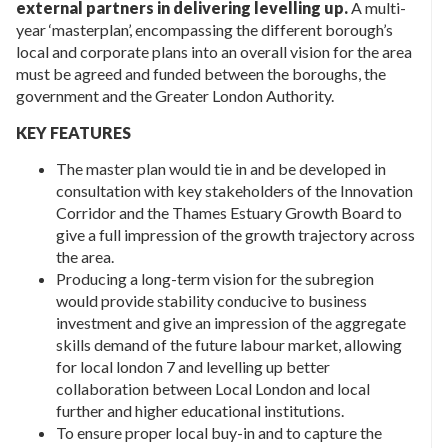
external partners in delivering levelling up.
A multi-
year ‘masterplan’, encompassing the different borough’s
local and corporate plans into an overall vision for the area
must be agreed and funded between the boroughs, the
government and the Greater London Authority.
KEY FEATURES
The master plan would tie in and be developed in
consultation with key stakeholders of the Innovation
Corridor and the Thames Estuary Growth Board to
give a full impression of the growth trajectory across
the area.
Producing a long-term vision for the subregion
would provide stability conducive to business
investment and give an impression of the aggregate
skills demand of the future labour market, allowing
for local london 7 and levelling up better
collaboration between Local London and local
further and higher educational institutions.
To ensure proper local buy-in and to capture the