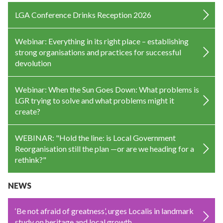
LGA Conference Drinks Reception 2026
Webinar: Everything in its right place – establishing
strong organisations and practices for successful
devolution
Webinar: When the Sun Goes Down: What problems is
LGR trying to solve and what problems might it
create?
WEBINAR: "Hold the line: is Local Government
Reorganisation still the plan —or are we heading for a
rethink?"
NEWS
‘Be not afraid of greatness’, urges Localis in landmark
study on heritage and local growth