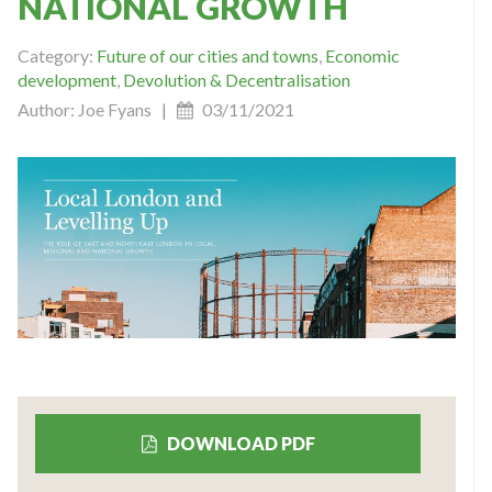
NATIONAL GROWTH
Category:
Future of our cities and towns
,
Economic
development
,
Devolution & Decentralisation
Author: Joe Fyans |
03/11/2021
DOWNLOAD PDF