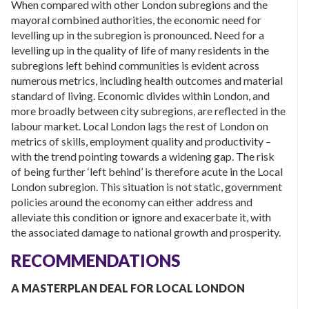
When compared with other London subregions and the
mayoral combined authorities, the economic need for
levelling up in the subregion is pronounced. Need for a
levelling up in the quality of life of many residents in the
subregions left behind communities is evident across
numerous metrics, including health outcomes and material
standard of living. Economic divides within London, and
more broadly between city subregions, are reflected in the
labour market. Local London lags the rest of London on
metrics of skills, employment quality and productivity –
with the trend pointing towards a widening gap. The risk
of being further ‘left behind’ is therefore acute in the Local
London subregion. This situation is not static, government
policies around the economy can either address and
alleviate this condition or ignore and exacerbate it, with
the associated damage to national growth and prosperity.
RECOMMENDATIONS
A MASTERPLAN DEAL FOR LOCAL LONDON