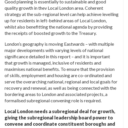
Good planning is essentially to sustainable and good
quality growth in thev Local London area. Coherent
strategy at the sub-regional level can help achieve levelling
up for residents in left-behind areas of Local London,
whilst also benefitting the national agenda by providing
the receipts of boosted growth to the Treasury.
London’s geography is moving Eastwards – with multiple
major developments with varying levels of national
significance detailed in this report – and it is important
that growth is managed, inclusive of residents and
maximises national benefits. To ensure that the provision
of skills, employment and housing are co-ordinated and
serve the overarching national, regional and local goals for
recovery and renewal, as well as being connected with the
bordering areas to London and associated projects, a
formalised subregional convening role is required.
Local London needs a subregional deal for growth,
giving the subregional leadership board power to
convene and coordinate constituent boroughs and