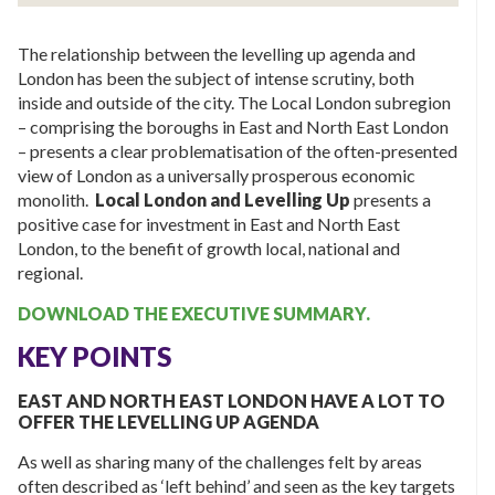
The relationship between the levelling up agenda and
London has been the subject of intense scrutiny, both
inside and outside of the city. The Local London subregion
– comprising the boroughs in East and North East London
– presents a clear problematisation of the often-presented
view of London as a universally prosperous economic
monolith.
Local London and Levelling Up
presents a
positive case for investment in East and North East
London, to the benefit of growth local, national and
regional.
DOWNLOAD THE EXECUTIVE SUMMARY.
KEY POINTS
EAST AND NORTH EAST LONDON HAVE A LOT TO
OFFER THE LEVELLING UP AGENDA
As well as sharing many of the challenges felt by areas
often described as ‘left behind’ and seen as the key targets