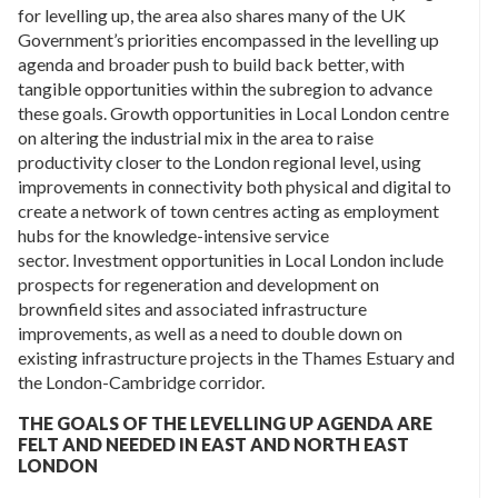
for levelling up, the area also shares many of the UK
Government’s priorities encompassed in the levelling up
agenda and broader push to build back better, with
tangible opportunities within the subregion to advance
these goals. Growth opportunities in Local London centre
on altering the industrial mix in the area to raise
productivity closer to the London regional level, using
improvements in connectivity both physical and digital to
create a network of town centres acting as employment
hubs for the knowledge-intensive service
sector. Investment opportunities in Local London include
prospects for regeneration and development on
brownfield sites and associated infrastructure
improvements, as well as a need to double down on
existing infrastructure projects in the Thames Estuary and
the London-Cambridge corridor.
THE GOALS OF THE LEVELLING UP AGENDA ARE
FELT AND NEEDED IN EAST AND NORTH EAST
LONDON