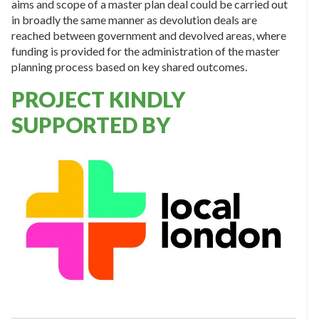
aims and scope of a master plan deal could be carried out
in broadly the same manner as devolution deals are
reached between government and devolved areas, where
funding is provided for the administration of the master
planning process based on key shared outcomes.
PROJECT KINDLY
SUPPORTED BY