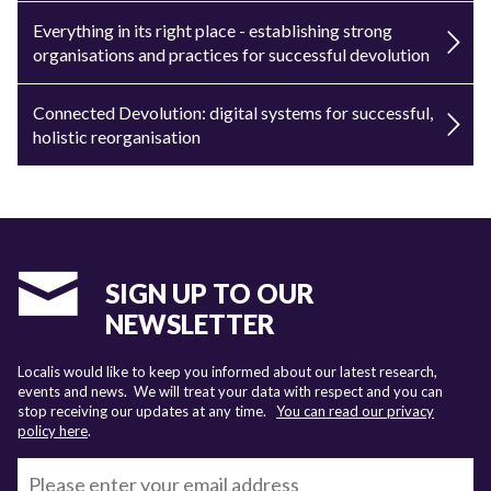
Everything in its right place - establishing strong
organisations and practices for successful devolution
Connected Devolution: digital systems for successful,
holistic reorganisation
SIGN UP TO OUR
NEWSLETTER
Localis would like to keep you informed about our latest research,
events and news. We will treat your data with respect and you can
stop receiving our updates at any time.
You can read our privacy
policy here
.