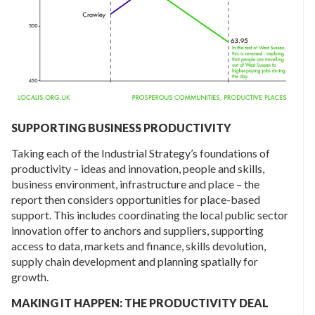
SUPPORTING BUSINESS PRODUCTIVITY
Taking each of the Industrial Strategy’s foundations of
productivity – ideas and innovation, people and skills,
business environment, infrastructure and place – the
report then considers opportunities for place-based
support. This includes coordinating the local public sector
innovation offer to anchors and suppliers, supporting
access to data, markets and finance, skills devolution,
supply chain development and planning spatially for
growth.
MAKING IT HAPPEN: THE PRODUCTIVITY DEAL