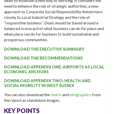
deals to establish a new way of working. It considers the
need to enhance the role of strategic authorities, a new
approach to Corporate Social Responsibility linked more
closely to Local Industrial Strategy and the role of
“responsible business”. Deals would be based around a
balanced scorecard of what business can do for place and
what place can do for business to build sustainable and
prosperous communities.
DOWNLOAD THE EXECUTIVE SUMMARY
DOWNLOAD THE RECOMMENDATIONS
DOWNLOAD APPENDIX ONE: AIRPORTS AS LOCAL
ECONOMIC ANCHORS
DOWNLOAD APPENDIX TWO: HEALTH AND
SOCIAL MOBILITY IN WEST SUSSEX
You can also download the
charts
and
infographics
from
the report as standalone images.
KEY POINTS