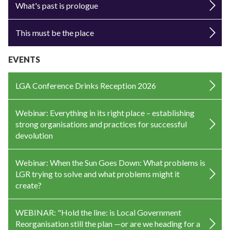
What's past is prologue
This must be the place
EVENTS
LGA Conference Drinks Reception 2026
Webinar: Everything in its right place – establishing
strong organisations and practices for successful
devolution
Webinar: When the Sun Goes Down: What problems is
LGR trying to solve and what problems might it
create?
WEBINAR: "Hold the line: is Local Government
Reorganisation still the plan —or are we heading for a