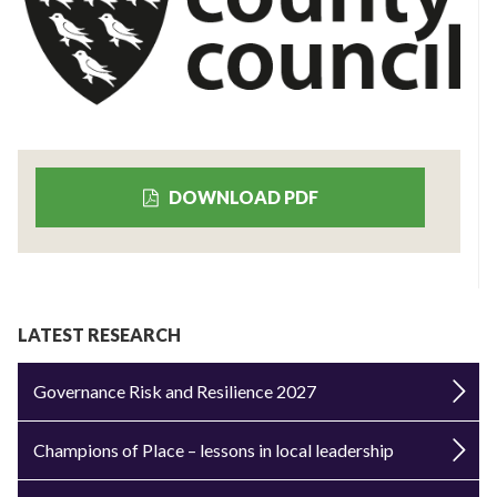
DOWNLOAD PDF
LATEST RESEARCH
Governance Risk and Resilience 2027
Champions of Place – lessons in local leadership