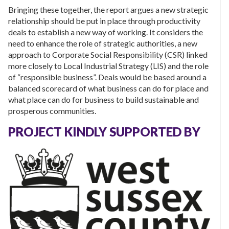
Bringing these together, the report argues a new strategic
relationship should be put in place through productivity
deals to establish a new way of working. It considers the
need to enhance the role of strategic authorities, a new
approach to Corporate Social Responsibility (CSR) linked
more closely to Local Industrial Strategy (LIS) and the role
of “responsible business”. Deals would be based around a
balanced scorecard of what business can do for place and
what place can do for business to build sustainable and
prosperous communities.
PROJECT KINDLY SUPPORTED BY