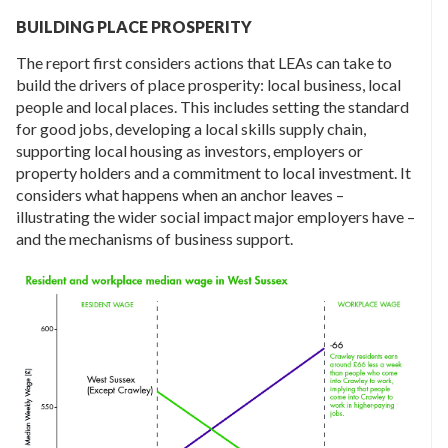
BUILDING PLACE PROSPERITY
The report first considers actions that LEAs can take to
build the drivers of place prosperity: local business, local
people and local places. This includes setting the standard
for good jobs, developing a local skills supply chain,
supporting local housing as investors, employers or
property holders and a commitment to local investment. It
considers what happens when an anchor leaves –
illustrating the wider social impact major employers have –
and the mechanisms of business support.