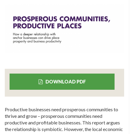
DOWNLOAD PDF
Productive businesses need prosperous communities to
thrive and grow – prosperous communities need
productive and profitable businesses. This report argues
the relationship is symbiotic. However, the local economic