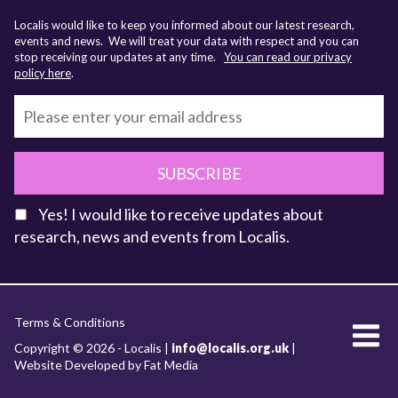
Localis would like to keep you informed about our latest research,
events and news. We will treat your data with respect and you can
stop receiving our updates at any time.
You can read our privacy
policy here
.
SUBSCRIBE
Yes! I would like to receive updates about
research, news and events from Localis.
KEY FACTS
Terms & Conditions
About Localis
Copyright © 2026 - Localis |
info@localis.org.uk
|
Website Developed by Fat Media
Meet the Team