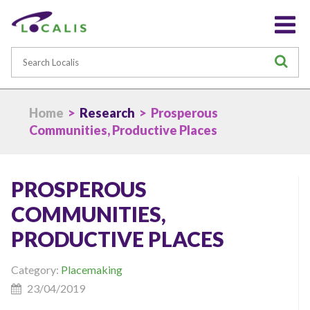
Search
S
Home
>
Research
> Prosperous
Communities, Productive Places
PROSPEROUS
COMMUNITIES,
PRODUCTIVE PLACES
Category:
Placemaking
23/04/2019