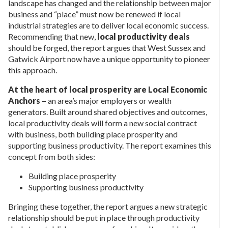
landscape has changed and the relationship between major
business and “place” must now be renewed if local
industrial strategies are to deliver local economic success.
Recommending that new,
local productivity deals
should be forged, the report argues that West Sussex and
Gatwick Airport now have a unique opportunity to pioneer
this approach.
At the heart of local prosperity are Local Economic
Anchors –
an area’s major employers or wealth
generators. Built around shared objectives and outcomes,
local productivity deals will form a new social contract
with business, both building place prosperity and
supporting business productivity. The report examines this
concept from both sides:
Building place prosperity
Supporting business productivity
Bringing these together, the report argues a new strategic
relationship should be put in place through productivity