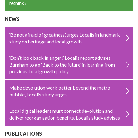
rethink?"
NEWS
‘Be not afraid of greatness’, urges Localis in landmark
study on heritage and local growth
‘Don’t look back in anger!’ Localis report advises
Burnham to go ‘Back to the future’ in learning from
previous local growth policy
Make devolution work better beyond the metro
bubble, Localis study urges
Local digital leaders must connect devolution and
deliver reorganisation benefits, Localis study advises
PUBLICATIONS