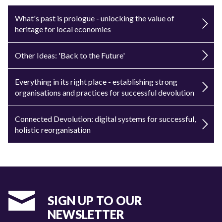
What's past is prologue - unlocking the value of
heritage for local economies
Other Ideas: 'Back to the Future'
Everything in its right place - establishing strong
organisations and practices for successful devolution
Connected Devolution: digital systems for successful,
holistic reorganisation
SIGN UP TO OUR
NEWSLETTER