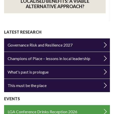
LOCALISED BENEFITS: A VIABLE
ALTERNATIVE APPROACH?
LATEST RESEARCH
Governance Risk and Resilience 2027
Champions of Place – lessons in local leadership
What's past is prologue
This must be the place
EVENTS
LGA Conference Drinks Reception 2026