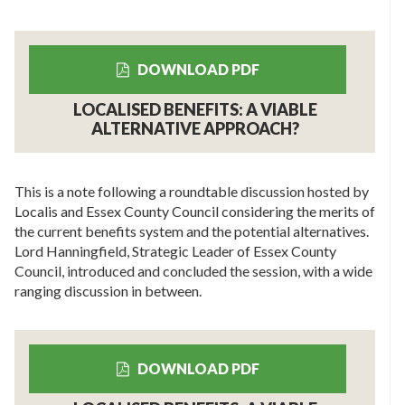
DOWNLOAD PDF
LOCALISED BENEFITS: A VIABLE
ALTERNATIVE APPROACH?
This is a note following a roundtable discussion hosted by
Localis and Essex County Council considering the merits of
the current benefits system and the potential alternatives.
Lord Hanningfield, Strategic Leader of Essex County
Council, introduced and concluded the session, with a wide
ranging discussion in between.
DOWNLOAD PDF