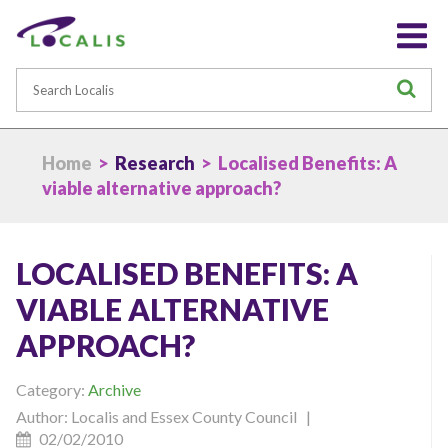
Search
S
Home
>
Research
> Localised Benefits: A
viable alternative approach?
LOCALISED BENEFITS: A
VIABLE ALTERNATIVE
APPROACH?
Category:
Archive
Author: Localis and Essex County Council |
02/02/2010