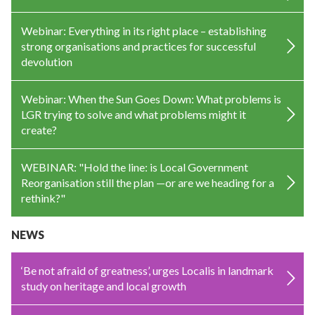
Webinar: Everything in its right place – establishing
strong organisations and practices for successful
devolution
Webinar: When the Sun Goes Down: What problems is
LGR trying to solve and what problems might it
create?
WEBINAR: "Hold the line: is Local Government
Reorganisation still the plan —or are we heading for a
rethink?"
NEWS
‘Be not afraid of greatness’, urges Localis in landmark
study on heritage and local growth