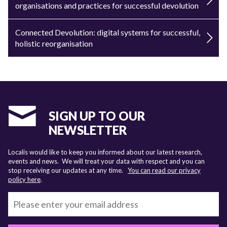
organisations and practices for successful devolution
Connected Devolution: digital systems for successful,
holistic reorganisation
SIGN UP TO OUR
NEWSLETTER
Localis would like to keep you informed about our latest research,
events and news. We will treat your data with respect and you can
stop receiving our updates at any time.
You can read our privacy
policy here
.