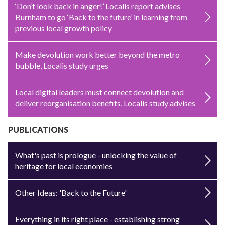
‘Don’t look back in anger!’ Localis report advises
Burnham to go ‘Back to the future’ in learning from
previous local growth policy
Make devolution work better beyond the metro
bubble, Localis study urges
Local digital leaders must connect devolution and
deliver reorganisation benefits, Localis study advises
PUBLICATIONS
What's past is prologue - unlocking the value of
heritage for local economies
Other Ideas: 'Back to the Future'
Everything in its right place - establishing strong