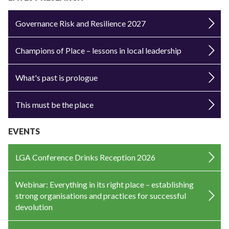
Governance Risk and Resilience 2027
Champions of Place – lessons in local leadership
What's past is prologue
This must be the place
EVENTS
LGA Conference Drinks Reception 2026
Webinar: Everything in its right place – establishing
strong organisations and practices for successful
devolution