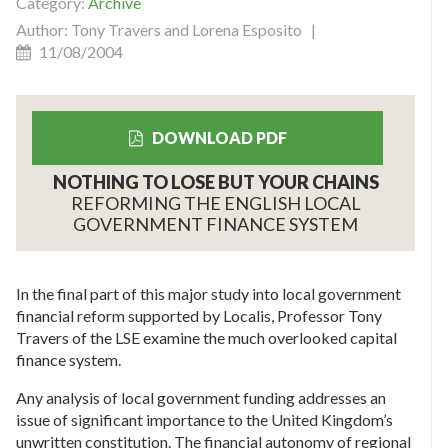
Category:
Archive
Author: Tony Travers and Lorena Esposito |
11/08/2004
DOWNLOAD PDF
NOTHING TO LOSE BUT YOUR CHAINS
REFORMING THE ENGLISH LOCAL
GOVERNMENT FINANCE SYSTEM
In the final part of this major study into local government
financial reform supported by Localis, Professor Tony
Travers of the LSE examine the much overlooked capital
finance system.
Any analysis of local government funding addresses an
issue of significant importance to the United Kingdom’s
unwritten constitution. The financial autonomy of regional