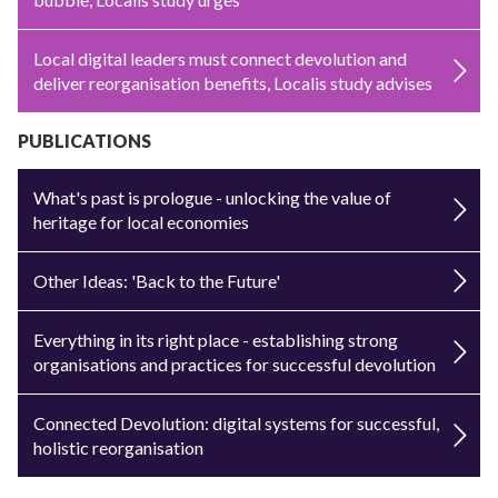
Local digital leaders must connect devolution and
deliver reorganisation benefits, Localis study advises
PUBLICATIONS
What's past is prologue - unlocking the value of
heritage for local economies
Other Ideas: 'Back to the Future'
Everything in its right place - establishing strong
organisations and practices for successful devolution
Connected Devolution: digital systems for successful,
holistic reorganisation