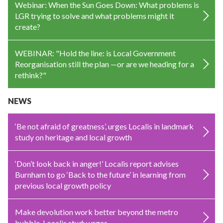
Webinar: When the Sun Goes Down: What problems is
LGR trying to solve and what problems might it
create?
WEBINAR: "Hold the line: is Local Government
Reorganisation still the plan —or are we heading for a
rethink?"
NEWS
‘Be not afraid of greatness’, urges Localis in landmark
study on heritage and local growth
‘Don’t look back in anger!’ Localis report advises
Burnham to go ‘Back to the future’ in learning from
previous local growth policy
Make devolution work better beyond the metro
bubble, Localis study urges