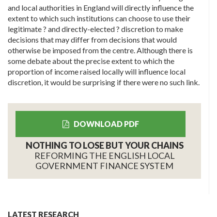
and local authorities in England will directly influence the
extent to which such institutions can choose to use their
legitimate ? and directly-elected ? discretion to make
decisions that may differ from decisions that would
otherwise be imposed from the centre. Although there is
some debate about the precise extent to which the
proportion of income raised locally will influence local
discretion, it would be surprising if there were no such link.
DOWNLOAD PDF
NOTHING TO LOSE BUT YOUR CHAINS
REFORMING THE ENGLISH LOCAL
GOVERNMENT FINANCE SYSTEM
LATEST RESEARCH