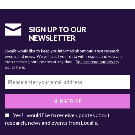
SIGN UP TO OUR
NEWSLETTER
Localis would like to keep you informed about our latest research,
events and news. We will treat your data with respect and you can
stop receiving our updates at any time.
You can read our privacy
policy here
.
SUBSCRIBE
Yes! I would like to receive updates about
research, news and events from Localis.