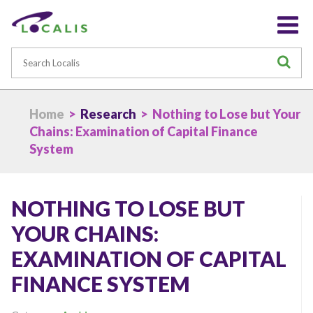
Search
S
Home
>
Research
> Nothing to Lose but Your
Chains: Examination of Capital Finance
System
NOTHING TO LOSE BUT
YOUR CHAINS:
EXAMINATION OF CAPITAL
FINANCE SYSTEM