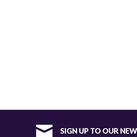
SIGN UP TO OUR NE