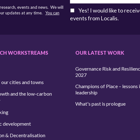
 research, events and news. We will
Yes! I would like to rece
 our updates at any time.
You can
events from Localis.
RCH WORKSTREAMS
OUR LATEST WORK
Governance Risk and Resilien
2027
 our cities and towns
Champions of Place – lessons i
leadership
owth and the low-carbon
y
What's past is prologue
king
c development
on & Decentralisation