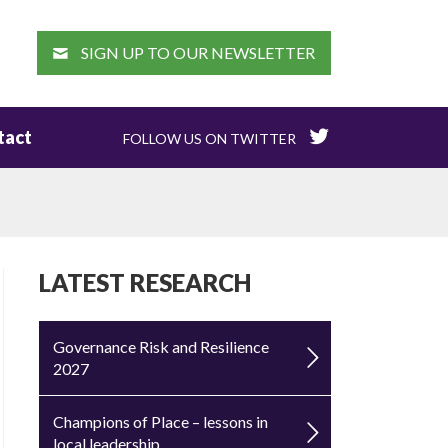
EARCH
SIGN UP TO OUR NEWSLETTER
tact
FOLLOW US ON TWITTER
LATEST RESEARCH
Governance Risk and Resilience
2027
Champions of Place – lessons in
local leadership