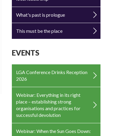
What's past is prologue
This must be the place
EVENTS
LGA Conference Drinks Reception
2026
Webinar: Everything in its right
place – establishing strong
organisations and practices for
successful devolution
Webinar: When the Sun Goes Down: