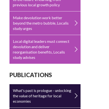
previous local growth policy
Make devolution work better
beyond the metro bubble, Localis
study urges
Local digital leaders must connect
devolution and deliver
reorganisation benefits, Localis
study advises
PUBLICATIONS
What's past is prologue - unlocking
the value of heritage for local
economies