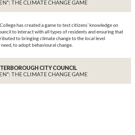
EN”: THE CLIMATE CHANGE GAME
ollege has created a game to test citizens’ knowledge on
ncil to interact with all types of residents and ensuring that
ributed to bringing climate change to the local level
 need, to adopt behavioural change.
PETERBOROUGH CITY COUNCIL
EN”: THE CLIMATE CHANGE GAME