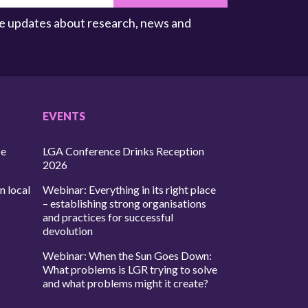
ive updates about research, news and
EVENTS
ce
LGA Conference Drinks Reception
2026
n local
Webinar: Everything in its right place
– establishing strong organisations
and practices for successful
devolution
Webinar: When the Sun Goes Down:
What problems is LGR trying to solve
and what problems might it create?