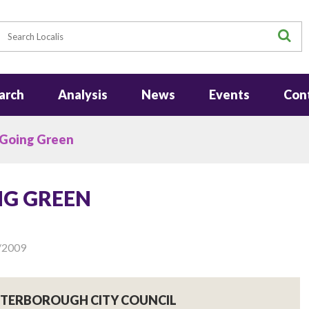
earch
S
arch
Analysis
News
Events
Con
 Going Green
NG GREEN
/2009
PETERBOROUGH CITY COUNCIL