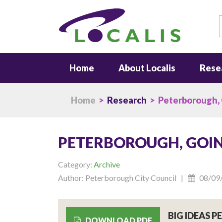
S
Home
About Localis
Rese
Home
>
Research
> Peterborough,
PETERBOROUGH, GOI
Category:
Archive
Author: Peterborough City Council |
08/09
BIG IDEAS 
DOWNLOAD PDF