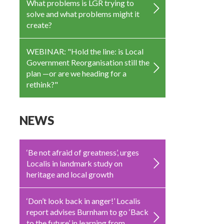
What problems is LGR trying to
solve and what problems might it
create?
WEBINAR: "Hold the line: is Local
Government Reorganisation still the
plan —or are we heading for a
rethink?"
NEWS
‘Be not afraid of greatness’, urges
Localis in landmark study on
heritage and local growth
‘Don’t look back in anger!’ Localis
report advises Burnham to go ‘Back
to the future’ in learning from