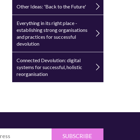
Other Ideas: 'Back to the Future'
Everything in its right place -
establishing strong organisations
and practices for successful
devolution
Connected Devolution: digital
systems for successful, holistic
reorganisation
SUBSCRIBE