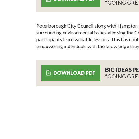
“GOING GRE
Peterborough City Council along with Hampton C
surrounding environmental issues allowing the Cou
participants learn valuable lessons. This has cont
empowering individuals with the knowledge they
BIG IDEAS 
DOWNLOAD PDF
“GOING GRE