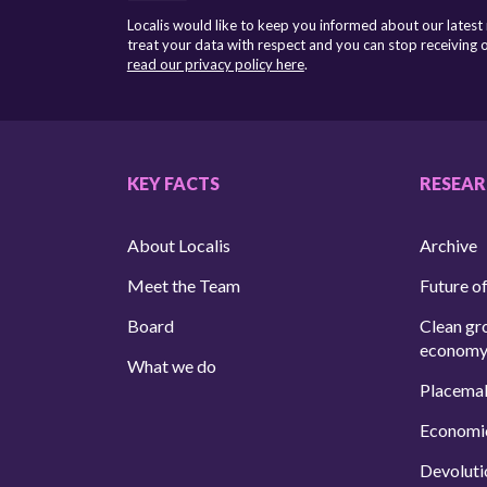
Localis would like to keep you informed about our latest
treat your data with respect and you can stop receiving
read our privacy policy here
.
KEY FACTS
RESEA
About Localis
Archive
Meet the Team
Future of
Board
Clean gr
econom
What we do
Placema
Economi
Devoluti