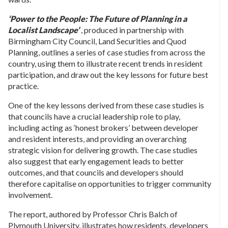
‘Power to the People: The Future of Planning in a
Localist Landscape’
, produced in partnership with
Birmingham City Council, Land Securities and Quod
Planning, outlines a series of case studies from across the
country, using them to illustrate recent trends in resident
participation, and draw out the key lessons for future best
practice.
One of the key lessons derived from these case studies is
that councils have a crucial leadership role to play,
including acting as ‘honest brokers’ between developer
and resident interests, and providing an overarching
strategic vision for delivering growth. The case studies
also suggest that early engagement leads to better
outcomes, and that councils and developers should
therefore capitalise on opportunities to trigger community
involvement.
The report, authored by Professor Chris Balch of
Plymouth University, illustrates how residents, developers