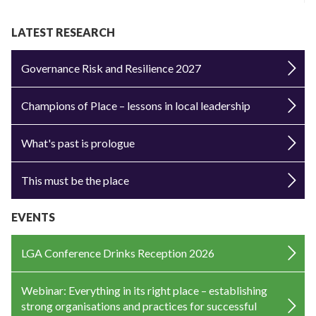
LATEST RESEARCH
Governance Risk and Resilience 2027
Champions of Place – lessons in local leadership
What's past is prologue
This must be the place
EVENTS
LGA Conference Drinks Reception 2026
Webinar: Everything in its right place – establishing
strong organisations and practices for successful