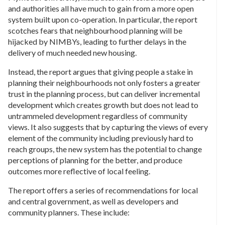
and authorities all have much to gain from a more open
system built upon co-operation. In particular, the report
scotches fears that neighbourhood planning will be
hijacked by NIMBYs, leading to further delays in the
delivery of much needed new housing.
Instead, the report argues that giving people a stake in
planning their neighbourhoods not only fosters a greater
trust in the planning process, but can deliver incremental
development which creates growth but does not lead to
untrammeled development regardless of community
views. It also suggests that by capturing the views of every
element of the community including previously hard to
reach groups, the new system has the potential to change
perceptions of planning for the better, and produce
outcomes more reflective of local feeling.
The report offers a series of recommendations for local
and central government, as well as developers and
community planners. These include: