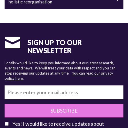
holistic reorganisation
SIGN UP TO OUR
NEWSLETTER
Localis would like to keep you informed about our latest research,
events and news. We will treat your data with respect and you can
stop receiving our updates at any time.
You can read our privacy
policy here
.
SUBSCRIBE
Yes! I would like to receive updates about