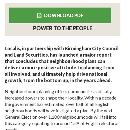
DOWNLOAD PDF
POWER TO THE PEOPLE
Localis, in partnership with Birmingham City Council
and Land Securities, has launched a major report
that concludes that neighbourhood plans can
deliver a more positive attitude to planning from
all involved, and ultimately help drive national
growth, from the bottom up, in the years ahead.
Neighbourhood planning offers communities radically
increased powers to shape their locality. Within a decade,
the government has estimated, over half of all English
neighbourhoods will have instigated a plan. By the next
General Election over 1,100 neighbourhoods will fall into
this category, equating to around 15% of English electoral
wards.