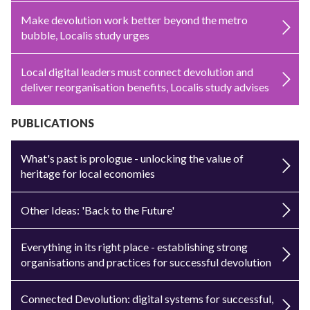
Make devolution work better beyond the metro
bubble, Localis study urges
Local digital leaders must connect devolution and
deliver reorganisation benefits, Localis study advises
PUBLICATIONS
What's past is prologue - unlocking the value of
heritage for local economies
Other Ideas: 'Back to the Future'
Everything in its right place - establishing strong
organisations and practices for successful devolution
Connected Devolution: digital systems for successful,