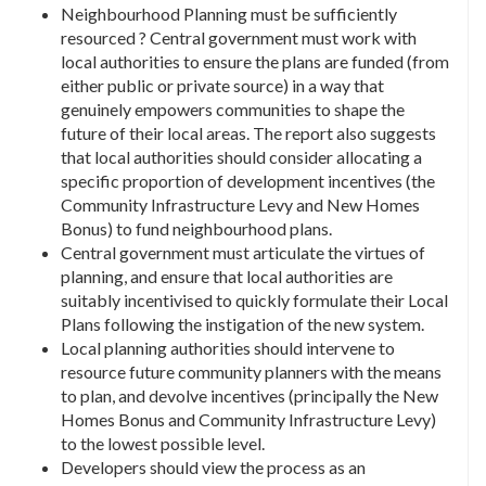
Neighbourhood Planning must be sufficiently
resourced ? Central government must work with
local authorities to ensure the plans are funded (from
either public or private source) in a way that
genuinely empowers communities to shape the
future of their local areas. The report also suggests
that local authorities should consider allocating a
specific proportion of development incentives (the
Community Infrastructure Levy and New Homes
Bonus) to fund neighbourhood plans.
Central government must articulate the virtues of
planning, and ensure that local authorities are
suitably incentivised to quickly formulate their Local
Plans following the instigation of the new system.
Local planning authorities should intervene to
resource future community planners with the means
to plan, and devolve incentives (principally the New
Homes Bonus and Community Infrastructure Levy)
to the lowest possible level.
Developers should view the process as an