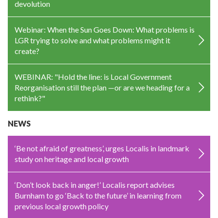
devolution
Webinar: When the Sun Goes Down: What problems is
LGR trying to solve and what problems might it
create?
WEBINAR: "Hold the line: is Local Government
Reorganisation still the plan —or are we heading for a
rethink?"
NEWS
‘Be not afraid of greatness’, urges Localis in landmark
study on heritage and local growth
‘Don’t look back in anger!’ Localis report advises
Burnham to go ‘Back to the future’ in learning from
previous local growth policy