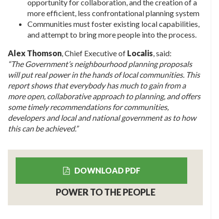
opportunity for collaboration, and the creation of a
more efficient, less confrontational planning system
Communities must foster existing local capabilities,
and attempt to bring more people into the process.
Alex Thomson
, Chief Executive of
Localis
, said:
“The Government’s neighbourhood planning proposals
will put real power in the hands of local communities. This
report shows that everybody has much to gain from a
more open, collaborative approach to planning, and offers
some timely recommendations for communities,
developers and local and national government as to how
this can be achieved.”
DOWNLOAD PDF
POWER TO THE PEOPLE