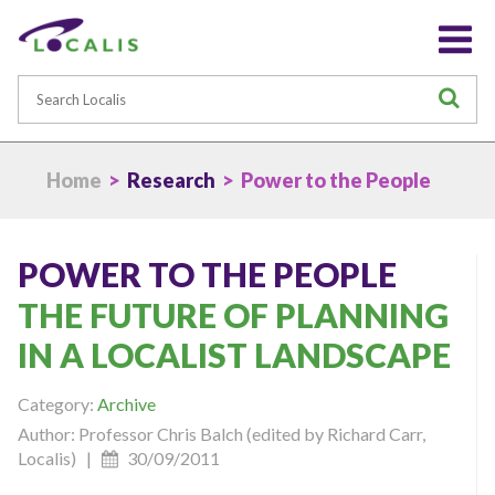
Search
S
Home
>
Research
> Power to the People
POWER TO THE PEOPLE
THE FUTURE OF PLANNING
IN A LOCALIST LANDSCAPE
Category:
Archive
Author: Professor Chris Balch (edited by Richard Carr,
Localis) |
30/09/2011