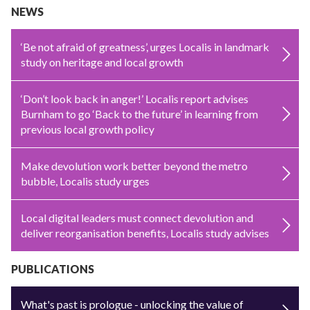
NEWS
‘Be not afraid of greatness’, urges Localis in landmark
study on heritage and local growth
‘Don’t look back in anger!’ Localis report advises
Burnham to go ‘Back to the future’ in learning from
previous local growth policy
Make devolution work better beyond the metro
bubble, Localis study urges
Local digital leaders must connect devolution and
deliver reorganisation benefits, Localis study advises
PUBLICATIONS
What's past is prologue - unlocking the value of