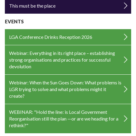
This must be the place
EVENTS
LGA Conference Drinks Reception 2026
Webinar: Everything in its right place – establishing
strong organisations and practices for successful
devolution
Webinar: When the Sun Goes Down: What problems is
LGR trying to solve and what problems might it
create?
WEBINAR: "Hold the line: is Local Government
Reorganisation still the plan —or are we heading for a
rethink?"