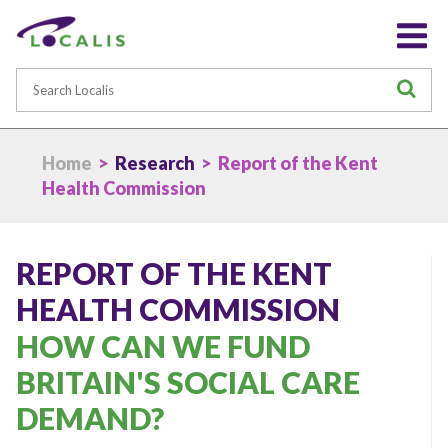
Search
S
Home
>
Research
> Report of the Kent
Health Commission
REPORT OF THE KENT
HEALTH COMMISSION
HOW CAN WE FUND
BRITAIN'S SOCIAL CARE
DEMAND?