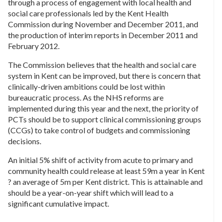
through a process of engagement with local health and
social care professionals led by the Kent Health
Commission during November and December 2011, and
the production of interim reports in December 2011 and
February 2012.
The Commission believes that the health and social care
system in Kent can be improved, but there is concern that
clinically-driven ambitions could be lost within
bureaucratic process. As the NHS reforms are
implemented during this year and the next, the priority of
PCTs should be to support clinical commissioning groups
(CCGs) to take control of budgets and commissioning
decisions.
An initial 5% shift of activity from acute to primary and
community health could release at least 59m a year in Kent
? an average of 5m per Kent district. This is attainable and
should be a year-on-year shift which will lead to a
significant cumulative impact.