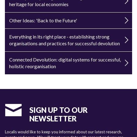
heritage for local economies
Other Ideas: 'Back to the Future'
Everything in its right place - establishing strong
organisations and practices for successful devolution
Connected Devolution: digital systems for successful,
holistic reorganisation
SIGN UP TO OUR
NEWSLETTER
Localis would like to keep you informed about our latest research,