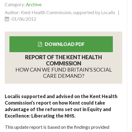
Category:
Archive
Author: Kent Health Commission, supported by Localis |
01/06/2012
DOWNLOAD PDF
REPORT OF THE KENT HEALTH
COMMISSION
HOW CAN WE FUND BRITAIN'S SOCIAL
CARE DEMAND?
Localis supported and advised on the Kent Health
Commission’s report on how Kent could take
advantage of the reforms set out in Equity and
Excellence: Liberating the NHS.
This update report is based on the findings provided