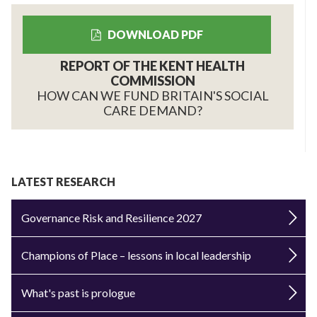
DOWNLOAD PDF
REPORT OF THE KENT HEALTH
COMMISSION
HOW CAN WE FUND BRITAIN'S SOCIAL
CARE DEMAND?
LATEST RESEARCH
Governance Risk and Resilience 2027
Champions of Place – lessons in local leadership
What's past is prologue