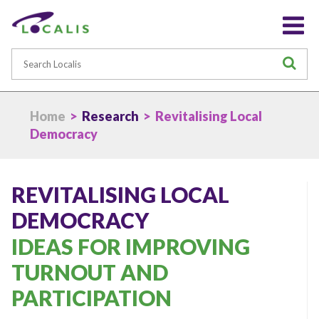
Search
S
Home
>
Research
> Revitalising Local
Democracy
REVITALISING LOCAL
DEMOCRACY
IDEAS FOR IMPROVING
TURNOUT AND
PARTICIPATION