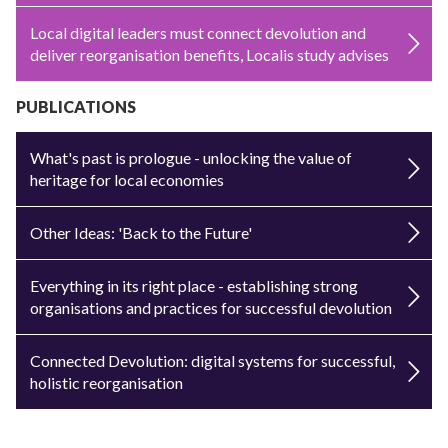
Local digital leaders must connect devolution and
deliver reorganisation benefits, Localis study advises
PUBLICATIONS
What's past is prologue - unlocking the value of
heritage for local economies
Other Ideas: 'Back to the Future'
Everything in its right place - establishing strong
organisations and practices for successful devolution
Connected Devolution: digital systems for successful,
holistic reorganisation