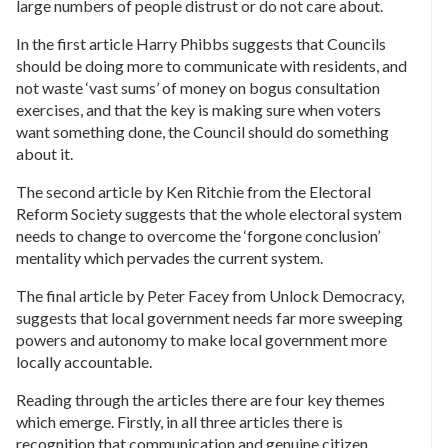
large numbers of people distrust or do not care about.
In the first article Harry Phibbs suggests that Councils
should be doing more to communicate with residents, and
not waste ‘vast sums’ of money on bogus consultation
exercises, and that the key is making sure when voters
want something done, the Council should do something
about it.
The second article by Ken Ritchie from the Electoral
Reform Society suggests that the whole electoral system
needs to change to overcome the ‘forgone conclusion’
mentality which pervades the current system.
The final article by Peter Facey from Unlock Democracy,
suggests that local government needs far more sweeping
powers and autonomy to make local government more
locally accountable.
Reading through the articles there are four key themes
which emerge. Firstly, in all three articles there is
recognition that communication and genuine citizen