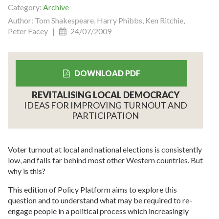
Category:
Archive
Author: Tom Shakespeare, Harry Phibbs, Ken Ritchie,
Peter Facey |
24/07/2009
DOWNLOAD PDF
REVITALISING LOCAL DEMOCRACY
IDEAS FOR IMPROVING TURNOUT AND
PARTICIPATION
Voter turnout at local and national elections is consistently
low, and falls far behind most other Western countries. But
why is this?
This edition of Policy Platform aims to explore this
question and to understand what may be required to re-
engage people in a political process which increasingly