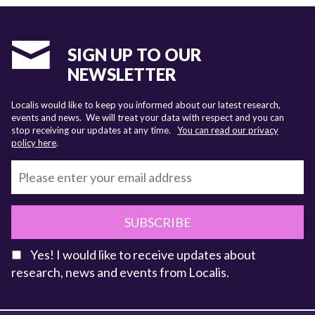
SIGN UP TO OUR
NEWSLETTER
Localis would like to keep you informed about our latest research,
events and news. We will treat your data with respect and you can
stop receiving our updates at any time.
You can read our privacy
policy here
.
SUBSCRIBE
Yes! I would like to receive updates about
research, news and events from Localis.