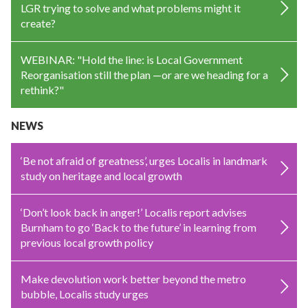
LGR trying to solve and what problems might it
create?
WEBINAR: "Hold the line: is Local Government
Reorganisation still the plan —or are we heading for a
rethink?"
NEWS
‘Be not afraid of greatness’, urges Localis in landmark
study on heritage and local growth
‘Don’t look back in anger!’ Localis report advises
Burnham to go ‘Back to the future’ in learning from
previous local growth policy
Make devolution work better beyond the metro
bubble, Localis study urges