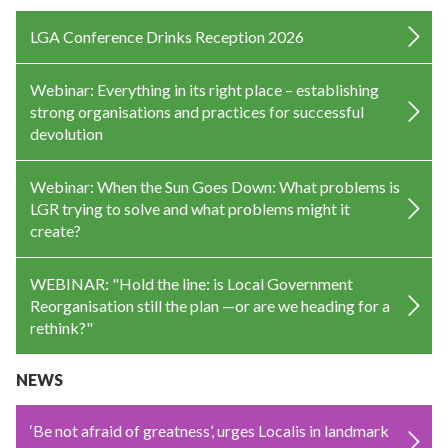
LGA Conference Drinks Reception 2026
Webinar: Everything in its right place – establishing
strong organisations and practices for successful
devolution
Webinar: When the Sun Goes Down: What problems is
LGR trying to solve and what problems might it
create?
WEBINAR: "Hold the line: is Local Government
Reorganisation still the plan —or are we heading for a
rethink?"
NEWS
‘Be not afraid of greatness’, urges Localis in landmark