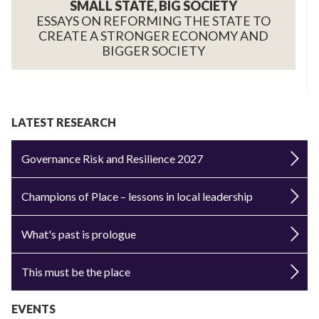
SMALL STATE, BIG SOCIETY
ESSAYS ON REFORMING THE STATE TO
CREATE A STRONGER ECONOMY AND
BIGGER SOCIETY
LATEST RESEARCH
Governance Risk and Resilience 2027
Champions of Place – lessons in local leadership
What's past is prologue
This must be the place
EVENTS