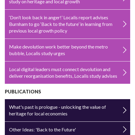
study on heritage and local growth
‘Don’t look back in anger!’ Localis report advises
Burnham to go ‘Back to the future’ in learning from
previous local growth policy
Make devolution work better beyond the metro
bubble, Localis study urges
Local digital leaders must connect devolution and
deliver reorganisation benefits, Localis study advises
PUBLICATIONS
What's past is prologue - unlocking the value of
heritage for local economies
Other Ideas: 'Back to the Future'