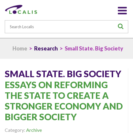
Search
S
Home
>
Research
> Small State. Big Society
SMALL STATE. BIG SOCIETY
ESSAYS ON REFORMING
THE STATE TO CREATE A
STRONGER ECONOMY AND
BIGGER SOCIETY
Category:
Archive