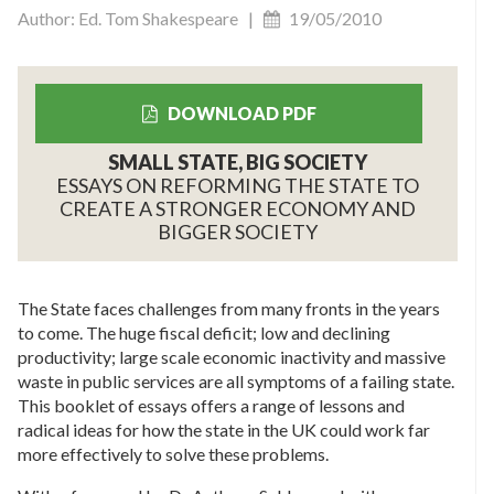
Author: Ed. Tom Shakespeare |
19/05/2010
DOWNLOAD PDF
SMALL STATE, BIG SOCIETY
ESSAYS ON REFORMING THE STATE TO
CREATE A STRONGER ECONOMY AND
BIGGER SOCIETY
The State faces challenges from many fronts in the years
to come. The huge fiscal deficit; low and declining
productivity; large scale economic inactivity and massive
waste in public services are all symptoms of a failing state.
This booklet of essays offers a range of lessons and
radical ideas for how the state in the UK could work far
more effectively to solve these problems.