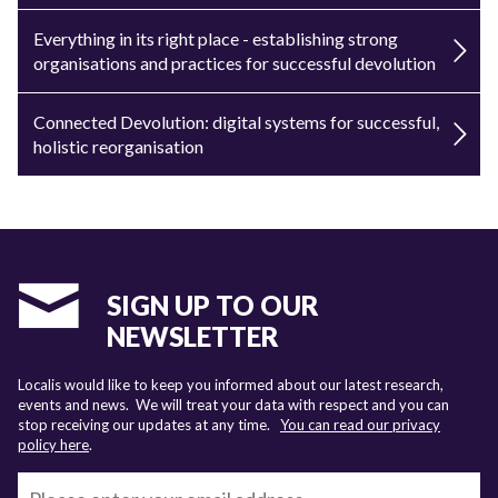
Everything in its right place - establishing strong
organisations and practices for successful devolution
Connected Devolution: digital systems for successful,
holistic reorganisation
SIGN UP TO OUR
NEWSLETTER
Localis would like to keep you informed about our latest research,
events and news. We will treat your data with respect and you can
stop receiving our updates at any time.
You can read our privacy
policy here
.