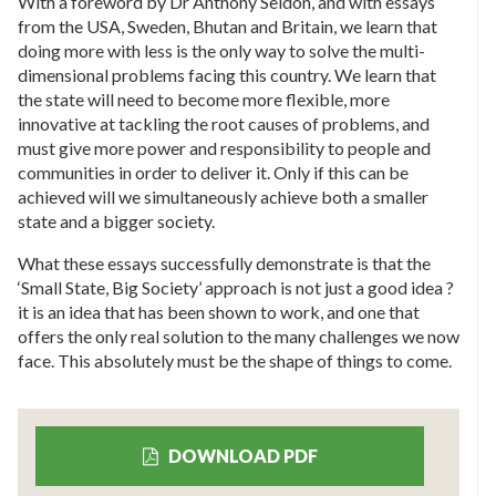
With a foreword by Dr Anthony Seldon, and with essays
from the USA, Sweden, Bhutan and Britain, we learn that
doing more with less is the only way to solve the multi-
dimensional problems facing this country. We learn that
the state will need to become more flexible, more
innovative at tackling the root causes of problems, and
must give more power and responsibility to people and
communities in order to deliver it. Only if this can be
achieved will we simultaneously achieve both a smaller
state and a bigger society.
What these essays successfully demonstrate is that the
‘Small State, Big Society’ approach is not just a good idea ?
it is an idea that has been shown to work, and one that
offers the only real solution to the many challenges we now
face. This absolutely must be the shape of things to come.
DOWNLOAD PDF