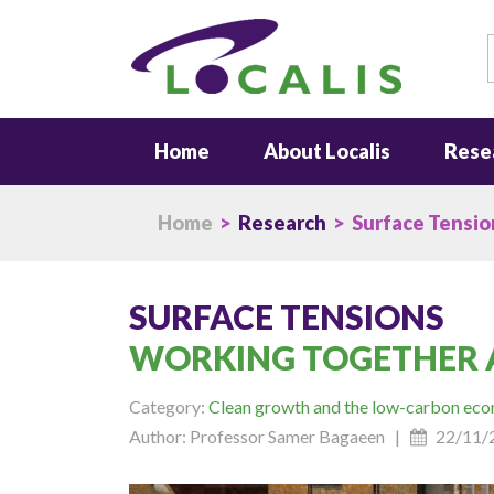
S
Home
About Localis
Rese
Home
>
Research
> Surface Tensio
SURFACE TENSIONS
WORKING TOGETHER 
Category:
Clean growth and the low-carbon ec
Author: Professor Samer Bagaeen |
22/11/