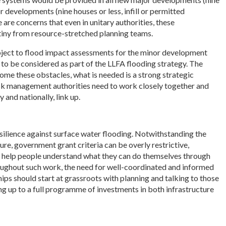
or developments (nine houses or less, infill or permitted
are concerns that even in unitary authorities, these
iny from resource-stretched planning teams.
bject to flood impact assessments for the minor development
ns to be considered as part of the LLFA flooding strategy. The
me these obstacles, what is needed is a strong strategic
 risk management authorities need to work closely together and
 and nationally, link up.
resilience against surface water flooding. Notwithstanding the
ure, government grant criteria can be overly restrictive,
 to help people understand what they can do themselves through
roughout such work, the need for well-coordinated and informed
ships should start at grassroots with planning and talking to those
g up to a full programme of investments in both infrastructure