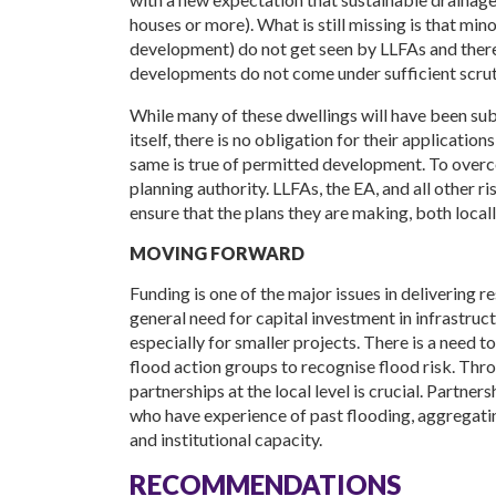
houses or more). What is still missing is that min
development) do not get seen by LLFAs and there 
developments do not come under sufficient scrut
While many of these dwellings will have been su
itself, there is no obligation for their applicatio
same is true of permitted development. To overco
planning authority. LLFAs, the EA, and all other
ensure that the plans they are making, both locally
MOVING FORWARD
Funding is one of the major issues in delivering 
general need for capital investment in infrastruct
especially for smaller projects. There is a need
flood action groups to recognise flood risk. Th
partnerships at the local level is crucial. Partner
who have experience of past flooding, aggregatin
and institutional capacity.
RECOMMENDATIONS