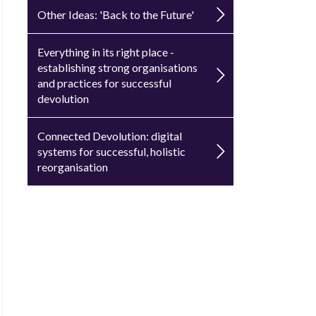
Other Ideas: 'Back to the Future'
Everything in its right place -
establishing strong organisations
and practices for successful
devolution
Connected Devolution: digital
systems for successful, holistic
reorganisation