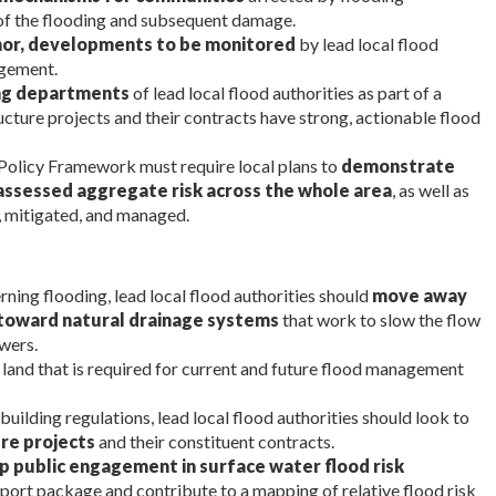
e of the flooding and subsequent damage.
minor, developments to be monitored
by lead local flood
agement.
ing departments
of lead local flood authorities as part of a
ucture projects and their contracts have strong, actionable flood
 Policy Framework must require local plans to
demonstrate
 assessed aggregate risk across the whole area
, as well as
, mitigated, and managed.
ning flooding, lead local flood authorities should
move away
toward natural drainage systems
that work to slow the flow
wers.
y land that is required for current and future flood management
 building regulations, lead local flood authorities should look to
ure projects
and their constituent contracts.
p public engagement in surface water flood risk
port package and contribute to a mapping of relative flood risk