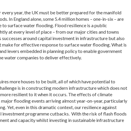
 every year, the UK must be better prepared for the manifold
ds. In England alone, some 5.4 million homes – one-in-six – are
 to surface water flooding. Flood resilience is a public
htly at every level of place – from our major cities and towns
 successes around capital investment in infrastructure but also
ot make for effective response to surface water flooding. What is
n and levers embedded in planning policy to enable government
he water companies to deliver effectively.
ires more houses to be built, all of which have potential to
challenge is in constructing modern infrastructure which does not
 more resilient to it when it occurs. The effects of climate
 major flooding events arriving almost year-on-year, particularly
g. Yet, even in this dramatic context, our resilience against
al investment programme cutbacks. With the risk of flash floods
nment and capacity whilst investing in sustainable infrastructure