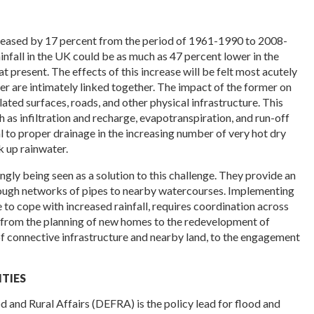
reased by 17 percent from the period of 1961-1990 to 2008-
nfall in the UK could be as much as 47 percent lower in the
 present. The effects of this increase will be felt most acutely
ter are intimately linked together. The impact of the former on
lated surfaces, roads, and other physical infrastructure. This
h as infiltration and recharge, evapotranspiration, and run-off
l to proper drainage in the increasing number of very hot dry
k up rainwater.
gly being seen as a solution to this challenge. They provide an
hrough networks of pipes to nearby watercourses. Implementing
e to cope with increased rainfall, requires coordination across
 from the planning of new homes to the redevelopment of
f connective infrastructure and nearby land, to the engagement
TIES
 and Rural Affairs (DEFRA) is the policy lead for flood and