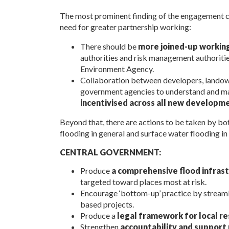
The most prominent finding of the engagement car
need for greater partnership working:
There should be
more joined-up workin
authorities and risk management authorities
Environment Agency.
Collaboration between developers, landowne
government agencies to understand and ma
incentivised across all new developm
Beyond that, there are actions to be taken by bot
flooding in general and surface water flooding in 
CENTRAL GOVERNMENT:
Produce
a comprehensive flood infra
targeted toward places most at risk.
Encourage ‘bottom-up’ practice by streamli
based projects.
Produce a
legal framework for local re
Strengthen
accountability and support