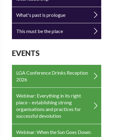
What's past is prologue
This must be the place
EVENTS
LGA Conference Drinks Reception
2026
Webinar: Everything in its right
place – establishing strong
organisations and practices for
successful devolution
Webinar: When the Sun Goes Down: