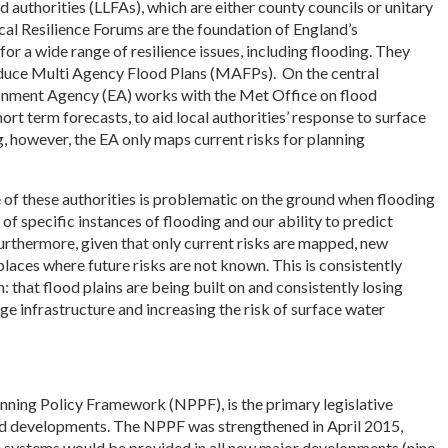
 authorities (LLFAs), which are either county councils or unitary
Local Resilience Forums are the foundation of England’s
 a wide range of resilience issues, including flooding. They
oduce Multi Agency Flood Plans (MAFPs). On the central
onment Agency (EA) works with the Met Office on flood
rt term forecasts, to aid local authorities’ response to surface
, however, the EA only maps current risks for planning
 of these authorities is problematic on the ground when flooding
of specific instances of flooding and our ability to predict
urthermore, given that only current risks are mapped, new
laces where future risks are not known. This is consistently
 that flood plains are being built on and consistently losing
age infrastructure and increasing the risk of surface water
anning Policy Framework (NPPF), is the primary legislative
d developments. The NPPF was strengthened in April 2015,
e systems would be provided in all new major developments (nine