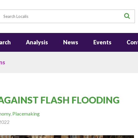
earch
S
arch
Analysis
News
Events
Con
ns
AGAINST FLASH FLOODING
onomy
,
Placemaking
2022