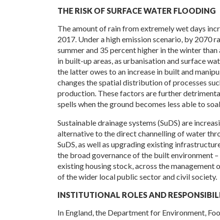
THE RISK OF SURFACE WATER FLOODING
The amount of rain from extremely wet days inc
2017. Under a high emission scenario, by 2070 rai
summer and 35 percent higher in the winter than at
in built-up areas, as urbanisation and surface wa
the latter owes to an increase in built and manipu
changes the spatial distribution of processes suc
production. These factors are further detrimenta
spells when the ground becomes less able to soa
Sustainable drainage systems (SuDS) are increasin
alternative to the direct channelling of water t
SuDS, as well as upgrading existing infrastructur
the broad governance of the built environment –
existing housing stock, across the management o
of the wider local public sector and civil society.
INSTITUTIONAL ROLES AND RESPONSIBILI
In England, the Department for Environment, Food