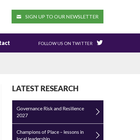
EARCH
SIGN UP TO OUR NEWSLETTER
tact
FOLLOW US ON TWITTER
LATEST RESEARCH
Governance Risk and Resilience
2027
Champions of Place – lessons in
local leadership