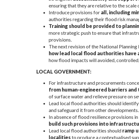
ensuring that they are relative to the scal
Introduce provisions for
all, including 
authorities regarding their flood risk man
Training should be provided to plann
more strategic push to ensure that infrastr
provisions.
The next revision of the National Planning
how lead local flood authorities have
how flood impacts will avoided, controlled
LOCAL GOVERNMENT:
For infrastructure and procurements concer
from human-engineered barriers and 
of surface water and relieve pressure on se
Lead local flood authorities should identif
and safeguard it from other developments.
In absence of flood resilience provisions in
build such provisions into infrastruct
Lead local flood authorities should
ramp u
localities
to produce a contextualised sup