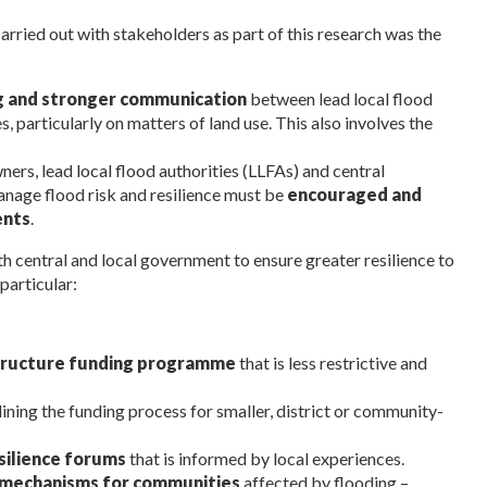
ried out with stakeholders as part of this research was the
g and stronger communication
between lead local flood
, particularly on matters of land use. This also involves the
rs, lead local flood authorities (LLFAs) and central
nage flood risk and resilience must be
encouraged and
ents
.
h central and local government to ensure greater resilience to
particular:
structure funding programme
that is less restrictive and
ning the funding process for smaller, district or community-
silience forums
that is informed by local experiences.
 mechanisms for communities
affected by flooding –