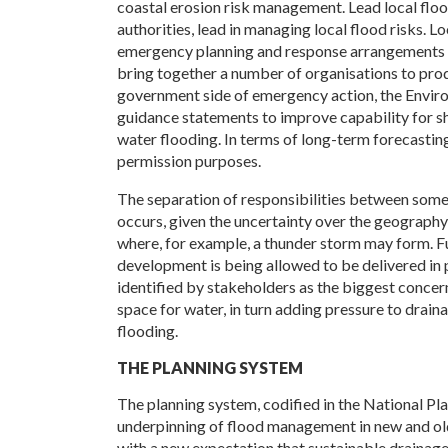
coastal erosion risk management. Lead local flood
authorities, lead in managing local flood risks. 
emergency planning and response arrangements for
bring together a number of organisations to pr
government side of emergency action, the Envir
guidance statements to improve capability for sho
water flooding. In terms of long-term forecasting
permission purposes.
The separation of responsibilities between some
occurs, given the uncertainty over the geography 
where, for example, a thunder storm may form. F
development is being allowed to be delivered in p
identified by stakeholders as the biggest concern:
space for water, in turn adding pressure to drain
flooding.
THE PLANNING SYSTEM
The planning system, codified in the National Pl
underpinning of flood management in new and ol
with a new expectation that sustainable drainag