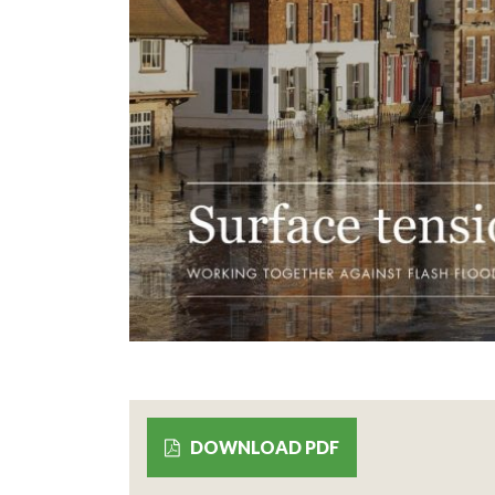
DOWNLOAD PDF