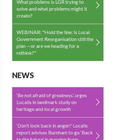
What problems is LGR trying to
solve and what problems might it
create?
WEBINAR: "Hold the line: is Local
Government Reorganisation still the
plan —or are we heading for a
rethink?"
NEWS
‘Be not afraid of greatness’, urges
Localis in landmark study on
heritage and local growth
‘Don’t look back in anger!’ Localis
report advises Burnham to go ‘Back
to the future’ in learning from