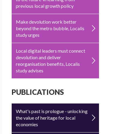
previous local growth policy
Make devolution work better
beyond the metro bubble, Localis
study urges
Local digital leaders must connect
devolution and deliver
reorganisation benefits, Localis
study advises
PUBLICATIONS
What's past is prologue - unlocking
the value of heritage for local
economies