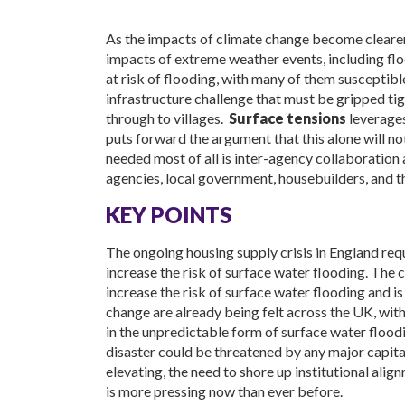
As the impacts of climate change become clearer
impacts of extreme weather events, including floo
at risk of flooding, with many of them susceptible
infrastructure challenge that must be gripped tig
through to villages.
Surface tensions
leverages
puts forward the argument that this alone will n
needed most of all is inter-agency collaboratio
agencies, local government, housebuilders, and t
KEY POINTS
The ongoing housing supply crisis in England requ
increase the risk of surface water flooding. The 
increase the risk of surface water flooding and is
change are already being felt across the UK, with
in the unpredictable form of surface water floodin
disaster could be threatened by any major capit
elevating, the need to shore up institutional alig
is more pressing now than ever before.