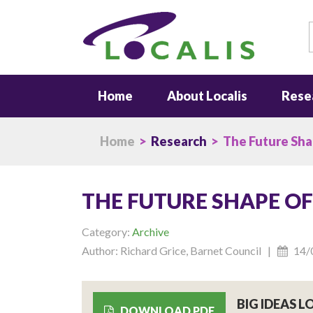
S
Home
About Localis
Rese
Home
>
Research
> The Future Sha
THE FUTURE SHAPE O
Category:
Archive
Author: Richard Grice, Barnet Council |
14/
BIG IDEAS 
DOWNLOAD PDF