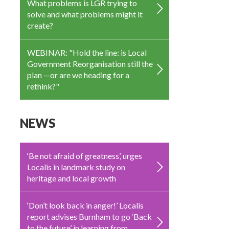
What problems is LGR trying to
solve and what problems might it
create?
WEBINAR: "Hold the line: is Local
Government Reorganisation still the
plan —or are we heading for a
rethink?"
NEWS
‘Be not afraid of greatness’, urges
Localis in landmark study on
heritage and local growth
‘Don’t look back in anger!’ Localis
report advises Burnham to go ‘Back
to the future’ in learning from