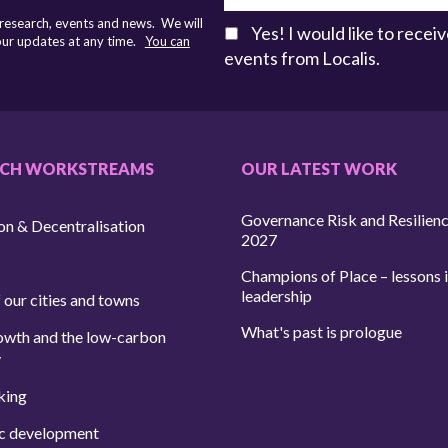
 research, events and news. We will
Yes! I would like to rece
 our updates at any time.
You can
events from Localis.
RCH WORKSTREAMS
OUR LATEST WORK
Governance Risk and Resilien
on & Decentralisation
2027
Champions of Place – lessons i
leadership
 our cities and towns
What's past is prologue
owth and the low-carbon
y
king
c development