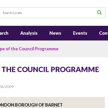
earch
S
arch
Analysis
News
Events
Con
pe of the Council Programme
F THE COUNCIL PROGRAMME
04/2009
LONDON BOROUGH OF BARNET