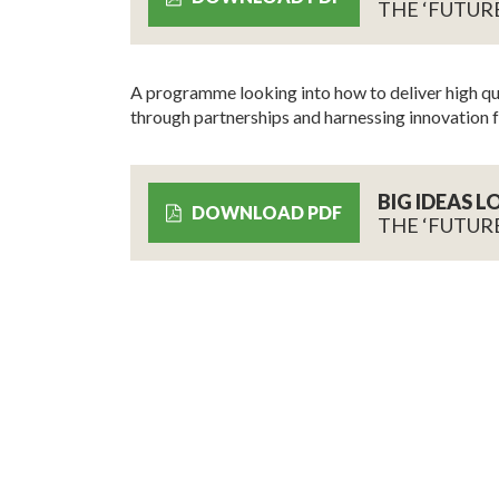
THE ‘FUTUR
A programme looking into how to deliver high qua
through partnerships and harnessing innovation f
BIG IDEAS 
DOWNLOAD PDF
THE ‘FUTUR