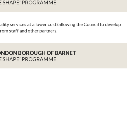
E SHAPE’ PROGRAMME
lity services at a lower cost?allowing the Council to develop
rom staff and other partners.
LONDON BOROUGH OF BARNET
E SHAPE’ PROGRAMME