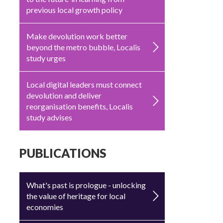
previous local growth policy
Make devolution work better
beyond the metro bubble, Localis
study urges
Local digital leaders must connect
devolution and deliver
reorganisation benefits, Localis
study advises
PUBLICATIONS
What's past is prologue - unlocking
the value of heritage for local
economies