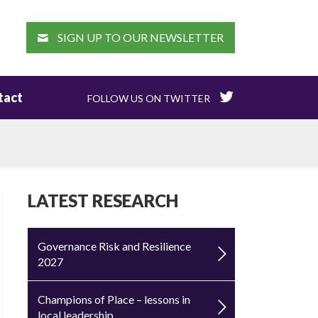
EARCH
SIGN UP TO OUR NEWSLETTER
tact
FOLLOW US ON TWITTER
LATEST RESEARCH
Governance Risk and Resilience
2027
Champions of Place – lessons in
local leadership