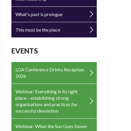
What's past is prologue
This must be the place
EVENTS
LGA Conference Drinks Reception
2026
Webinar: Everything in its right
place – establishing strong
organisations and practices for
successful devolution
Webinar: When the Sun Goes Down: