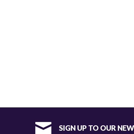
SIGN UP TO OUR NE