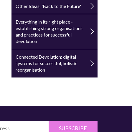
Other Ideas: 'Back to the Future'
Everything in its right place -
establishing strong organisations
and practices for successful
devolution
Connected Devolution: digital
systems for successful, holistic
reorganisation
SUBSCRIBE