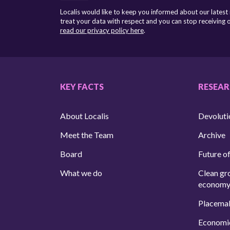
Localis would like to keep you informed about our latest
treat your data with respect and you can stop receiving
read our privacy policy here
.
KEY FACTS
RESEA
About Localis
Devoluti
Meet the Team
Archive
Board
Future of
What we do
Clean gr
econom
Placema
Economi