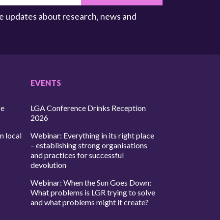
ive updates about research, news and
EVENTS
ce
LGA Conference Drinks Reception
2026
n local
Webinar: Everything in its right place
– establishing strong organisations
and practices for successful
devolution
Webinar: When the Sun Goes Down:
What problems is LGR trying to solve
and what problems might it create?