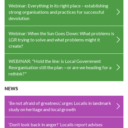
Webinar: Everything in its right place – establishing
strong organisations and practices for successful
devolution
Webinar: When the Sun Goes Down: What problems is
LGR trying to solve and what problems might it
create?
WEBINAR: "Hold the line: is Local Government
Reorganisation still the plan —or are we heading for a
rethink?"
NEWS
‘Be not afraid of greatness’, urges Localis in landmark
study on heritage and local growth
‘Don’t look back in anger!’ Localis report advises