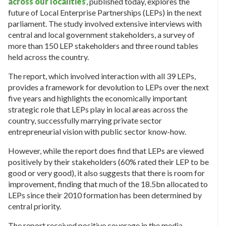
across our localities
‘
, published today, explores the
future of Local Enterprise Partnerships (LEPs) in the next
parliament. The study involved extensive interviews with
central and local government stakeholders, a survey of
more than 150 LEP stakeholders and three round tables
held across the country.
The report, which involved interaction with all 39 LEPs,
provides a framework for devolution to LEPs over the next
five years and highlights the economically important
strategic role that LEPs play in local areas across the
country, successfully marrying private sector
entrepreneurial vision with public sector know-how.
However, while the report does find that LEPs are viewed
positively by their stakeholders (60% rated their LEP to be
good or very good), it also suggests that there is room for
improvement, finding that much of the 18.5bn allocated to
LEPs since their 2010 formation has been determined by
central priority.
The report received positive coverage in the media,