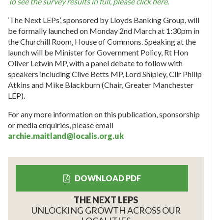
To see the survey results in full, please click here.
‘The Next LEPs’, sponsored by Lloyds Banking Group, will
be formally launched on Monday 2nd March at 1:30pm in
the Churchill Room, House of Commons. Speaking at the
launch will be Minister for Government Policy, Rt Hon
Oliver Letwin MP, with a panel debate to follow with
speakers including Clive Betts MP, Lord Shipley, Cllr Philip
Atkins and Mike Blackburn (Chair, Greater Manchester
LEP).
For any more information on this publication, sponsorship
or media enquiries, please email
archie.maitland@localis.org.uk
DOWNLOAD PDF
THE NEXT LEPS
UNLOCKING GROWTH ACROSS OUR