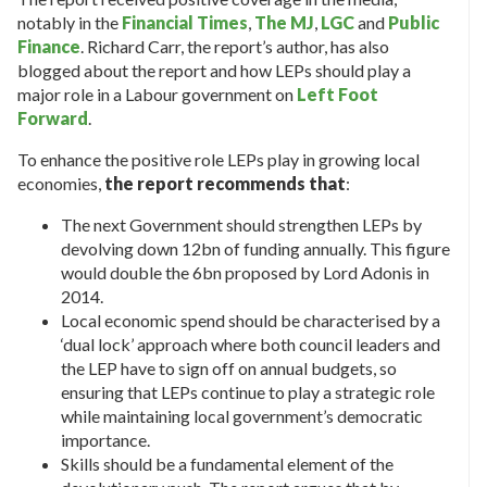
notably in the
Financial Times
,
The MJ
,
LGC
and
Public
Finance
. Richard Carr, the report’s author, has also
blogged about the report and how LEPs should play a
major role in a Labour government on
Left Foot
Forward
.
To enhance the positive role LEPs play in growing local
economies,
the report recommends that
:
The next Government should strengthen LEPs by
devolving down 12bn of funding annually. This figure
would double the 6bn proposed by Lord Adonis in
2014.
Local economic spend should be characterised by a
‘dual lock’ approach where both council leaders and
the LEP have to sign off on annual budgets, so
ensuring that LEPs continue to play a strategic role
while maintaining local government’s democratic
importance.
Skills should be a fundamental element of the