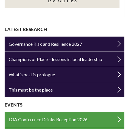
LOCALITIES
LATEST RESEARCH
Governance Risk and Resilience 2027
Champions of Place – lessons in local leadership
What's past is prologue
This must be the place
EVENTS
LGA Conference Drinks Reception 2026