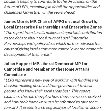
Localis is helping to contribute to the discussion on the
future of LEPs, examining in detail the opportunities and
challenges facing them in the years ahead
.”
James Morris MP, Chair of APPG on Local Growth,
Local Enterprise Partnerships and Enterprise Zones
“
The report from Localis makes an important contribution
to the debate about the future of Local Enterprise
Partnerships with policy ideas which further advance the
cause of giving local areas more control over the economic
development of their areas.”
Julian Huppert MP, Liberal Democrat MP for
Cambridge
and Member of the Home Affairs
Committee
“
LEPs represent a new way of working with funding and
decision-making devolved from government to local
people who know their local areas best. This report
examines the role they play, how they have been received
and how their framework can be reformed to take them
forward. It presents a strong analysis of localism in action