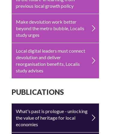
previous local growth policy
Make devolution work better
beyond the metro bubble, Localis
study urges
Local digital leaders must connect
devolution and deliver
reorganisation benefits, Localis
study advises
PUBLICATIONS
What's past is prologue - unlocking
the value of heritage for local
economies