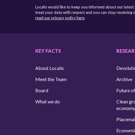
Localis would like to keep you informed about our latest
treat your data with respect and you can stop receiving
read our privacy policy here
.
KEY FACTS
RESEA
About Localis
Devoluti
Meet the Team
Archive
Board
Future of
What we do
Clean gr
econom
Placema
Economi