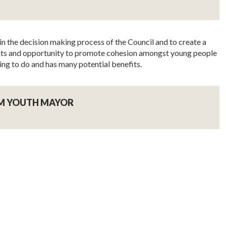
in the decision making process of the Council and to create a
esents and opportunity to promote cohesion amongst young people
ing to do and has many potential benefits.
M YOUTH MAYOR