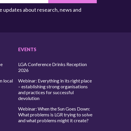
ive updates about research, news and
EVENTS
ce
LGA Conference Drinks Reception
2026
n local
Webinar: Everything in its right place
– establishing strong organisations
and practices for successful
devolution
Webinar: When the Sun Goes Down:
What problems is LGR trying to solve
and what problems might it create?