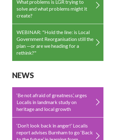
What problems is LGR trying to
solve and what problems might it
create?
WEBINAR: "Hold the line: is Local
Government Reorganisation still the
plan —or are we heading for a
rethink?"
NEWS
‘Be not afraid of greatness’, urges
Localis in landmark study on
heritage and local growth
‘Don’t look back in anger!’ Localis
report advises Burnham to go ‘Back
to the future’ in learning from