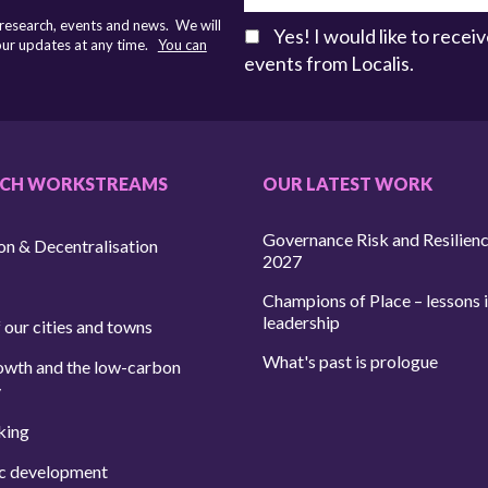
 research, events and news. We will
Yes! I would like to rece
 our updates at any time.
You can
events from Localis.
RCH WORKSTREAMS
OUR LATEST WORK
Governance Risk and Resilien
on & Decentralisation
2027
Champions of Place – lessons i
leadership
 our cities and towns
What's past is prologue
owth and the low-carbon
y
king
c development