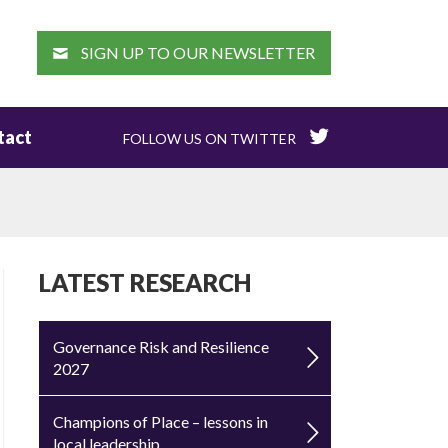
EARCH
SIGN UP TO OUR NEWSLETTER
tact
FOLLOW US ON TWITTER
LATEST RESEARCH
Governance Risk and Resilience
2027
Champions of Place – lessons in
local leadership