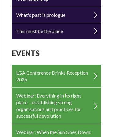
What's past is prologue
This must be the place
EVENTS
LGA Conference Drinks Reception
2026
Webinar: Everything in its right
place – establishing strong
organisations and practices for
successful devolution
Webinar: When the Sun Goes Down: