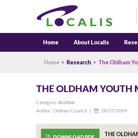
S
Home
About Localis
Rese
Home
>
Research
> The Oldham Yo
THE OLDHAM YOUTH
Category:
Archive
Author: Oldham Council |
28/07/2009
THE OLDHA
DOWNLOAD PDF