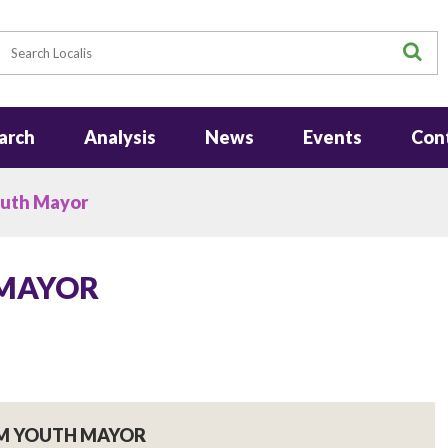
earch
S
arch
Analysis
News
Events
Con
uth Mayor
 MAYOR
M YOUTH MAYOR