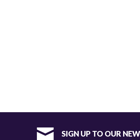
SIGN UP TO OUR NE