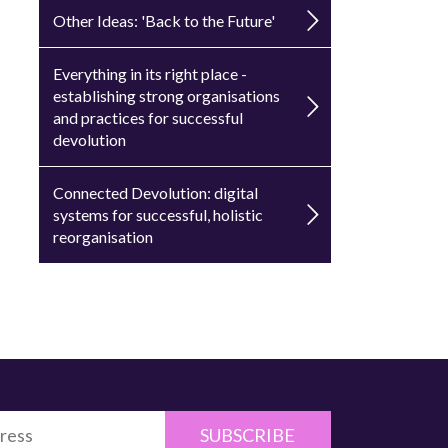
Other Ideas: 'Back to the Future'
Everything in its right place -
establishing strong organisations
and practices for successful
devolution
Connected Devolution: digital
systems for successful, holistic
reorganisation
SUBSCRIBE