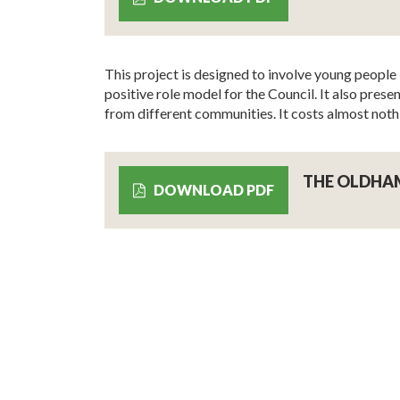
This project is designed to involve young people 
positive role model for the Council. It also pr
from different communities. It costs almost noth
THE OLDHA
DOWNLOAD PDF