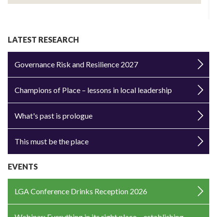
LATEST RESEARCH
Governance Risk and Resilience 2027
Champions of Place – lessons in local leadership
What's past is prologue
This must be the place
EVENTS
LGA Conference Drinks Reception 2026
Webinar: Everything in its right place – establishing