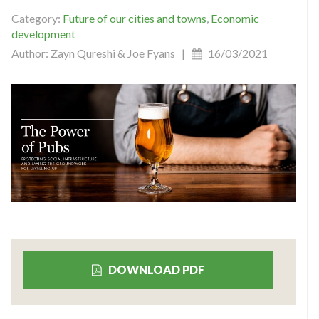
Category:
Future of our cities and towns
,
Economic
development
Author: Zayn Qureshi & Joe Fyans |
16/03/2021
DOWNLOAD PDF