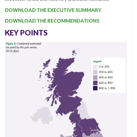
DOWNLOAD THE EXECUTIVE SUMMARY
DOWNLOAD THE RECOMMENDATIONS
KEY POINTS