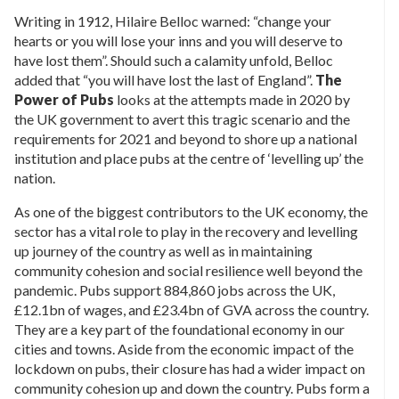
Writing in 1912, Hilaire Belloc warned: “change your
hearts or you will lose your inns and you will deserve to
have lost them”. Should such a calamity unfold, Belloc
added that “you will have lost the last of England”.
The
Power of Pubs
looks at the attempts made in 2020 by
the UK government to avert this tragic scenario and the
requirements for 2021 and beyond to shore up a national
institution and place pubs at the centre of ‘levelling up’ the
nation.
As one of the biggest contributors to the UK economy, the
sector has a vital role to play in the recovery and levelling
up journey of the country as well as in maintaining
community cohesion and social resilience well beyond the
pandemic. Pubs support 884,860 jobs across the UK,
£12.1bn of wages, and £23.4bn of GVA across the country.
They are a key part of the foundational economy in our
cities and towns. Aside from the economic impact of the
lockdown on pubs, their closure has had a wider impact on
community cohesion up and down the country. Pubs form a