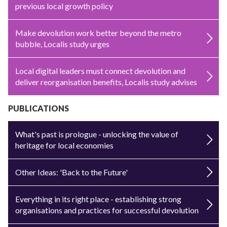
previous local growth policy
Make devolution work better beyond the metro
bubble, Localis study urges
Local digital leaders must connect devolution and
deliver reorganisation benefits, Localis study advises
PUBLICATIONS
What's past is prologue - unlocking the value of
heritage for local economies
Other Ideas: 'Back to the Future'
Everything in its right place - establishing strong
organisations and practices for successful devolution