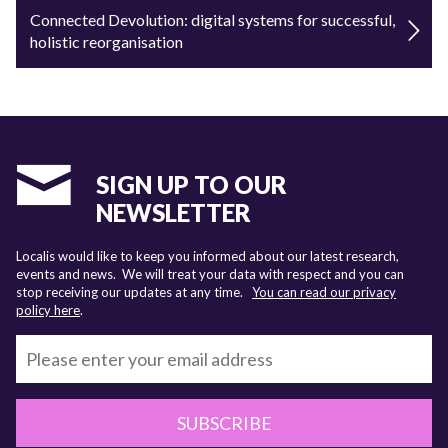
Connected Devolution: digital systems for successful,
holistic reorganisation
SIGN UP TO OUR
NEWSLETTER
Localis would like to keep you informed about our latest research,
events and news. We will treat your data with respect and you can
stop receiving our updates at any time.
You can read our privacy
policy here
.
SUBSCRIBE