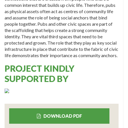
common interest that builds up civic life. Therefore, pubs
as physical assets often act as centres of community life
and assume the role of being social anchors that bind
people together. Pubs and other civic spaces are part of
the scaffolding that helps create a strong community
identity. They are vital third spaces that need to be
protected and grown. The role that they play as key social
infrastructure in place that contribute to the fabric of civic
life demonstrates their importance as community anchors.
PROJECT KINDLY
SUPPORTED BY
DOWNLOAD PDF