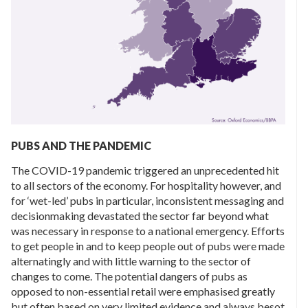
PUBS AND THE PANDEMIC
The COVID-19 pandemic triggered an unprecedented hit
to all sectors of the economy. For hospitality however, and
for ‘wet-led’ pubs in particular, inconsistent messaging and
decisionmaking devastated the sector far beyond what
was necessary in response to a national emergency. Efforts
to get people in and to keep people out of pubs were made
alternatingly and with little warning to the sector of
changes to come. The potential dangers of pubs as
opposed to non-essential retail were emphasised greatly
but often based on very limited evidence and always besot