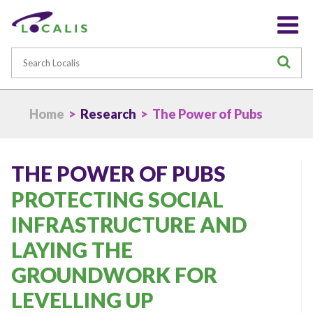
Search
S
Home
>
Research
> The Power of Pubs
THE POWER OF PUBS
PROTECTING SOCIAL
INFRASTRUCTURE AND
LAYING THE
GROUNDWORK FOR
LEVELLING UP