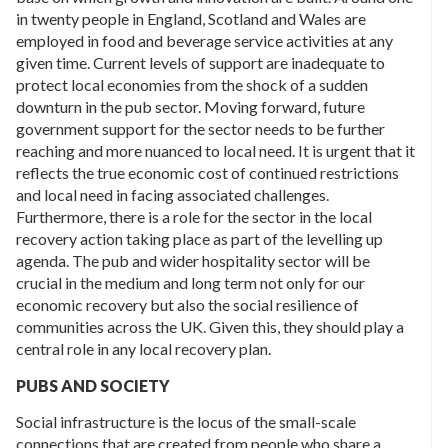
in twenty people in England, Scotland and Wales are
employed in food and beverage service activities at any
given time. Current levels of support are inadequate to
protect local economies from the shock of a sudden
downturn in the pub sector. Moving forward, future
government support for the sector needs to be further
reaching and more nuanced to local need. It is urgent that it
reflects the true economic cost of continued restrictions
and local need in facing associated challenges.
Furthermore, there is a role for the sector in the local
recovery action taking place as part of the levelling up
agenda. The pub and wider hospitality sector will be
crucial in the medium and long term not only for our
economic recovery but also the social resilience of
communities across the UK. Given this, they should play a
central role in any local recovery plan.
PUBS AND SOCIETY
Social infrastructure is the locus of the small-scale
connections that are created from people who share a