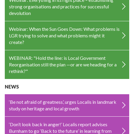
strong organisations and practices for successful
devolution
Webinar: When the Sun Goes Down: What problems is
LGR trying to solve and what problems might it
create?
WEBINAR: "Hold the line: is Local Government
Reorganisation still the plan —or are we heading for a
rethink?"
NEWS
‘Be not afraid of greatness’, urges Localis in landmark
study on heritage and local growth
‘Don’t look back in anger!’ Localis report advises
Burnham to go ‘Back to the future’ in learning from