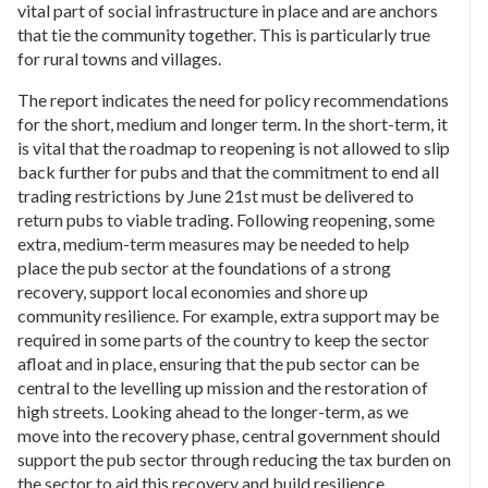
vital part of social infrastructure in place and are anchors
that tie the community together. This is particularly true
for rural towns and villages.
The report indicates the need for policy recommendations
for the short, medium and longer term. In the short-term, it
is vital that the roadmap to reopening is not allowed to slip
back further for pubs and that the commitment to end all
trading restrictions by June 21st must be delivered to
return pubs to viable trading. Following reopening, some
extra, medium-term measures may be needed to help
place the pub sector at the foundations of a strong
recovery, support local economies and shore up
community resilience. For example, extra support may be
required in some parts of the country to keep the sector
afloat and in place, ensuring that the pub sector can be
central to the levelling up mission and the restoration of
high streets. Looking ahead to the longer-term, as we
move into the recovery phase, central government should
support the pub sector through reducing the tax burden on
the sector to aid this recovery and build resilience.