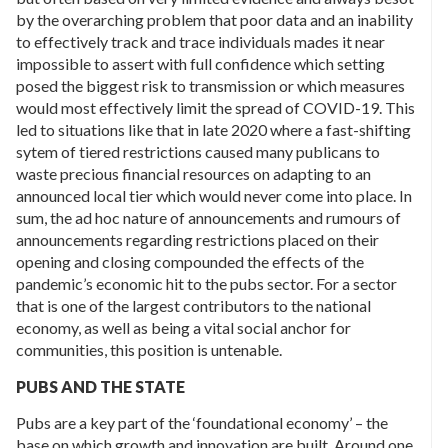
by the overarching problem that poor data and an inability
to effectively track and trace individuals mades it near
impossible to assert with full confidence which setting
posed the biggest risk to transmission or which measures
would most effectively limit the spread of COVID-19. This
led to situations like that in late 2020 where a fast-shifting
sytem of tiered restrictions caused many publicans to
waste precious financial resources on adapting to an
announced local tier which would never come into place. In
sum, the ad hoc nature of announcements and rumours of
announcements regarding restrictions placed on their
opening and closing compounded the effects of the
pandemic’s economic hit to the pubs sector. For a sector
that is one of the largest contributors to the national
economy, as well as being a vital social anchor for
communities, this position is untenable.
PUBS AND THE STATE
Pubs are a key part of the ‘foundational economy’ – the
base on which growth and innovation are built. Around one