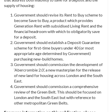
supply of housing:
Government should revise its Rent to Buy scheme to
become Save to Buy, a product which provides
Generation Rent with subsidised Living Rent and the
financial headroom with which to obligatorily save
for a deposit.
Government should establish a Deposit Guarantee
scheme for first-time buyers under 40 (or most
appropriate age determined by Government)
purchasing new-build homes.
Government should commission the development of
‘Abercrombie 2.0’, a new masterplan for the release
of new land for housing across London and the South
East.
Government should commission a comprehensive
review of the Green Belt. This should be focused on
London and the South East but with reference to
other metropolitan Green Belts.