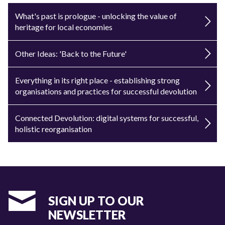
What's past is prologue - unlocking the value of
heritage for local economies
Other Ideas: 'Back to the Future'
Everything in its right place - establishing strong
organisations and practices for successful devolution
Connected Devolution: digital systems for successful,
holistic reorganisation
SIGN UP TO OUR
NEWSLETTER