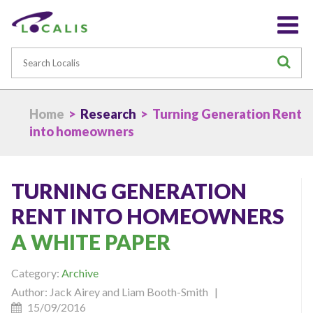
Search
S
Home
>
Research
> Turning Generation Rent
into homeowners
TURNING GENERATION
RENT INTO HOMEOWNERS
A WHITE PAPER
Category:
Archive
Author: Jack Airey and Liam Booth-Smith |
15/09/2016