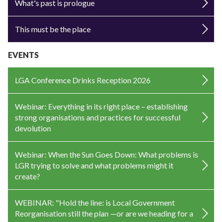
What's past is prologue
This must be the place
EVENTS
LGA Conference Drinks Reception 2026
Webinar: Everything in its right place – establishing
strong organisations and practices for successful
devolution
Webinar: When the Sun Goes Down: What problems is
LGR trying to solve and what problems might it
create?
WEBINAR: "Hold the line: is Local Government
Reorganisation still the plan —or are we heading for a