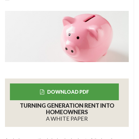
DOWNLOAD PDF
TURNING GENERATION RENT INTO
HOMEOWNERS
A WHITE PAPER