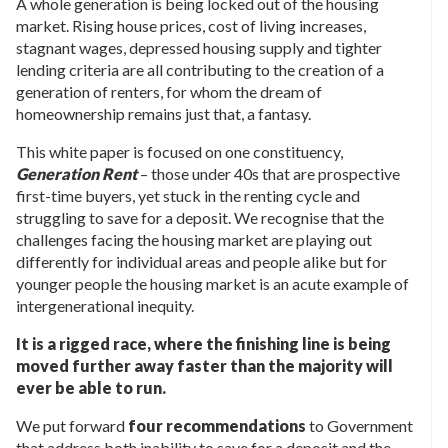
A whole generation is being locked out of the housing
market. Rising house prices, cost of living increases,
stagnant wages, depressed housing supply and tighter
lending criteria are all contributing to the creation of a
generation of renters, for whom the dream of
homeownership remains just that, a fantasy.
This white paper is focused on one constituency,
Generation Rent
– those under 40s that are prospective
first-time buyers, yet stuck in the renting cycle and
struggling to save for a deposit. We recognise that the
challenges facing the housing market are playing out
differently for individual areas and people alike but for
younger people the housing market is an acute example of
intergenerational inequity.
It is a rigged race, where the finishing line is being
moved further away faster than the majority will
ever be able to run.
We put forward
four recommendations
to Government
that address both inability to save for a deposit and the