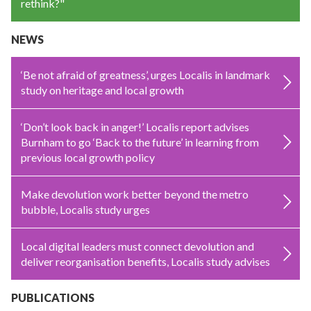
rethink?"
NEWS
‘Be not afraid of greatness’, urges Localis in landmark
study on heritage and local growth
‘Don’t look back in anger!’ Localis report advises
Burnham to go ‘Back to the future’ in learning from
previous local growth policy
Make devolution work better beyond the metro
bubble, Localis study urges
Local digital leaders must connect devolution and
deliver reorganisation benefits, Localis study advises
PUBLICATIONS