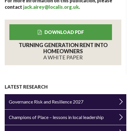
For more information on this publication, please
contact
jack.airey@localis.org.uk
.
DOWNLOAD PDF
TURNING GENERATION RENT INTO
HOMEOWNERS
A WHITE PAPER
LATEST RESEARCH
Governance Risk and Resilience 2027
Champions of Place – lessons in local leadership