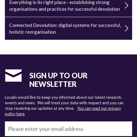
Everything in its right place - establishing strong
organisations and practices for successful devolution
Connected Devolution: digital systems for successful,
holistic reorganisation
SIGN UP TO OUR
NEWSLETTER
Localis would like to keep you informed about our latest research,
events and news. We will treat your data with respect and you can
stop receiving our updates at any time.
You can read our privacy
policy here
.