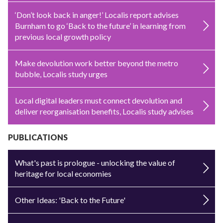
‘Don’t look back in anger!’ Localis report advises
Burnham to go ‘Back to the future’ in learning from
previous local growth policy
Make devolution work better beyond the metro
bubble, Localis study urges
Local digital leaders must connect devolution and
deliver reorganisation benefits, Localis study advises
PUBLICATIONS
What's past is prologue - unlocking the value of
heritage for local economies
Other Ideas: 'Back to the Future'