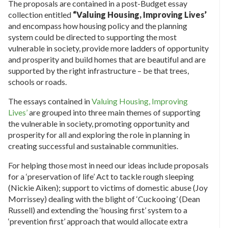
The proposals are contained in a post-Budget essay
collection entitled
“Valuing Housing, Improving Lives’
and encompass how housing policy and the planning
system could be directed to supporting the most
vulnerable in society, provide more ladders of opportunity
and prosperity and build homes that are beautiful and are
supported by the right infrastructure – be that trees,
schools or roads.
The essays contained in
Valuing Housing, Improving
Lives’
are grouped into three main themes of supporting
the vulnerable in society, promoting opportunity and
prosperity for all and exploring the role in planning in
creating successful and sustainable communities.
For helping those most in need our ideas include proposals
for a ‘preservation of life’ Act to tackle rough sleeping
(Nickie Aiken); support to victims of domestic abuse (Joy
Morrissey) dealing with the blight of ‘Cuckooing’ (Dean
Russell) and extending the ‘housing first’ system to a
‘prevention first’ approach that would allocate extra