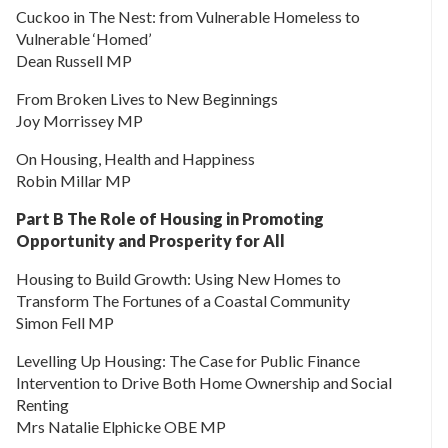
Cuckoo in The Nest: from Vulnerable Homeless to
Vulnerable ‘Homed’
Dean Russell MP
From Broken Lives to New Beginnings
Joy Morrissey MP
On Housing, Health and Happiness
Robin Millar MP
Part B The Role of Housing in Promoting
Opportunity and Prosperity for All
Housing to Build Growth: Using New Homes to
Transform The Fortunes of a Coastal Community
Simon Fell MP
Levelling Up Housing: The Case for Public Finance
Intervention to Drive Both Home Ownership and Social
Renting
Mrs Natalie Elphicke OBE MP