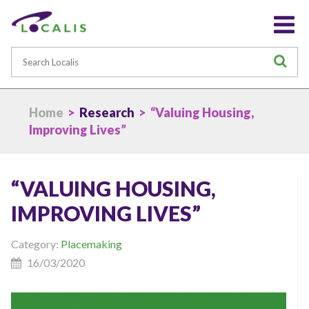
Search
S
Home
>
Research
> “Valuing Housing,
Improving Lives”
“VALUING HOUSING,
IMPROVING LIVES”
Category:
Placemaking
16/03/2020