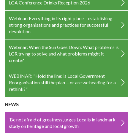
LGA Conference Drinks Reception 2026
Webinar: Everything in its right place – establishing
strong organisations and practices for successful
devolution
Webinar: When the Sun Goes Down: What problems is
LGR trying to solve and what problems might it
create?
WEBINAR: "Hold the line: is Local Government
Reorganisation still the plan —or are we heading for a
rethink?"
NEWS
‘Be not afraid of greatness’, urges Localis in landmark
study on heritage and local growth