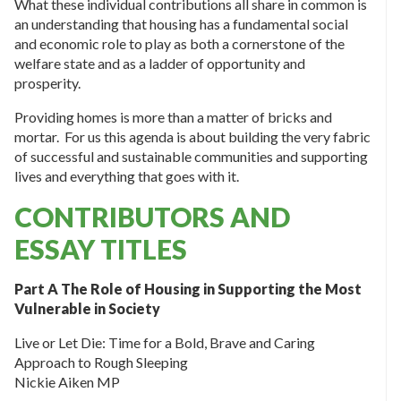
What these individual contributions all share in common is
an understanding that housing has a fundamental social
and economic role to play as both a cornerstone of the
welfare state and as a ladder of opportunity and
prosperity.
Providing homes is more than a matter of bricks and
mortar. For us this agenda is about building the very fabric
of successful and sustainable communities and supporting
lives and everything that goes with it.
CONTRIBUTORS AND
ESSAY TITLES
Part A The Role of Housing in Supporting the Most
Vulnerable in Society
Live or Let Die: Time for a Bold, Brave and Caring
Approach to Rough Sleeping
Nickie Aiken MP