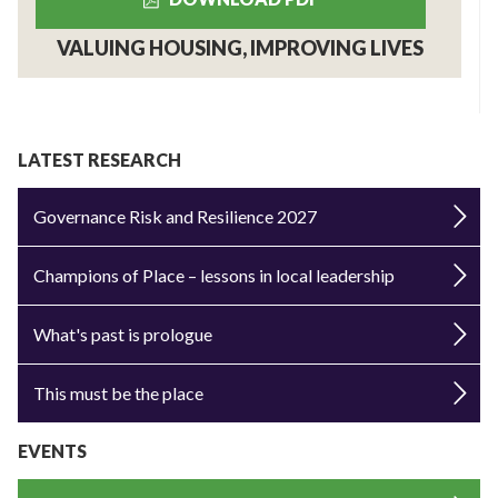
VALUING HOUSING, IMPROVING LIVES
LATEST RESEARCH
Governance Risk and Resilience 2027
Champions of Place – lessons in local leadership
What's past is prologue
This must be the place
EVENTS