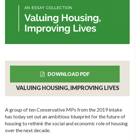
DOWNLOAD PDF
VALUING HOUSING, IMPROVING LIVES
A group of ten Conservative MPs from the 2019 intake
has today set out an ambitious blueprint for the future of
housing to rethink the social and economic role of housing
over the next decade.