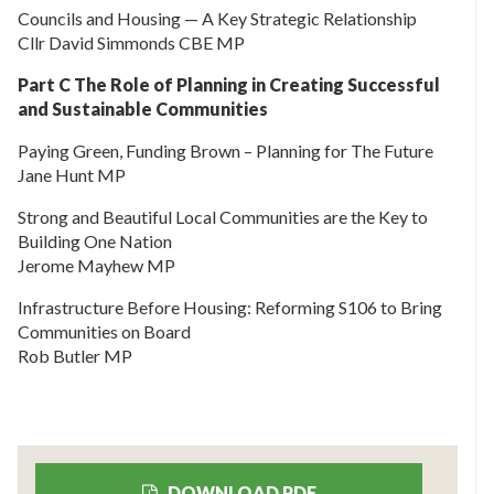
Councils and Housing — A Key Strategic Relationship
Cllr David Simmonds CBE MP
Part C The Role of Planning in Creating Successful
and Sustainable Communities
Paying Green, Funding Brown – Planning for The Future
Jane Hunt MP
Strong and Beautiful Local Communities are the Key to
Building One Nation
Jerome Mayhew MP
Infrastructure Before Housing: Reforming S106 to Bring
Communities on Board
Rob Butler MP
DOWNLOAD PDF