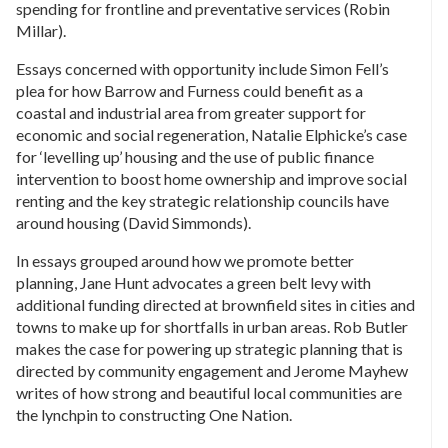
spending for frontline and preventative services (Robin
Millar).
Essays concerned with opportunity include Simon Fell’s
plea for how Barrow and Furness could benefit as a
coastal and industrial area from greater support for
economic and social regeneration, Natalie Elphicke’s case
for ‘levelling up’ housing and the use of public finance
intervention to boost home ownership and improve social
renting and the key strategic relationship councils have
around housing (David Simmonds).
In essays grouped around how we promote better
planning, Jane Hunt advocates a green belt levy with
additional funding directed at brownfield sites in cities and
towns to make up for shortfalls in urban areas. Rob Butler
makes the case for powering up strategic planning that is
directed by community engagement and Jerome Mayhew
writes of how strong and beautiful local communities are
the lynchpin to constructing One Nation.