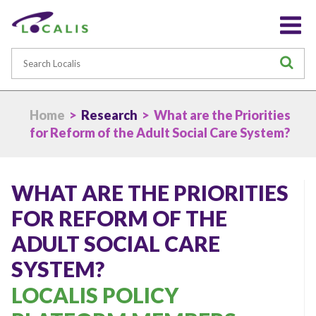
Search
S
Home
>
Research
> What are the Priorities
for Reform of the Adult Social Care System?
WHAT ARE THE PRIORITIES
FOR REFORM OF THE
ADULT SOCIAL CARE
SYSTEM?
LOCALIS POLICY