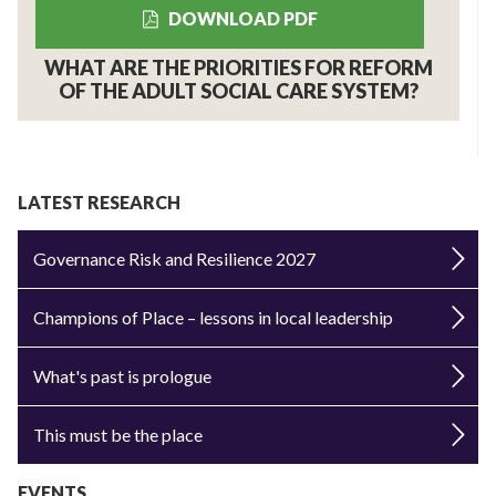
DOWNLOAD PDF
WHAT ARE THE PRIORITIES FOR REFORM
OF THE ADULT SOCIAL CARE SYSTEM?
LATEST RESEARCH
Governance Risk and Resilience 2027
Champions of Place – lessons in local leadership
What's past is prologue
This must be the place
EVENTS