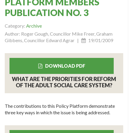
PLATFORM MEMBERS
PUBLICATION NO. 3
Category:
Archive
Author: Roger Gough, Councillor Mike Freer, Graham
Gibbens, Councillor Edward Agrar |
19/01/2009
DOWNLOAD PDF
WHAT ARE THE PRIORITIES FOR REFORM
OF THE ADULT SOCIAL CARE SYSTEM?
The contributions to this Policy Platform demonstrate
three key ways in which the issue is being addressed.