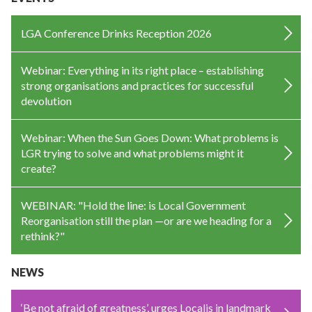
LGA Conference Drinks Reception 2026
Webinar: Everything in its right place – establishing
strong organisations and practices for successful
devolution
Webinar: When the Sun Goes Down: What problems is
LGR trying to solve and what problems might it
create?
WEBINAR: "Hold the line: is Local Government
Reorganisation still the plan —or are we heading for a
rethink?"
NEWS
‘Be not afraid of greatness’, urges Localis in landmark