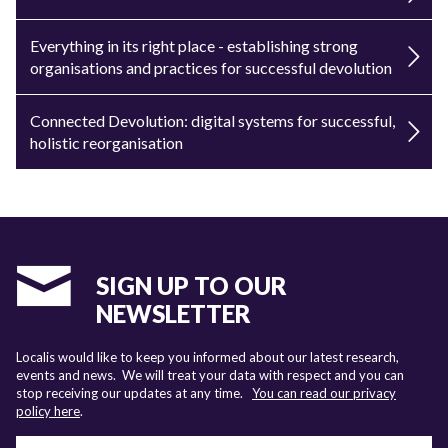
Everything in its right place - establishing strong
organisations and practices for successful devolution
Connected Devolution: digital systems for successful,
holistic reorganisation
SIGN UP TO OUR
NEWSLETTER
Localis would like to keep you informed about our latest research,
events and news. We will treat your data with respect and you can
stop receiving our updates at any time.
You can read our privacy
policy here
.