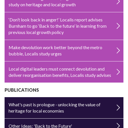
study on heritage and local growth
‘Don’t look back in anger!’ Localis report advises
Burnham to go ‘Back to the future’ in learning from
previous local growth policy
Make devolution work better beyond the metro
bubble, Localis study urges
Local digital leaders must connect devolution and
deliver reorganisation benefits, Localis study advises
PUBLICATIONS
What's past is prologue - unlocking the value of
heritage for local economies
Other Ideas: 'Back to the Future'