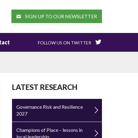
EARCH
SIGN UP TO OUR NEWSLETTER
tact
FOLLOW US ON TWITTER
LATEST RESEARCH
Governance Risk and Resilience
2027
Champions of Place – lessons in
local leadership