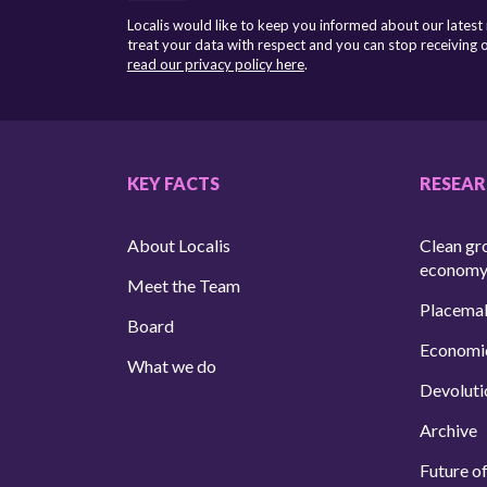
Localis would like to keep you informed about our latest
treat your data with respect and you can stop receiving
read our privacy policy here
.
KEY FACTS
RESEA
About Localis
Clean gr
econom
Meet the Team
Placema
Board
Economi
What we do
Devoluti
Archive
Future of