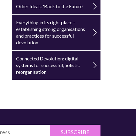
Other Ideas: 'Back to the Future'
Everything in its right place -
establishing strong organisations
and practices for successful
devolution
Connected Devolution: digital
systems for successful, holistic
reorganisation
SUBSCRIBE