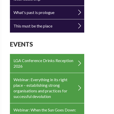
What's past is prologue
This must be the place
EVENTS
LGA Conference Drinks Reception
2026
Webinar: Everything in its right
place – establishing strong
organisations and practices for
successful devolution
Webinar: When the Sun Goes Down: