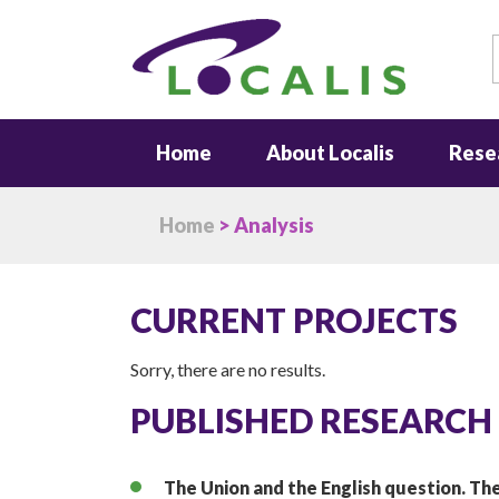
S
Home
About Localis
Rese
Home
> Analysis
CURRENT PROJECTS
Sorry, there are no results.
PUBLISHED RESEARCH
The Union and the English question. The