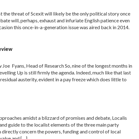
 the threat of Scexit will likely be the only political story once
bate will, perhaps, exhaust and infuriate English patience even
ccasion this once-in-a-generation issue was aired back in 2014.
Review
w Joe Fyans, Head of Research So, nine of the longest months in
elling Up is still firmly the agenda. Indeed, much like that last
esidual austerity, evident in a pay freeze which does little to
pproaches amidst a blizzard of promises and debate, Localis
d guide to the localist elements of the three main party
directly concern the powers, funding and control of local
value and […]