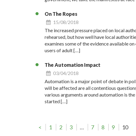
On The Ropes
15/08/2018
The increased pressure placed on local autho
rehearsed, but how well have local authoriti
examines some of the evidence available on o
users of adult […]
The Automation Impact
03/04/2018
Automation is a major point of debate in poli
will be affected are all contentious question
various arguments around automation is the cer
started […]
<
1
2
3
…
7
8
9
10