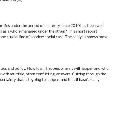
rities under the period of austerity since 2010 has been well
es as a whole managed under the strain? This short report
ne crucial line of service: social care. The analysis shows most
tics and policy. How it will happen, when it will happen and who
s with multiple, often conflicting, answers. Cutting through the
tainty that it is going to happen, and that it hasn’t really