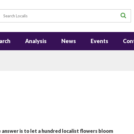
earch
S
arch
Analysis
News
Events
Con
 answer is to let a hundred localist flowers bloom