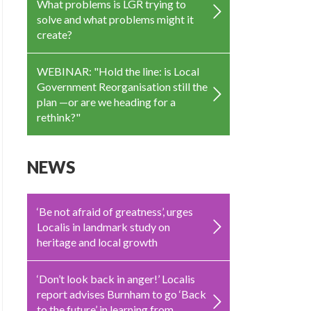
What problems is LGR trying to
solve and what problems might it
create?
WEBINAR: "Hold the line: is Local
Government Reorganisation still the
plan —or are we heading for a
rethink?"
NEWS
‘Be not afraid of greatness’, urges
Localis in landmark study on
heritage and local growth
‘Don’t look back in anger!’ Localis
report advises Burnham to go ‘Back
to the future’ in learning from