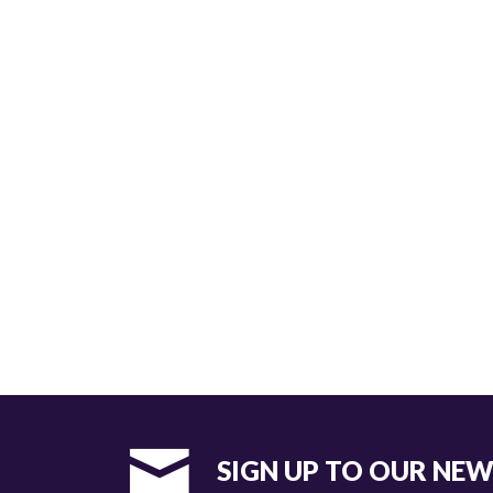
SIGN UP TO OUR NE