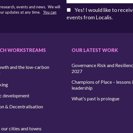
 research, events and news. We will
Yes! I would like to rece
 our updates at any time.
You can
events from Localis.
RCH WORKSTREAMS
OUR LATEST WORK
Governance Risk and Resilien
owth and the low-carbon
2027
y
Champions of Place – lessons i
king
leadership
c development
What's past is prologue
on & Decentralisation
 our cities and towns