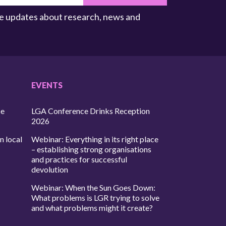
ive updates about research, news and
EVENTS
ce
LGA Conference Drinks Reception
2026
n local
Webinar: Everything in its right place
– establishing strong organisations
and practices for successful
devolution
Webinar: When the Sun Goes Down:
What problems is LGR trying to solve
and what problems might it create?