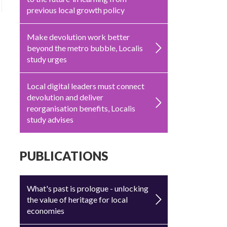
previous local growth policy
Make devolution work better
beyond the metro bubble, Localis
study urges
Local digital leaders must connect
devolution and deliver
reorganisation benefits, Localis
study advises
PUBLICATIONS
What's past is prologue - unlocking
the value of heritage for local
economies