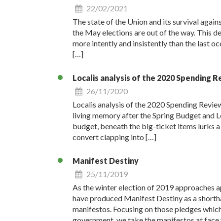
22/02/2021
The state of the Union and its survival against
the May elections are out of the way. This de
more intently and insistently than the last o
[…]
Localis analysis of the 2020 Spending 
26/11/2020
Localis analysis of the 2020 Spending Revie
living memory after the Spring Budget and Lev
budget, beneath the big-ticket items lurks a r
convert clapping into […]
Manifest Destiny
25/11/2019
As the winter election of 2019 approaches a
have produced Manifest Destiny as a shorthan
manifestos. Focusing on those pledges which 
government, we take the manifestos at face 