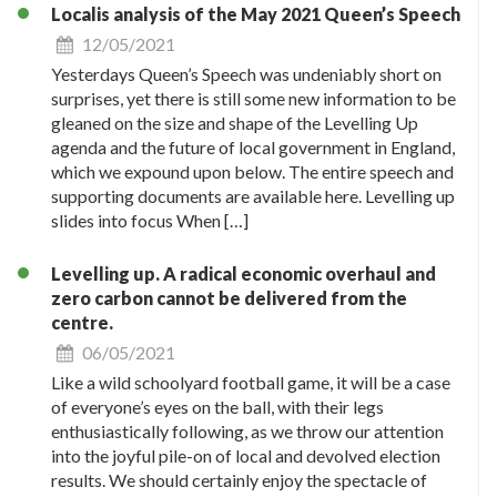
Localis analysis of the May 2021 Queen’s Speech
12/05/2021
Yesterdays Queen’s Speech was undeniably short on
surprises, yet there is still some new information to be
gleaned on the size and shape of the Levelling Up
agenda and the future of local government in England,
which we expound upon below. The entire speech and
supporting documents are available here. Levelling up
slides into focus When […]
Levelling up. A radical economic overhaul and
zero carbon cannot be delivered from the
centre.
06/05/2021
Like a wild schoolyard football game, it will be a case
of everyone’s eyes on the ball, with their legs
enthusiastically following, as we throw our attention
into the joyful pile-on of local and devolved election
results. We should certainly enjoy the spectacle of