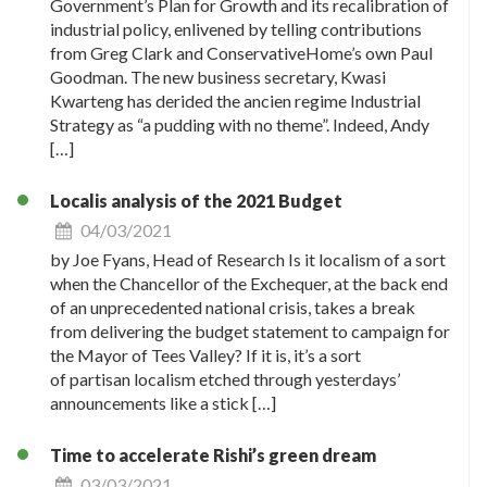
Government’s Plan for Growth and its recalibration of
industrial policy, enlivened by telling contributions
from Greg Clark and ConservativeHome’s own Paul
Goodman. The new business secretary, Kwasi
Kwarteng has derided the ancien regime Industrial
Strategy as “a pudding with no theme”. Indeed, Andy
[…]
Localis analysis of the 2021 Budget
04/03/2021
by Joe Fyans, Head of Research Is it localism of a sort
when the Chancellor of the Exchequer, at the back end
of an unprecedented national crisis, takes a break
from delivering the budget statement to campaign for
the Mayor of Tees Valley? If it is, it’s a sort
of partisan localism etched through yesterdays’
announcements like a stick […]
Time to accelerate Rishi’s green dream
03/03/2021