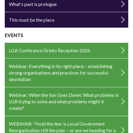
What's past is prologue
This must be the place
EVENTS
LGA Conference Drinks Reception 2026
Webinar: Everything in its right place – establishing
strong organisations and practices for successful
devolution
Webinar: When the Sun Goes Down: What problems is
LGR trying to solve and what problems might it
create?
WEBINAR: "Hold the line: is Local Government
Reorganisation still the plan —or are we heading for a