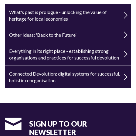
What's past is prologue - unlocking the value of
heritage for local economies
Other Ideas: 'Back to the Future'
Everything in its right place - establishing strong
organisations and practices for successful devolution
Connected Devolution: digital systems for successful,
holistic reorganisation
SIGN UP TO OUR
NEWSLETTER