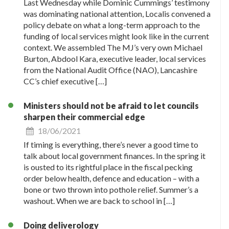
Last Wednesday while Dominic Cummings’ testimony
was dominating national attention, Localis convened a
policy debate on what a long-term approach to the
funding of local services might look like in the current
context. We assembled The MJ’s very own Michael
Burton, Abdool Kara, executive leader, local services
from the National Audit Office (NAO), Lancashire
CC’s chief executive […]
Ministers should not be afraid to let councils
sharpen their commercial edge
18/06/2021
If timing is everything, there’s never a good time to
talk about local government finances. In the spring it
is ousted to its rightful place in the fiscal pecking
order below health, defence and education – with a
bone or two thrown into pothole relief. Summer’s a
washout. When we are back to school in […]
Doing deliverology