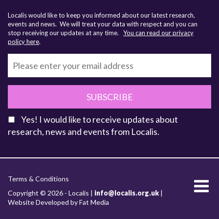
Localis would like to keep you informed about our latest research,
events and news. We will treat your data with respect and you can
stop receiving our updates at any time.
You can read our privacy
policy here
.
SUBSCRIBE
Yes! I would like to receive updates about
research, news and events from Localis.
KEY FACTS
Terms & Conditions
About Localis
Copyright © 2026 - Localis |
info@localis.org.uk
|
Website Developed by Fat Media
Meet the Team