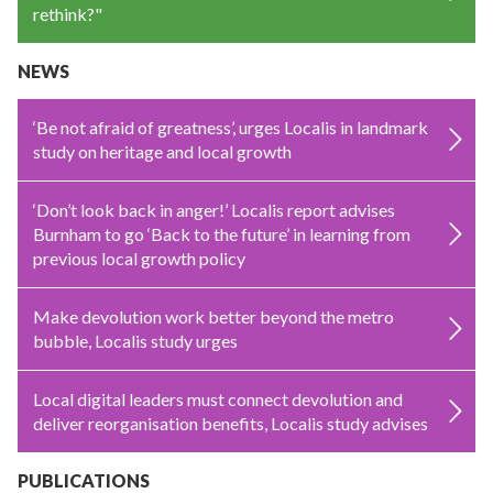
rethink?"
NEWS
‘Be not afraid of greatness’, urges Localis in landmark
study on heritage and local growth
‘Don’t look back in anger!’ Localis report advises
Burnham to go ‘Back to the future’ in learning from
previous local growth policy
Make devolution work better beyond the metro
bubble, Localis study urges
Local digital leaders must connect devolution and
deliver reorganisation benefits, Localis study advises
PUBLICATIONS