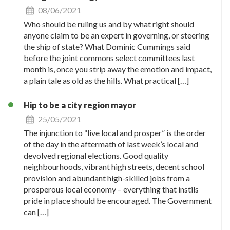
08/06/2021
Who should be ruling us and by what right should
anyone claim to be an expert in governing, or steering
the ship of state? What Dominic Cummings said
before the joint commons select committees last
month is, once you strip away the emotion and impact,
a plain tale as old as the hills. What practical […]
Hip to be a city region mayor
25/05/2021
The injunction to “live local and prosper” is the order
of the day in the aftermath of last week’s local and
devolved regional elections. Good quality
neighbourhoods, vibrant high streets, decent school
provision and abundant high-skilled jobs from a
prosperous local economy – everything that instils
pride in place should be encouraged. The Government
can […]