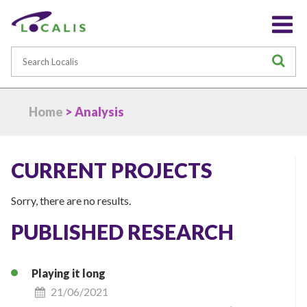
Search
S
Home
> Analysis
CURRENT PROJECTS
Sorry, there are no results.
PUBLISHED RESEARCH
Playing it long
21/06/2021