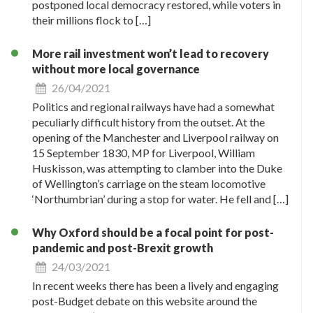
postponed local democracy restored, while voters in
their millions flock to […]
More rail investment won’t lead to recovery
without more local governance
26/04/2021
Politics and regional railways have had a somewhat
peculiarly difficult history from the outset. At the
opening of the Manchester and Liverpool railway on
15 September 1830, MP for Liverpool, William
Huskisson, was attempting to clamber into the Duke
of Wellington’s carriage on the steam locomotive
‘Northumbrian’ during a stop for water. He fell and […]
Why Oxford should be a focal point for post-
pandemic and post-Brexit growth
24/03/2021
In recent weeks there has been a lively and engaging
post-Budget debate on this website around the