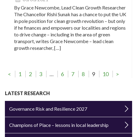
By Grace Newcombe, Lead Clean Growth Researcher
The Chancellor Rishi Sunak has a chance to put the UK
in pole position for clean growth revolution – but only
if he finances and empowers our localities and regions
to drive change – including in the area of green
transport, writes Grace Newcombe – lead clean
growth researcher, […]
<
1
2
3
…
6
7
8
9
10
>
LATEST RESEARCH
Governance Risk and Resilience 2027
Champions of Place – lessons in local leadership