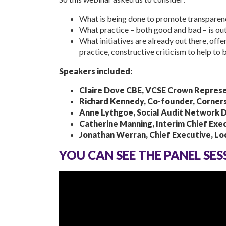
What is being done to promote transparency
What practice – both good and bad – is out
What initiatives are already out there, offe
practice, constructive criticism to help to 
Speakers included:
Claire Dove CBE, VCSE Crown Represe
Richard Kennedy, Co-founder, Corner
Anne Lythgoe, Social Audit Network 
Catherine Manning, Interim Chief Exec
Jonathan Werran, Chief Executive, Loca
YOU CAN SEE THE PANEL SE