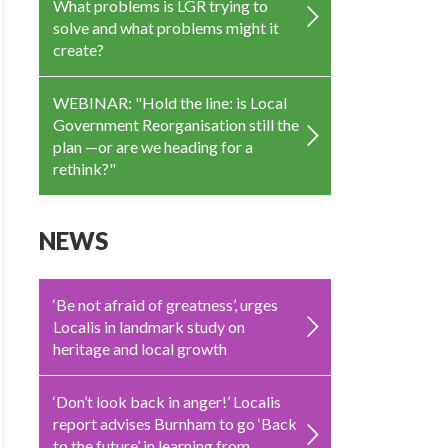
What problems is LGR trying to
solve and what problems might it
create?
WEBINAR: "Hold the line: is Local
Government Reorganisation still the
plan —or are we heading for a
rethink?"
NEWS
‘Be not afraid of greatness’, urges
Localis in landmark study on
heritage and local growth
‘Don’t look back in anger!’ Localis
report advises Burnham to go ‘Back
to the future’ in learning from