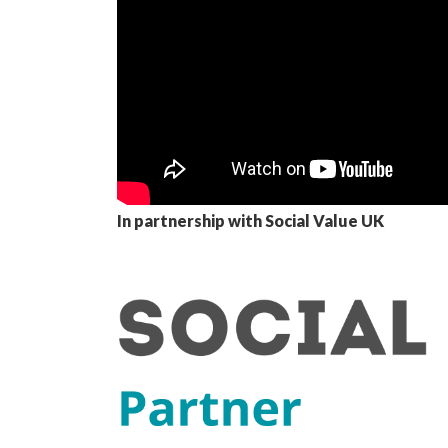
In partnership with Social Value UK