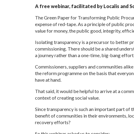
A free webinar, facilitated by Localis and S
The Green Paper for Transforming Public Procur
expense of red-tape. As a principle of public pro
value for money, the public good, integrity, effic
Isolating transparency is a precursor to better p
commissioning. There should be a shared understan
a journey rather than a one-time, big-bang effort
Commissioners, suppliers and communities alike wi
the reform programme on the basis that everyone
have at hand.
That said, it would be helpful to arrive at a com
context of creating social value.
Since transparency is such an important part of t
benefit of communities in their environments, loc
recovery efforts?
So this webinar asked us to consider: