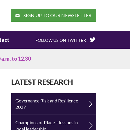
EARCH
SIGN UP TO OUR NEWSLETTER
tact
FOLLOW US ON TWITTER
a.m. to 12.30
LATEST RESEARCH
Governance Risk and Resilience
2027
Champions of Place – lessons in
local leadership