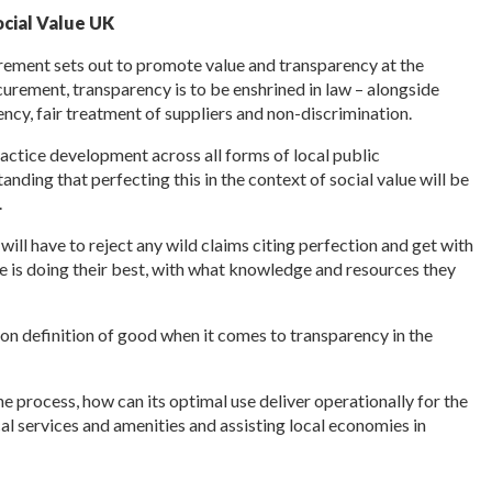
ocial Value UK
ement sets out to promote value and transparency at the
curement, transparency is to be enshrined in law – alongside
iency, fair treatment of suppliers and non-discrimination.
ractice development across all forms of local public
ding that perfecting this in the context of social value will be
.
ll have to reject any wild claims citing perfection and get with
 is doing their best, with what knowledge and resources they
mon definition of good when it comes to transparency in the
he process, how can its optimal use deliver operationally for the
al services and amenities and assisting local economies in