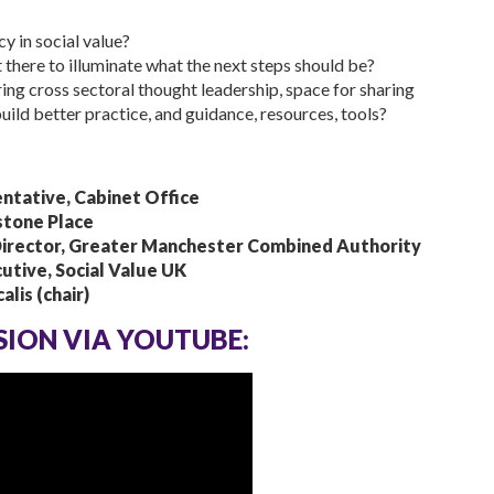
 in social value?
 there to illuminate what the next steps should be?
ring cross sectoral thought leadership, space for sharing
build better practice, and guidance, resources, tools?
ntative, Cabinet Office
stone Place
Director, Greater Manchester Combined Authority
utive, Social Value UK
lis (chair)
SSION VIA YOUTUBE: