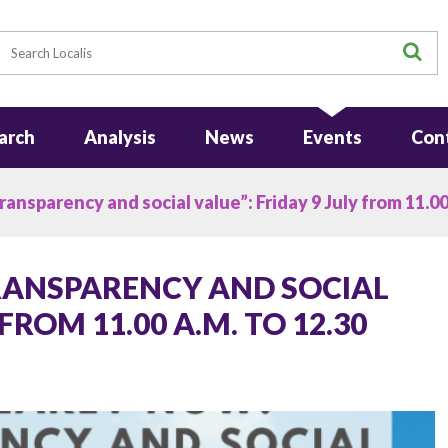
earch
S
arch
Analysis
News
Events
Con
ansparency and social value”: Friday 9 July from 11.00 
TRANSPARENCY AND SOCIAL
 FROM 11.00 A.M. TO 12.30