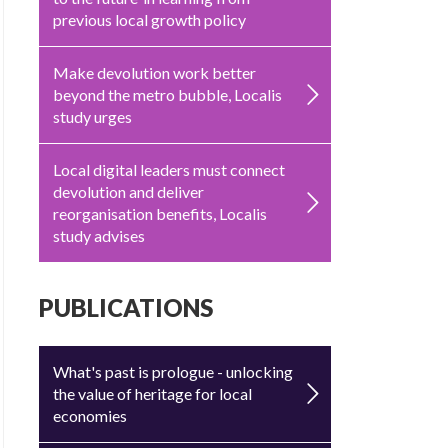
previous local growth policy
Make devolution work better
beyond the metro bubble, Localis
study urges
Local digital leaders must connect
devolution and deliver
reorganisation benefits, Localis
study advises
PUBLICATIONS
What's past is prologue - unlocking
the value of heritage for local
economies