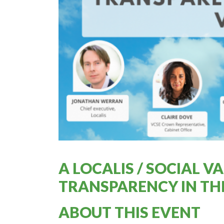
A LOCALIS / SOCIAL 
TRANSPARENCY IN T
ABOUT THIS EVENT