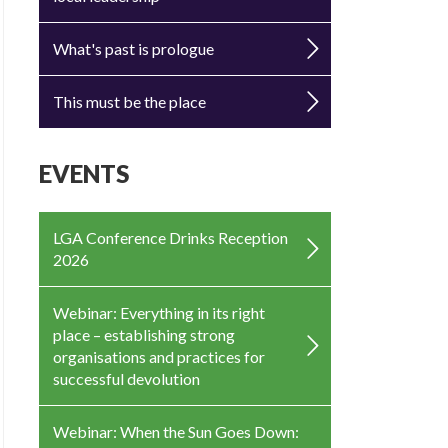
What's past is prologue
This must be the place
EVENTS
LGA Conference Drinks Reception
2026
Webinar: Everything in its right
place – establishing strong
organisations and practices for
successful devolution
Webinar: When the Sun Goes Down: