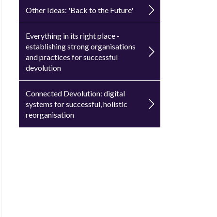
Other Ideas: 'Back to the Future'
Everything in its right place -
establishing strong organisations
and practices for successful
devolution
Connected Devolution: digital
systems for successful, holistic
reorganisation