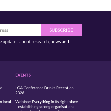
SUBSCRIBE
ive updates about research, news and
EVENTS
ce
LGA Conference Drinks Reception
2026
n local
Webinar: Everything in its right place
– establishing strong organisations