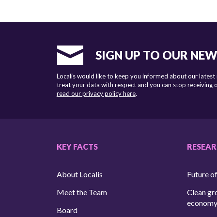
SIGN UP TO OUR NE
Localis would like to keep you informed about our latest
treat your data with respect and you can stop receiving
read our privacy policy here
.
KEY FACTS
RESEA
About Localis
Future of
Meet the Team
Clean gr
econom
Board