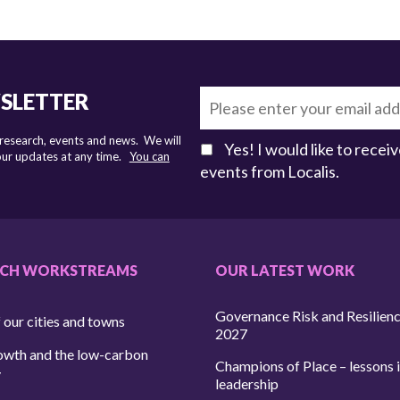
WSLETTER
 research, events and news. We will
Yes! I would like to rece
 our updates at any time.
You can
events from Localis.
RCH WORKSTREAMS
OUR LATEST WORK
Governance Risk and Resilien
 our cities and towns
2027
owth and the low-carbon
Champions of Place – lessons i
y
leadership