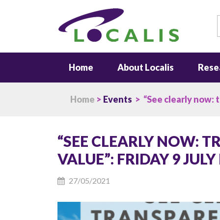
S
Home
About Localis
Rese
Home
>
Events
> “See clearly now: tr
“SEE CLEARLY NOW: 
VALUE”: FRIDAY 9 JULY
27/05/2021