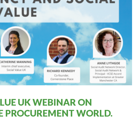
VALUE UK WEBINAR ON
HE PROCUREMENT WORLD.