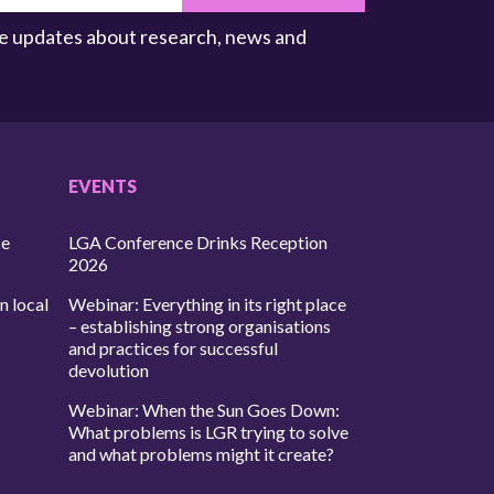
ive updates about research, news and
EVENTS
ce
LGA Conference Drinks Reception
2026
n local
Webinar: Everything in its right place
– establishing strong organisations
and practices for successful
devolution
Webinar: When the Sun Goes Down:
What problems is LGR trying to solve
and what problems might it create?