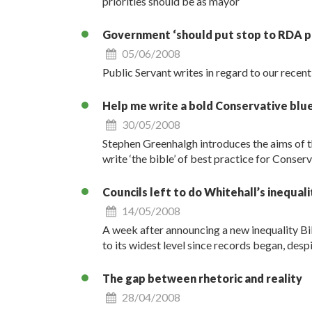
priorities should be as mayor
Government ‘should put stop to RDA p
05/06/2008
Public Servant writes in regard to our recen
Help me write a bold Conservative blu
30/05/2008
Stephen Greenhalgh introduces the aims of t
write ‘the bible’ of best practice for Conser
Councils left to do Whitehall’s inequal
14/05/2008
A week after announcing a new inequality Bill,
to its widest level since records began, desp
The gap between rhetoric and reality
28/04/2008