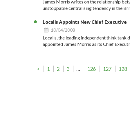
James Morris writes on the relationship bet
unstoppable centralising tendency in the Br
Localis Appoints New Chief Executive
10/04/2008
Localis, the leading independent think tank 
appointed James Morris as its Chief Executi
<
1
2
3
…
126
127
128