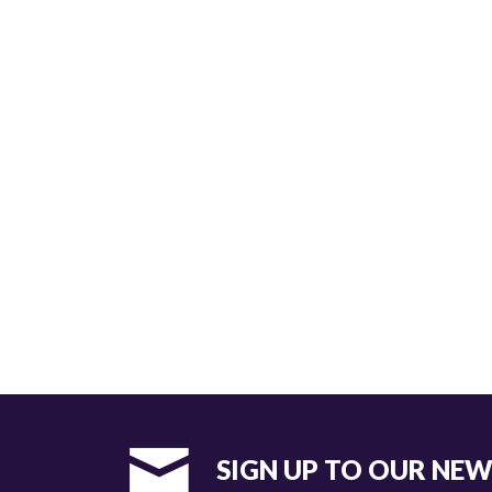
SIGN UP TO OUR NE