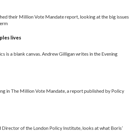
ed their Million Vote Mandate report, looking at the big issues
term
ples lives
tics is a blank canvas. Andrew Gilligan writes in the Evening
ring in The Million Vote Mandate, a report published by Policy
 Director of the London Policy Institute, looks at what Boris’