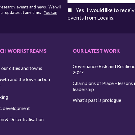
 research, events and news. We will
Yes! I would like to rece
 our updates at any time.
You can
events from Localis.
RCH WORKSTREAMS
OUR LATEST WORK
Governance Risk and Resilien
 our cities and towns
2027
owth and the low-carbon
Champions of Place – lessons i
y
leadership
king
What's past is prologue
c development
on & Decentralisation