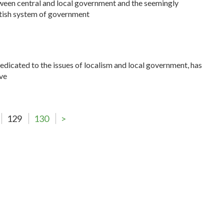
ween central and local government and the seemingly
itish system of government
dedicated to the issues of localism and local government, has
ve
129
130
>