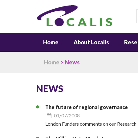
S
Home
About Localis
Rese
Home
> News
NEWS
The future of regional governance
01/07/2008
London Funders comments on our Research N