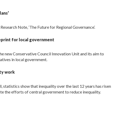
lans’
t Research Note, ‘The Future for Regional Governance’.
eprint for local government
he new Conservative Council Innovation Unit and its aim to
vatives in local government.
ity work
 statistics show that inequality over the last 12 years has risen
ite the efforts of central government to reduce inequality.