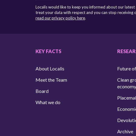
Localis would like to keep you informed about our latest
treat your data with respect and you can stop receiving
read our privacy policy here
.
KEY FACTS
RESEA
About Localis
Future of
Meet the Team
Clean gr
econom
Board
Placema
What we do
Economi
Devoluti
Archive