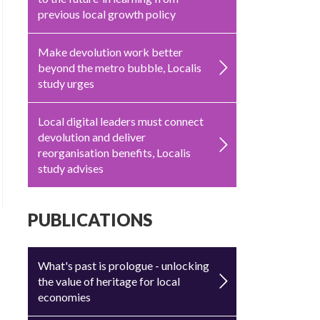
previous local growth policy
Make devolution work better
beyond the metro bubble, Localis
study urges
Local digital leaders must connect
devolution and deliver
reorganisation benefits, Localis
study advises
PUBLICATIONS
What's past is prologue - unlocking
the value of heritage for local
economies