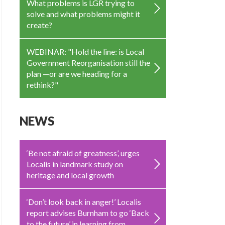
What problems is LGR trying to
solve and what problems might it
create?
WEBINAR: "Hold the line: is Local
Government Reorganisation still the
plan —or are we heading for a
rethink?"
NEWS
‘Be not afraid of greatness’, urges
Localis in landmark study on
heritage and local growth
‘Don’t look back in anger!’ Localis
report advises Burnham to go ‘Back
to the future’ in learning from