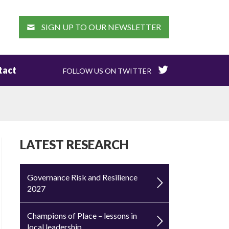
EARCH
SIGN UP TO OUR NEWSLETTER
tact
FOLLOW US ON TWITTER
LATEST RESEARCH
Governance Risk and Resilience
2027
Champions of Place – lessons in
local leadership