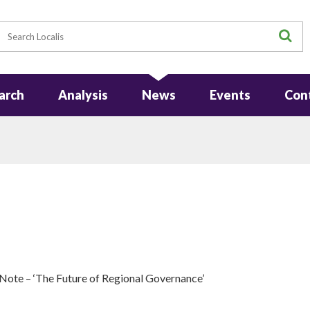
earch
S
arch
Analysis
News
Events
Con
ote – ‘The Future of Regional Governance’