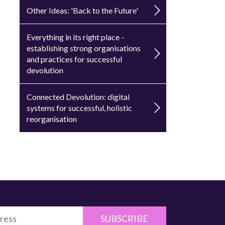
Other Ideas: 'Back to the Future'
Everything in its right place -
establishing strong organisations
and practices for successful
devolution
Connected Devolution: digital
systems for successful, holistic
reorganisation
SUBSCRIBE