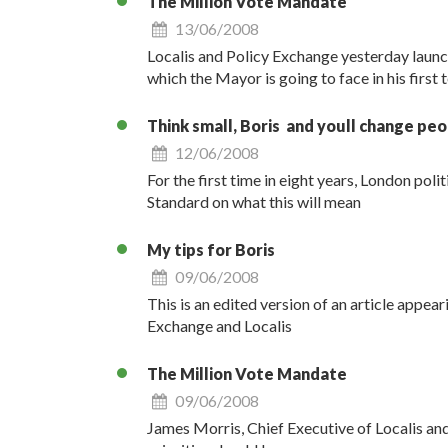
The Million Vote Mandate
13/06/2008
Localis and Policy Exchange yesterday launch
which the Mayor is going to face in his first 
Think small, Boris  and youll change peo
12/06/2008
For the first time in eight years, London poli
Standard on what this will mean
My tips for Boris
09/06/2008
This is an edited version of an article appea
Exchange and Localis
The Million Vote Mandate
09/06/2008
James Morris, Chief Executive of Localis and