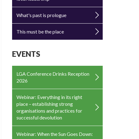
What's past is prologue
This must be the place
EVENTS
LGA Conference Drinks Reception
2026
Webinar: Everything in its right
place – establishing strong
organisations and practices for
successful devolution
Webinar: When the Sun Goes Down: