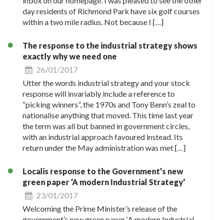
inbox on our homepage. I was pleased to see the other
day residents of Richmond Park have six golf courses
within a two mile radius. Not because I […]
The response to the industrial strategy shows
exactly why we need one
26/01/2017
Utter the words industrial strategy and your stock
response will invariably include a reference to
“picking winners”, the 1970s and Tony Benn’s zeal to
nationalise anything that moved. This time last year
the term was all but banned in government circles,
with an industrial approach favoured instead. Its
return under the May administration was met […]
Localis response to the Government’s new
green paper ‘A modern Industrial Strategy’
23/01/2017
Welcoming the Prime Minister’s release of the
government’s new green paper ‘A modern Industrial