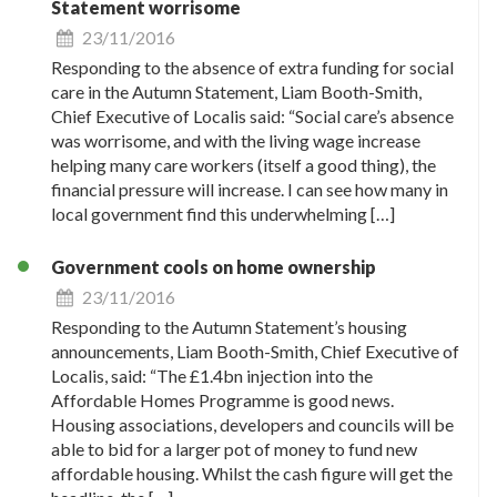
Statement worrisome
23/11/2016
Responding to the absence of extra funding for social
care in the Autumn Statement, Liam Booth-Smith,
Chief Executive of Localis said: “Social care’s absence
was worrisome, and with the living wage increase
helping many care workers (itself a good thing), the
financial pressure will increase. I can see how many in
local government find this underwhelming […]
Government cools on home ownership
23/11/2016
Responding to the Autumn Statement’s housing
announcements, Liam Booth-Smith, Chief Executive of
Localis, said: “The £1.4bn injection into the
Affordable Homes Programme is good news.
Housing associations, developers and councils will be
able to bid for a larger pot of money to fund new
affordable housing. Whilst the cash figure will get the