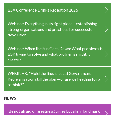
LGA Conference Drinks Reception 2026
Webinar: Everything in its right place – establishing
strong organisations and practices for successful
devolution
Webinar: When the Sun Goes Down: What problems is
LGR trying to solve and what problems might it
create?
WEBINAR: "Hold the line: is Local Government
Reorganisation still the plan —or are we heading for a
rethink?"
NEWS
‘Be not afraid of greatness’, urges Localis in landmark