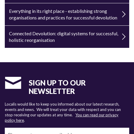
Everything in its right place - establishing strong
organisations and practices for successful devolution
Connected Devolution: digital systems for successful,
holistic reorganisation
SIGN UP TO OUR
NEWSLETTER
Localis would like to keep you informed about our latest research,
events and news. We will treat your data with respect and you can
stop receiving our updates at any time.
You can read our privacy
policy here
.