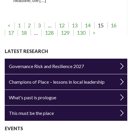
headline, the […]
<
1
2
3
…
12
13
14
15
16
17
18
…
128
129
130
>
LATEST RESEARCH
Governance Risk and Resilience 2027
Champions of Place – lessons in local leadership
What's past is prologue
This must be the place
EVENTS