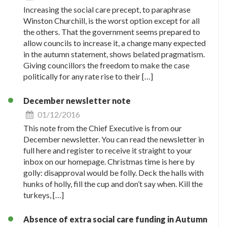
Increasing the social care precept, to paraphrase
Winston Churchill, is the worst option except for all
the others. That the government seems prepared to
allow councils to increase it, a change many expected
in the autumn statement, shows belated pragmatism.
Giving councillors the freedom to make the case
politically for any rate rise to their […]
December newsletter note
01/12/2016
This note from the Chief Executive is from our
December newsletter. You can read the newsletter in
full here and register to receive it straight to your
inbox on our homepage. Christmas time is here by
golly: disapproval would be folly. Deck the halls with
hunks of holly, fill the cup and don’t say when. Kill the
turkeys, […]
Absence of extra social care funding in Autumn