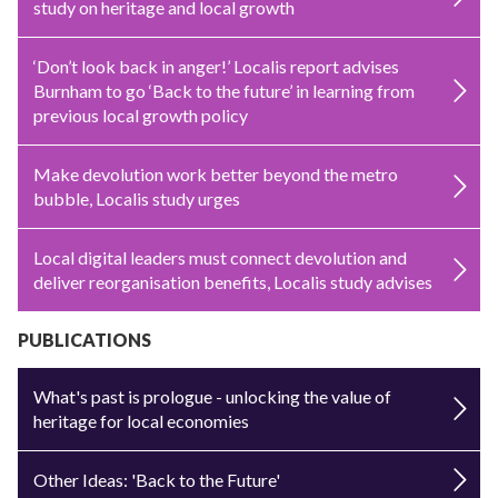
study on heritage and local growth
‘Don’t look back in anger!’ Localis report advises
Burnham to go ‘Back to the future’ in learning from
previous local growth policy
Make devolution work better beyond the metro
bubble, Localis study urges
Local digital leaders must connect devolution and
deliver reorganisation benefits, Localis study advises
PUBLICATIONS
What's past is prologue - unlocking the value of
heritage for local economies
Other Ideas: 'Back to the Future'