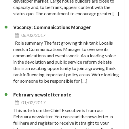
developer market. Large house builders are close to
capacity and, to be frank, appear content with the
status quo. The commitment to encourage greater […]
Vacancy: Communications Manager
06/02/2017
Role summary The fast growing think tank Localis
needs a Communications Manager to oversee its
communications and events work. As a leading voice
in the devolution and public service reform debate
this is an exciting opportunity to join a growing think
tank influencing important policy areas. We’re looking
for someone to be responsible for […]
February newsletter note
01/02/2017
This note from the Chief Executive is from our
February newsletter. You can read the newsletter in
full here and register to receive it straight to your