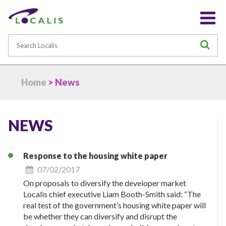
Search
S
Home
> News
NEWS
Response to the housing white paper
07/02/2017
On proposals to diversify the developer market
Localis chief executive Liam Booth-Smith said: “The
real test of the government’s housing white paper will
be whether they can diversify and disrupt the