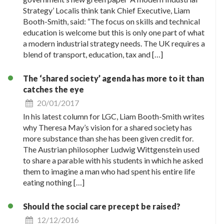
Strategy’ Localis think tank Chief Executive, Liam
Booth-Smith, said: “The focus on skills and technical
education is welcome but this is only one part of what
a modern industrial strategy needs. The UK requires a
blend of transport, education, tax and […]
The ‘shared society’ agenda has more to it than
catches the eye
20/01/2017
In his latest column for LGC, Liam Booth-Smith writes
why Theresa May’s vision for a shared society has
more substance than she has been given credit for.
The Austrian philosopher Ludwig Wittgenstein used
to share a parable with his students in which he asked
them to imagine a man who had spent his entire life
eating nothing […]
Should the social care precept be raised?
12/12/2016