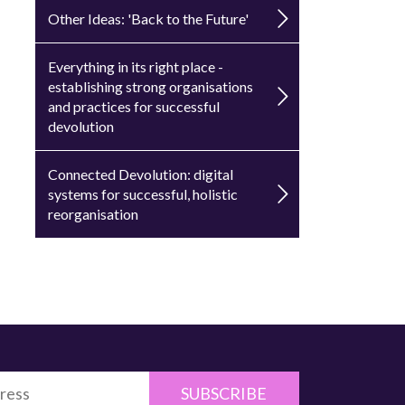
Other Ideas: 'Back to the Future'
Everything in its right place -
establishing strong organisations
and practices for successful
devolution
Connected Devolution: digital
systems for successful, holistic
reorganisation
SUBSCRIBE