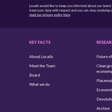
Localis would like to keep you informed about our latest
treat your data with respect and you can stop receiving
read our privacy policy here
.
KEY FACTS
RESEA
About Localis
Future of
Meet the Team
Clean gr
econom
Board
Placema
What we do
Economi
Devoluti
Archive