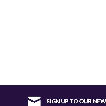
SIGN UP TO OUR NE