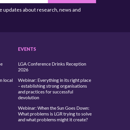
ive updates about research, news and
EVENTS
ce
LGA Conference Drinks Reception
2026
n local
Webinar: Everything in its right place
– establishing strong organisations
and practices for successful
devolution
Webinar: When the Sun Goes Down:
What problems is LGR trying to solve
and what problems might it create?