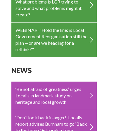
What problems is LGR trying to
solve and what problems might it
create?
WEBINAR: "Hold the line: is Local
Government Reorganisation still the
plan —or are we heading for a
rethink?"
NEWS
‘Be not afraid of greatness’, urges
Localis in landmark study on
heritage and local growth
‘Don’t look back in anger!’ Localis
report advises Burnham to go ‘Back
to the future’ in learning from