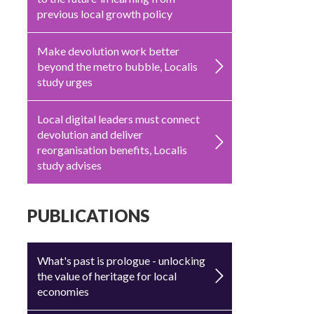
previous local growth policy
Make devolution work better
beyond the metro bubble, Localis
study urges
Local digital leaders must connect
devolution and deliver
reorganisation benefits, Localis
study advises
PUBLICATIONS
What's past is prologue - unlocking
the value of heritage for local
economies