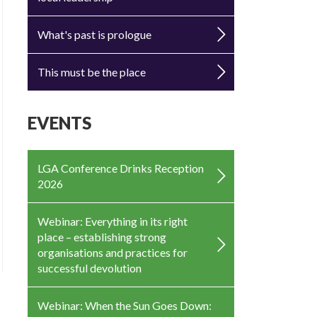
What's past is prologue
This must be the place
EVENTS
LGA Conference Drinks Reception
2026
Webinar: Everything in its right
place – establishing strong
organisations and practices for
successful devolution
Webinar: When the Sun Goes Down: