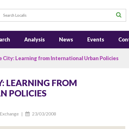
earch
S
arch
Analysis
News
Events
Con
 City: Learning from International Urban Policies
Y: LEARNING FROM
N POLICIES
cy Exchange |
23/03/2008