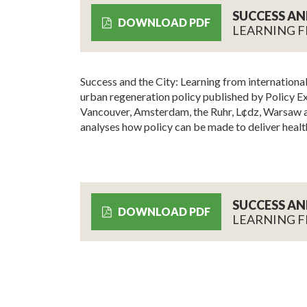
SUCCESS AN
DOWNLOAD PDF
LEARNING F
Success and the City: Learning from international 
urban regeneration policy published by Policy Ex
Vancouver, Amsterdam, the Ruhr, L¢dz, Warsaw a
analyses how policy can be made to deliver health
SUCCESS AN
DOWNLOAD PDF
LEARNING F