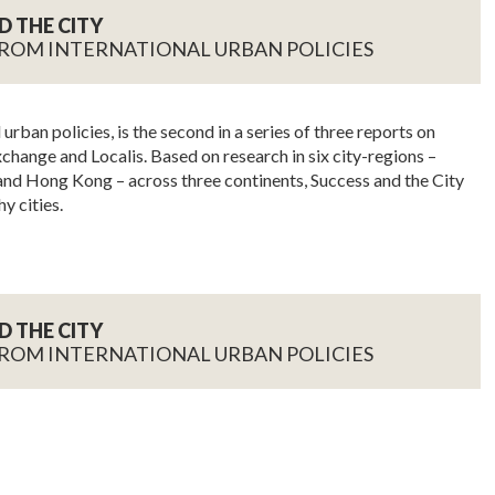
D THE CITY
ROM INTERNATIONAL URBAN POLICIES
urban policies, is the second in a series of three reports on
change and Localis. Based on research in six city-regions –
nd Hong Kong – across three continents, Success and the City
y cities.
D THE CITY
ROM INTERNATIONAL URBAN POLICIES