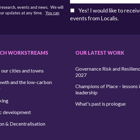
 research, events and news. We will
Yes! I would like to rece
 our updates at any time.
You can
events from Localis.
RCH WORKSTREAMS
OUR LATEST WORK
Governance Risk and Resilien
 our cities and towns
2027
owth and the low-carbon
Champions of Place – lessons i
y
leadership
king
What's past is prologue
c development
on & Decentralisation