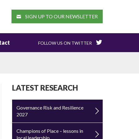
EARCH
SIGN UP TO OUR NEWSLETTER
tact
FOLLOW US ON TWITTER
LATEST RESEARCH
Governance Risk and Resilience
2027
Champions of Place – lessons in
local leadership