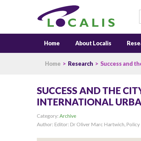
S
Home
About Localis
Rese
Home
>
Research
> Success and the
SUCCESS AND THE CIT
INTERNATIONAL URBA
Category:
Archive
Author: Editor: Dr Oliver Marc Hartwich, Poli