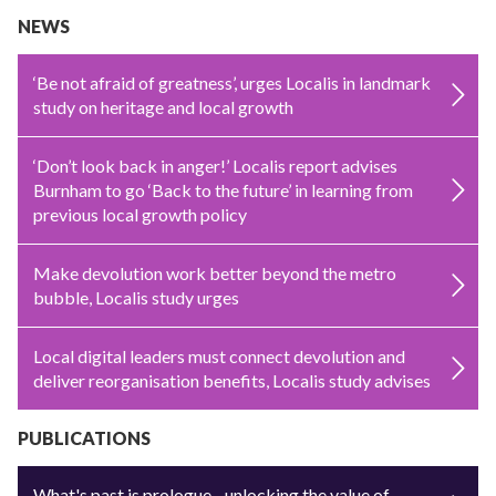
NEWS
‘Be not afraid of greatness’, urges Localis in landmark
study on heritage and local growth
‘Don’t look back in anger!’ Localis report advises
Burnham to go ‘Back to the future’ in learning from
previous local growth policy
Make devolution work better beyond the metro
bubble, Localis study urges
Local digital leaders must connect devolution and
deliver reorganisation benefits, Localis study advises
PUBLICATIONS
What's past is prologue - unlocking the value of