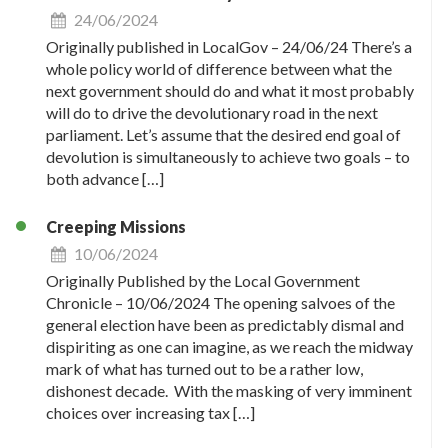
24/06/2024
Originally published in LocalGov – 24/06/24 There’s a
whole policy world of difference between what the
next government should do and what it most probably
will do to drive the devolutionary road in the next
parliament. Let’s assume that the desired end goal of
devolution is simultaneously to achieve two goals – to
both advance […]
Creeping Missions
10/06/2024
Originally Published by the Local Government
Chronicle – 10/06/2024 The opening salvoes of the
general election have been as predictably dismal and
dispiriting as one can imagine, as we reach the midway
mark of what has turned out to be a rather low,
dishonest decade. With the masking of very imminent
choices over increasing tax […]