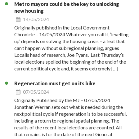
Metro mayors could be the key to unlocking
new housing
14/05/2024
Originally published in the Local Government
Chronicle – 14/05/2024 Whatever you call it, ‘levelling
up’ depends on solving the housing crisis – a feat that
can’t happen without subregional planning, argues
Localis head of research, Joe Fyans. Last Thursday’s
local elections spelled the beginning of the end of the
current political cycle and, it seems extremely […]
Regeneration must get on its bike
07/05/2024
Originally Published by the MJ – 07/05/2024
Jonathan Werran sets out what is needed during the
next political cycle if regeneration is to be successful,
including a return to regional spatial planning. The
results of the recent local elections are counted. All
that remains is for the date of the next General