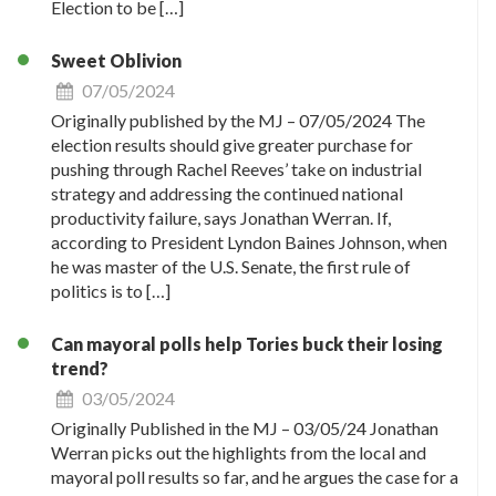
Election to be […]
Sweet Oblivion
07/05/2024
Originally published by the MJ – 07/05/2024 The
election results should give greater purchase for
pushing through Rachel Reeves’ take on industrial
strategy and addressing the continued national
productivity failure, says Jonathan Werran. If,
according to President Lyndon Baines Johnson, when
he was master of the U.S. Senate, the first rule of
politics is to […]
Can mayoral polls help Tories buck their losing
trend?
03/05/2024
Originally Published in the MJ – 03/05/24 Jonathan
Werran picks out the highlights from the local and
mayoral poll results so far, and he argues the case for a