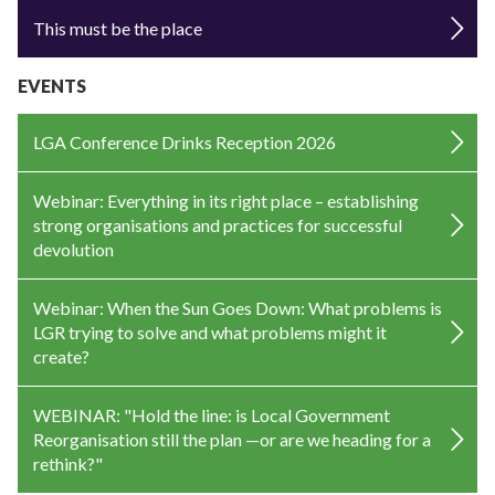
This must be the place
EVENTS
LGA Conference Drinks Reception 2026
Webinar: Everything in its right place – establishing
strong organisations and practices for successful
devolution
Webinar: When the Sun Goes Down: What problems is
LGR trying to solve and what problems might it
create?
WEBINAR: "Hold the line: is Local Government
Reorganisation still the plan —or are we heading for a
rethink?"