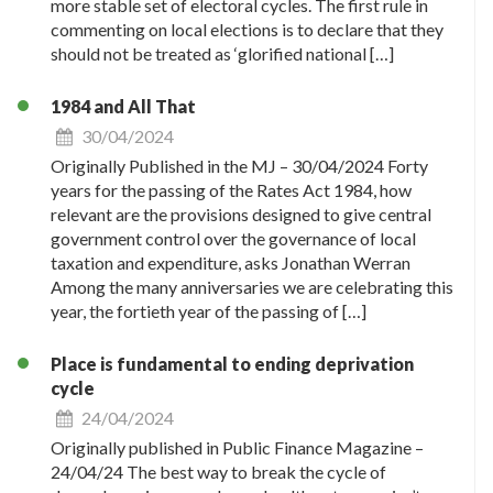
more stable set of electoral cycles. The first rule in
commenting on local elections is to declare that they
should not be treated as ‘glorified national […]
1984 and All That
30/04/2024
Originally Published in the MJ – 30/04/2024 Forty
years for the passing of the Rates Act 1984, how
relevant are the provisions designed to give central
government control over the governance of local
taxation and expenditure, asks Jonathan Werran
Among the many anniversaries we are celebrating this
year, the fortieth year of the passing of […]
Place is fundamental to ending deprivation
cycle
24/04/2024
Originally published in Public Finance Magazine –
24/04/24 The best way to break the cycle of