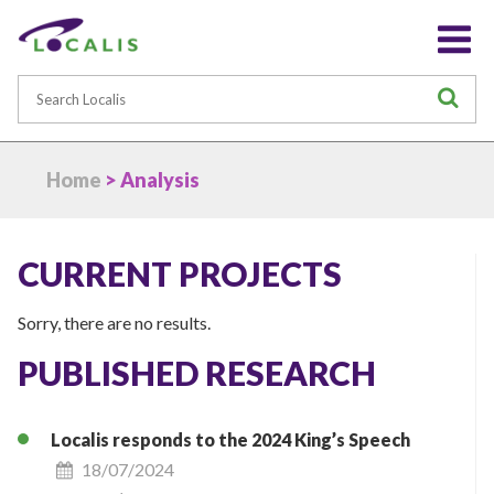
Search
S
Home
> Analysis
CURRENT PROJECTS
Sorry, there are no results.
PUBLISHED RESEARCH
Localis responds to the 2024 King’s Speech
18/07/2024