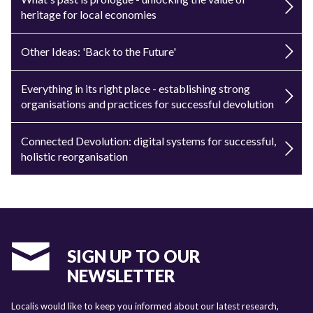
heritage for local economies
Other Ideas: 'Back to the Future'
Everything in its right place - establishing strong
organisations and practices for successful devolution
Connected Devolution: digital systems for successful,
holistic reorganisation
SIGN UP TO OUR
NEWSLETTER
Localis would like to keep you informed about our latest research,