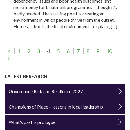
dependency issues and poor health outcomes isn’t
more money for treatment programmes – though it’s
badly needed. The starting point is creating an
environment in which people thrive from the outset.
Homes, schools, the local environment – or place, […]
<
1
2
3
4
5
6
7
8
9
10
>
LATEST RESEARCH
Governance Risk and Resilience 2027
Champions of Place – lessons in local leadership
What's past is prologue