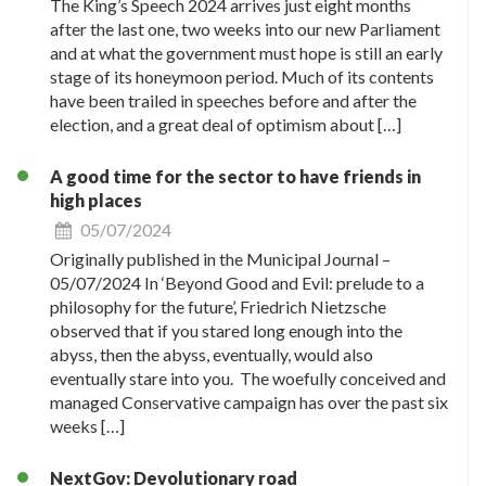
The King’s Speech 2024 arrives just eight months
after the last one, two weeks into our new Parliament
and at what the government must hope is still an early
stage of its honeymoon period. Much of its contents
have been trailed in speeches before and after the
election, and a great deal of optimism about […]
A good time for the sector to have friends in
high places
05/07/2024
Originally published in the Municipal Journal –
05/07/2024 In ‘Beyond Good and Evil: prelude to a
philosophy for the future’, Friedrich Nietzsche
observed that if you stared long enough into the
abyss, then the abyss, eventually, would also
eventually stare into you. The woefully conceived and
managed Conservative campaign has over the past six
weeks […]
NextGov: Devolutionary road