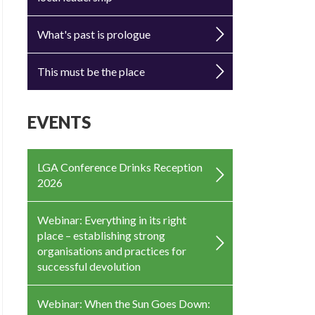
What's past is prologue
This must be the place
EVENTS
LGA Conference Drinks Reception
2026
Webinar: Everything in its right
place – establishing strong
organisations and practices for
successful devolution
Webinar: When the Sun Goes Down: