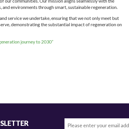
 of our communities. Our mission aligns seamlessly with the
, and environments through smart, sustainable regeneration.
nd service we undertake, ensuring that we not only meet but
erve, demonstrating the substantial impact of regeneration on
generation journey to 2030”
WSLETTER