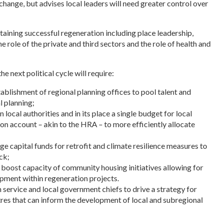
hange, but advises local leaders will need greater control over
ttaining successful regeneration including place leadership,
he role of the private and third sectors and the role of health and
e next political cycle will require:
tablishment of regional planning offices to pool talent and
l planning;
n local authorities and in its place a single budget for local
on account – akin to the HRA – to more efficiently allocate
age capital funds for retrofit and climate resilience measures to
ck;
o boost capacity of community housing initiatives allowing for
pment within regeneration projects.
 service and local government chiefs to drive a strategy for
res that can inform the development of local and subregional