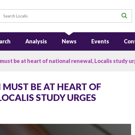
earch
S
arch
Analysis
News
Events
Con
ust be at heart of national renewal, Localis study u
 MUST BE AT HEART OF
LOCALIS STUDY URGES