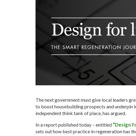
The next government must give local leaders gre
to boost housebuilding prospects and underpin l
independent think tank of place, has argued.
In a report published today – entitled
“Design fo
sets out how best practice in regeneration has the