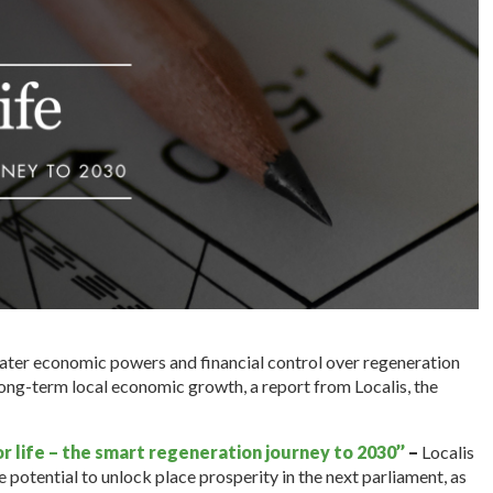
ater economic powers and financial control over regeneration
ong-term local economic growth, a report from Localis, the
r life – the smart regeneration journey to 2030’’
–
Localis
 potential to unlock place prosperity in the next parliament, as