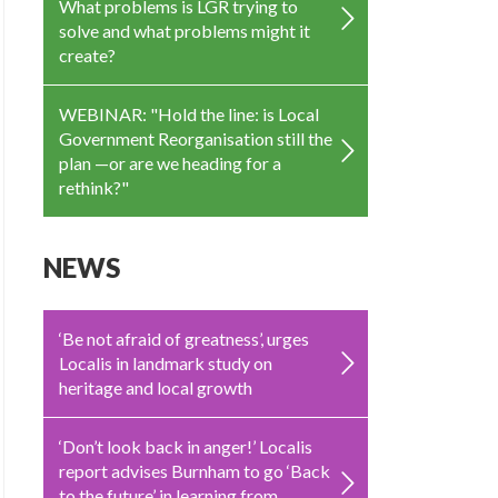
What problems is LGR trying to
solve and what problems might it
create?
WEBINAR: "Hold the line: is Local
Government Reorganisation still the
plan —or are we heading for a
rethink?"
NEWS
‘Be not afraid of greatness’, urges
Localis in landmark study on
heritage and local growth
‘Don’t look back in anger!’ Localis
report advises Burnham to go ‘Back
to the future’ in learning from