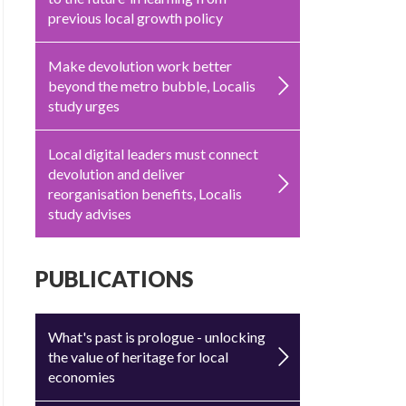
previous local growth policy
Make devolution work better
beyond the metro bubble, Localis
study urges
Local digital leaders must connect
devolution and deliver
reorganisation benefits, Localis
study advises
PUBLICATIONS
What's past is prologue - unlocking
the value of heritage for local
economies