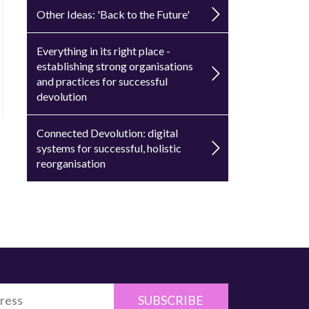
Other Ideas: 'Back to the Future'
Everything in its right place -
establishing strong organisations
and practices for successful
devolution
Connected Devolution: digital
systems for successful, holistic
reorganisation
SUBSCRIBE