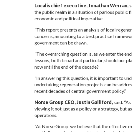
Localis chief executive, Jonathan Werran,
s
the public realm in a situation of parlous public 
economic and political imperative.
“This report presents an analysis of local regener
concerns, amounting to a best practice framewo
government can be drawn.
“The overarching question is, as we enter the end 
lessons, both broad and particular, should our 
now until the end of the decade?
“In answering this question, it is important to u
undertaking regeneration projects can be address
recent decades of central government policy.”
Norse Group CEO, Justin Galliford,
said: “A
viewing it not just as a policy or a strategy, but 
operations.
“At Norse Group, we believe that the effective