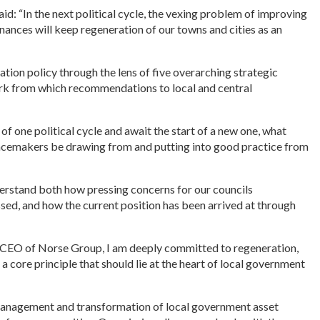
aid: “In the next political cycle, the vexing problem of improving
finances will keep regeneration of our towns and cities as an
ation policy through the lens of five overarching strategic
rk from which recommendations to local and central
of one political cycle and await the start of a new one, what
placemakers be drawing from and putting into good practice from
nderstand both how pressing concerns for our councils
ed, and how the current position has been arrived at through
s CEO of Norse Group, I am deeply committed to regeneration,
as a core principle that should lie at the heart of local government
 management and transformation of local government asset