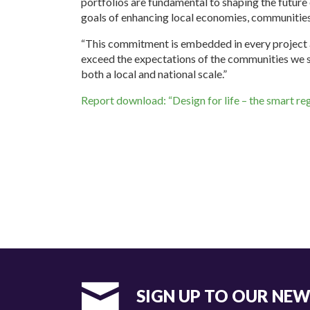
portfolios are fundamental to shaping the future
goals of enhancing local economies, communities
“This commitment is embedded in every project a
exceed the expectations of the communities we s
both a local and national scale.”
Report download: “Design for life – the smart re
SIGN UP TO OUR NE