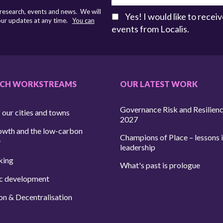
 research, events and news. We will
Yes! I would like to rece
 our updates at any time.
You can
events from Localis.
RCH WORKSTREAMS
OUR LATEST WORK
Governance Risk and Resilien
 our cities and towns
2027
owth and the low-carbon
Champions of Place – lessons i
y
leadership
king
What's past is prologue
c development
on & Decentralisation