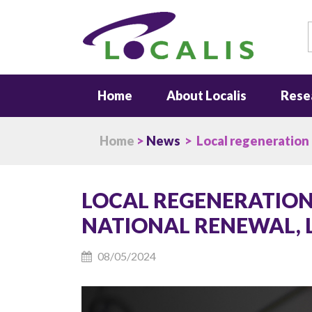
S
Home
About Localis
Rese
Home
>
News
> Local regeneration m
LOCAL REGENERATION
NATIONAL RENEWAL, 
08/05/2024