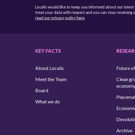
Localis would like to keep you informed about our latest
treat your data with respect and you can stop receiving
read our privacy policy here
.
KEY FACTS
RESEA
About Localis
Future of
Meet the Team
Clean gr
econom
Board
Placema
What we do
Economi
Devoluti
Archive