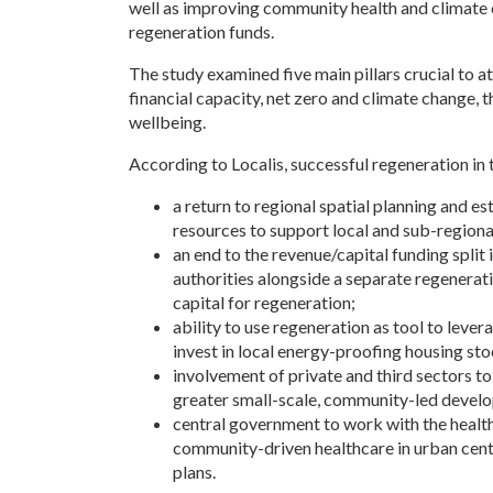
well as improving community health and climate c
regeneration funds.
The study examined five main pillars crucial to a
financial capacity, net zero and climate change, t
wellbeing.
According to Localis, successful regeneration in th
a return to regional spatial planning and es
resources to support local and sub-regiona
an end to the revenue/capital funding split i
authorities alongside a separate regenerati
capital for regeneration;
ability to use regeneration as tool to lever
invest in local energy-proofing housing sto
involvement of private and third sectors t
greater small-scale, community-led develo
central government to work with the health
community-driven healthcare in urban cent
plans.