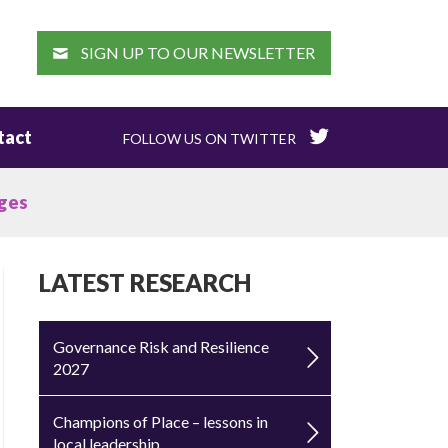
EARCH
SIGN UP TO OUR NEWSLETTER
tact
FOLLOW US ON TWITTER
rges
LATEST RESEARCH
Governance Risk and Resilience
2027
Champions of Place – lessons in
local leadership