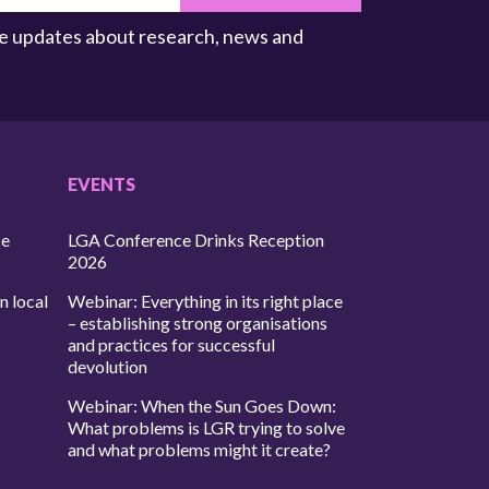
ive updates about research, news and
EVENTS
ce
LGA Conference Drinks Reception
2026
n local
Webinar: Everything in its right place
– establishing strong organisations
and practices for successful
devolution
Webinar: When the Sun Goes Down:
What problems is LGR trying to solve
and what problems might it create?