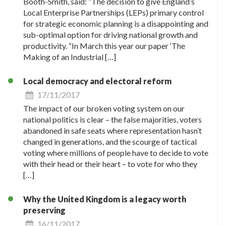
Booth-Smith, said: “The decision to give England’s
Local Enterprise Partnerships (LEPs) primary control
for strategic economic planning is a disappointing and
sub-optimal option for driving national growth and
productivity. “In March this year our paper ‘The
Making of an Industrial […]
Local democracy and electoral reform
17/11/2017
The impact of our broken voting system on our
national politics is clear – the false majorities, voters
abandoned in safe seats where representation hasn’t
changed in generations, and the scourge of tactical
voting where millions of people have to decide to vote
with their head or their heart – to vote for who they
[…]
Why the United Kingdom is a legacy worth
preserving
16/11/2017