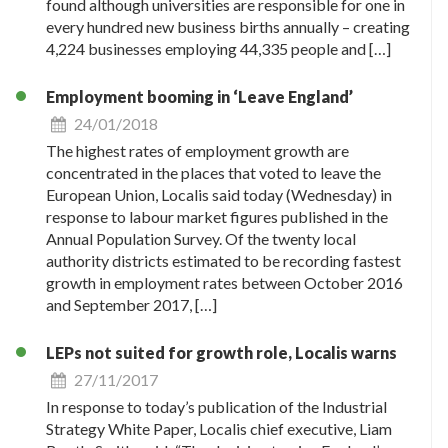
found although universities are responsible for one in
every hundred new business births annually – creating
4,224 businesses employing 44,335 people and […]
Employment booming in ‘Leave England’
24/01/2018
The highest rates of employment growth are
concentrated in the places that voted to leave the
European Union, Localis said today (Wednesday) in
response to labour market figures published in the
Annual Population Survey. Of the twenty local
authority districts estimated to be recording fastest
growth in employment rates between October 2016
and September 2017, […]
LEPs not suited for growth role, Localis warns
27/11/2017
In response to today’s publication of the Industrial
Strategy White Paper, Localis chief executive, Liam