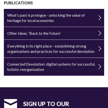
PUBLICATIONS
What's past is prologue - unlocking the value of
heritage for local economies
Other Ideas: 'Back to the Future'
Everything in its right place - establishing strong
organisations and practices for successful devolution
Connected Devolution: digital systems for successful,
holistic reorganisation
SIGN UP TO OUR