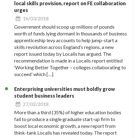
local skills provision, report on FE collaboration
urges
16/03/2018
Government should scoop up millions of pounds
worth of funds lying dormant in thousands of business
apprenticeship levy accounts to help jump-start a
skills revolution across England’s regions, a new
report issued today by Localis has argued. The
recommendation is made in a Localis report entitled
‘Working Better Together – colleges collaborating to
succeed’ which […]
Enterprising universities must boldly grow
student business leaders
27/02/2018
More than a third (35%) of higher education bodies
fail to produce a single graduate start-up firm to
boost local economic growth, a new report from
think-tank Localis has revealed today. The report