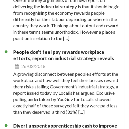
One of the key arguments of our new report on
delivering the industrial strategy is that it should begin
from recognising the economy rewards people
differently for their labour depending on where in the
country they work. Thinking about output and reward
in these terms seems unorthodox. However a place’s
position in relation to the […]
People don’t feel pay rewards workplace
efforts, report on industrial strategy reveals
26/03/2018
A growing disconnect between people’s efforts at the
workplace and how well they feel their bosses reward
them risks stalling Government’s industrial strategy, a
report issued today by Localis has argued. Exclusive
polling undertaken by YouGov for Localis showed
exactly half of those surveyed felt they were paid less
than they deserved, a third (31%) […]
Divert unspent apprenticeship cash to improve