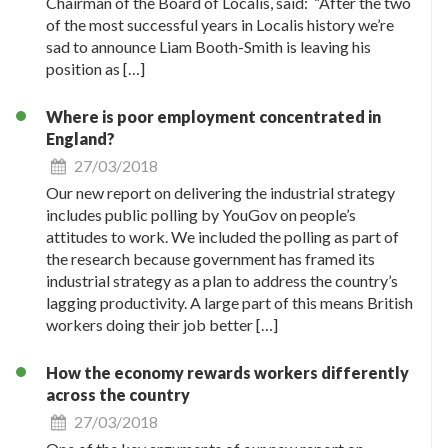
Chairman of the Board of Localis, said: “After the two
of the most successful years in Localis history we’re
sad to announce Liam Booth-Smith is leaving his
position as […]
Where is poor employment concentrated in
England?
27/03/2018
Our new report on delivering the industrial strategy
includes public polling by YouGov on people’s
attitudes to work. We included the polling as part of
the research because government has framed its
industrial strategy as a plan to address the country’s
lagging productivity. A large part of this means British
workers doing their job better […]
How the economy rewards workers differently
across the country
27/03/2018