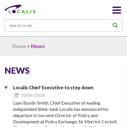
Search
S
Home
> News
NEWS
Localis Chief Executive to step down
10/05/2018
Liam Booth-Smith, Chief Executive of leading
independent think-tank Localis has announced his
departure to become Director of Policy and
Development at Policy Exchange. Sir Merrick Cockell,