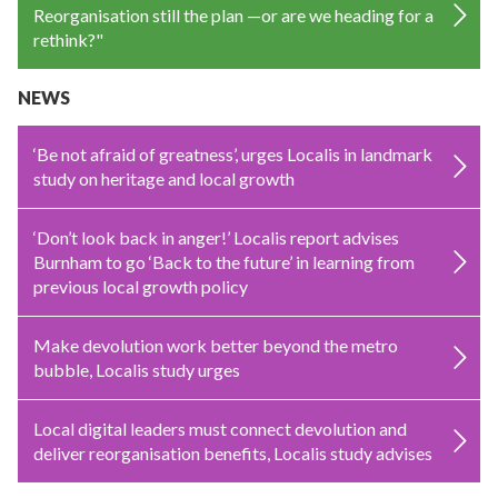
Reorganisation still the plan —or are we heading for a
rethink?"
NEWS
‘Be not afraid of greatness’, urges Localis in landmark
study on heritage and local growth
‘Don’t look back in anger!’ Localis report advises
Burnham to go ‘Back to the future’ in learning from
previous local growth policy
Make devolution work better beyond the metro
bubble, Localis study urges
Local digital leaders must connect devolution and
deliver reorganisation benefits, Localis study advises