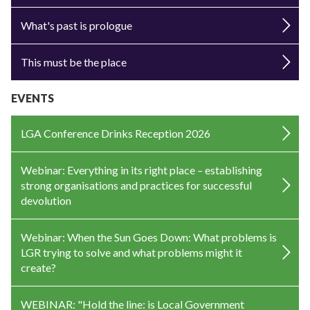
What's past is prologue
This must be the place
EVENTS
LGA Conference Drinks Reception 2026
Webinar: Everything in its right place – establishing
strong organisations and practices for successful
devolution
Webinar: When the Sun Goes Down: What problems is
LGR trying to solve and what problems might it
create?
WEBINAR: "Hold the line: is Local Government