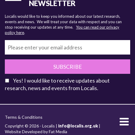
NEWSLETTER
Localis would like to keep you informed about our latest research,
events and news. We will treat your data with respect and you can
stop receiving our updates at any time.
You can read our privacy
policy here
.
SUBSCRIBE
Yes! I would like to receive updates about
research, news and events from Localis.
KEY FACTS
Terms & Conditions
About Localis
Copyright © 2026 - Localis |
info@localis.org.uk
|
Website Developed by Fat Media