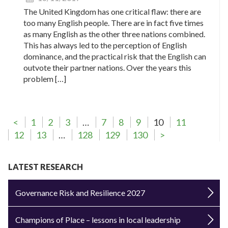
The United Kingdom has one critical flaw: there are
too many English people. There are in fact five times
as many English as the other three nations combined.
This has always led to the perception of English
dominance, and the practical risk that the English can
outvote their partner nations. Over the years this
problem […]
<
1
2
3
…
7
8
9
10
11
12
13
…
128
129
130
>
LATEST RESEARCH
Governance Risk and Resilience 2027
Champions of Place – lessons in local leadership