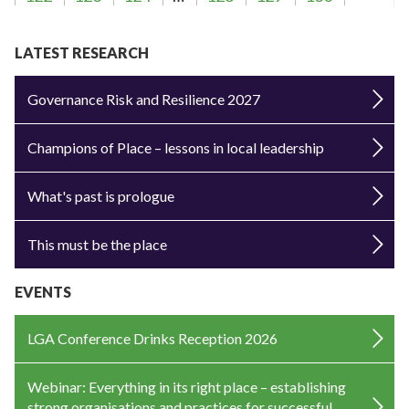
LATEST RESEARCH
Governance Risk and Resilience 2027
Champions of Place – lessons in local leadership
What's past is prologue
This must be the place
EVENTS
LGA Conference Drinks Reception 2026
Webinar: Everything in its right place – establishing
strong organisations and practices for successful