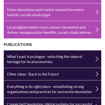
Make devolution work better beyond the metro
bubble, Localis study urges
Local digital leaders must connect devolution and
deliver reorganisation benefits, Localis study advises
PUBLICATIONS
What's past is prologue - unlocking the value of
heritage for local economies
Other Ideas: 'Back to the Future'
Everything in its right place - establishing strong
organisations and practices for successful devolution
Connected Devolution: digital systems for successful,