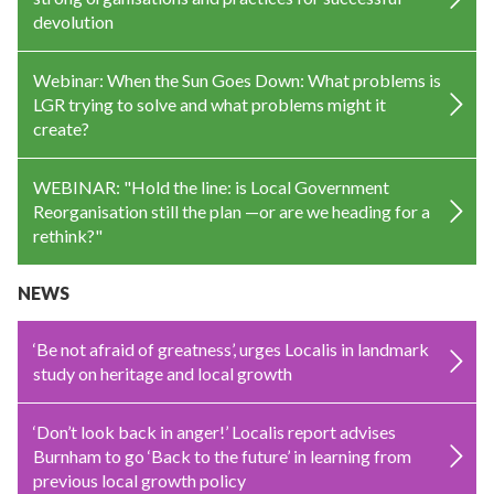
devolution
Webinar: When the Sun Goes Down: What problems is
LGR trying to solve and what problems might it
create?
WEBINAR: "Hold the line: is Local Government
Reorganisation still the plan —or are we heading for a
rethink?"
NEWS
‘Be not afraid of greatness’, urges Localis in landmark
study on heritage and local growth
‘Don’t look back in anger!’ Localis report advises
Burnham to go ‘Back to the future’ in learning from
previous local growth policy