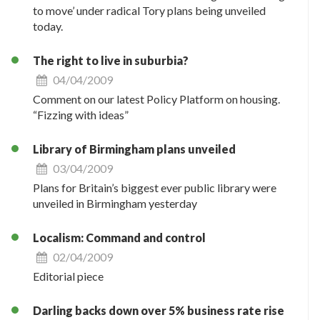
to move’ under radical Tory plans being unveiled
today.
The right to live in suburbia?
04/04/2009
Comment on our latest Policy Platform on housing.
“Fizzing with ideas”
Library of Birmingham plans unveiled
03/04/2009
Plans for Britain’s biggest ever public library were
unveiled in Birmingham yesterday
Localism: Command and control
02/04/2009
Editorial piece
Darling backs down over 5% business rate rise