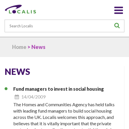
Search
S
Home
> News
NEWS
Fund managers to invest in social housing
14/04/2009
The Homes and Communities Agency has held talks
with leading fund managers to build social housing
across the UK. Localis welcomes this approach, and
believes that it is vitally important that the private