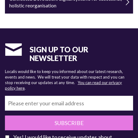
holistic reorganisation
SIGN UP TO OUR
NEWSLETTER
Localis would like to keep you informed about our latest research,
events and news. We will treat your data with respect and you can
stop receiving our updates at any time.
You can read our privacy
policy here
.
SUBSCRIBE
Yes! I would like to receive updates about