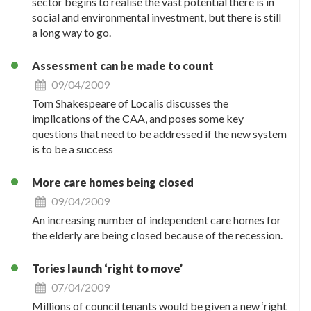
sector begins to realise the vast potential there is in
social and environmental investment, but there is still
a long way to go.
Assessment can be made to count
09/04/2009
Tom Shakespeare of Localis discusses the
implications of the CAA, and poses some key
questions that need to be addressed if the new system
is to be a success
More care homes being closed
09/04/2009
An increasing number of independent care homes for
the elderly are being closed because of the recession.
Tories launch ‘right to move’
07/04/2009
Millions of council tenants would be given a new ‘right