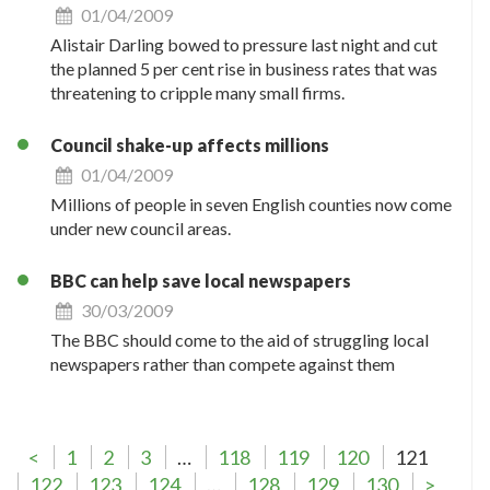
01/04/2009
Alistair Darling bowed to pressure last night and cut
the planned 5 per cent rise in business rates that was
threatening to cripple many small firms.
Council shake-up affects millions
01/04/2009
Millions of people in seven English counties now come
under new council areas.
BBC can help save local newspapers
30/03/2009
The BBC should come to the aid of struggling local
newspapers rather than compete against them
<
1
2
3
…
118
119
120
121
122
123
124
…
128
129
130
>