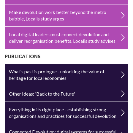
Make devolution work better beyond the metro
bubble, Localis study urges
Local digital leaders must connect devolution and
deliver reorganisation benefits, Localis study advises
PUBLICATIONS
What's past is prologue - unlocking the value of
heritage for local economies
Other Ideas: 'Back to the Future'
Everything in its right place - establishing strong
organisations and practices for successful devolution
Connected Devolution: digital systems for successful,