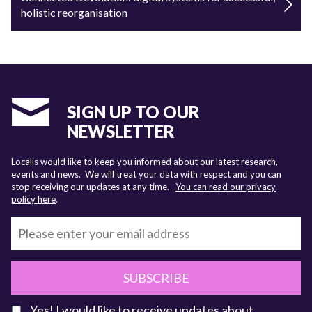
holistic reorganisation
SIGN UP TO OUR
NEWSLETTER
Localis would like to keep you informed about our latest research,
events and news. We will treat your data with respect and you can
stop receiving our updates at any time.
You can read our privacy
policy here
.
SUBSCRIBE
Yes! I would like to receive updates about