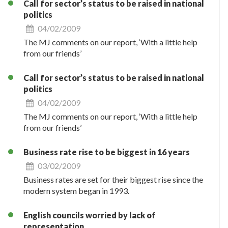
Call for sector’s status to be raised in national
politics
04/02/2009
The MJ comments on our report, ‘With a little help
from our friends’
Call for sector’s status to be raised in national
politics
04/02/2009
The MJ comments on our report, ‘With a little help
from our friends’
Business rate rise to be biggest in 16 years
03/02/2009
Business rates are set for their biggest rise since the
modern system began in 1993.
English councils worried by lack of
representation