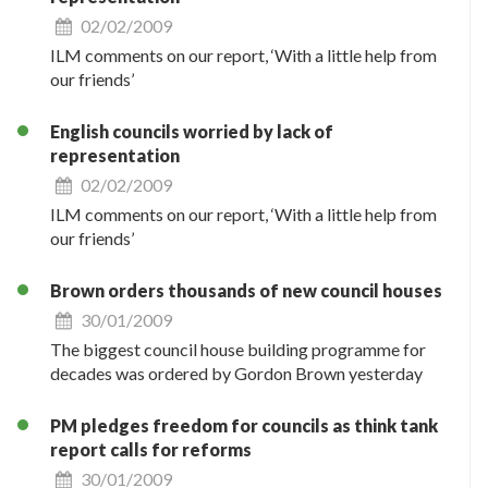
02/02/2009
ILM comments on our report, ‘With a little help from
our friends’
English councils worried by lack of
representation
02/02/2009
ILM comments on our report, ‘With a little help from
our friends’
Brown orders thousands of new council houses
30/01/2009
The biggest council house building programme for
decades was ordered by Gordon Brown yesterday
PM pledges freedom for councils as think tank
report calls for reforms
30/01/2009