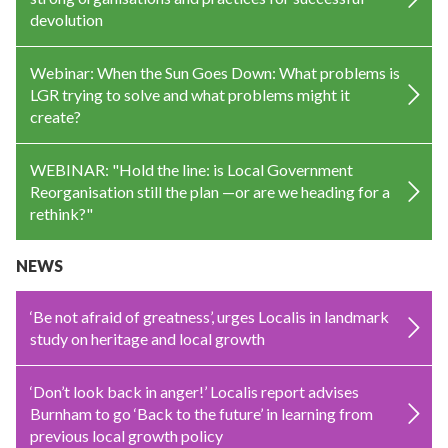
devolution
Webinar: When the Sun Goes Down: What problems is
LGR trying to solve and what problems might it
create?
WEBINAR: "Hold the line: is Local Government
Reorganisation still the plan —or are we heading for a
rethink?"
NEWS
‘Be not afraid of greatness’, urges Localis in landmark
study on heritage and local growth
‘Don’t look back in anger!’ Localis report advises
Burnham to go ‘Back to the future’ in learning from
previous local growth policy