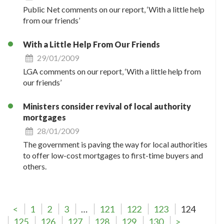
Public Net comments on our report, ‘With a little help
from our friends’
With a Little Help From Our Friends
29/01/2009
LGA comments on our report, ‘With a little help from
our friends’
Ministers consider revival of local authority
mortgages
28/01/2009
The government is paving the way for local authorities
to offer low-cost mortgages to first-time buyers and
others.
<
1
2
3
…
121
122
123
124
125
126
127
128
129
130
>