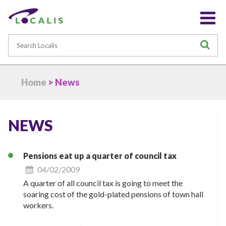
Search
S
Home
> News
NEWS
Pensions eat up a quarter of council tax
04/02/2009
A quarter of all council tax is going to meet the
soaring cost of the gold-plated pensions of town hall
workers.