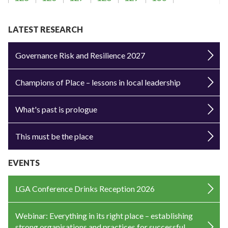
LATEST RESEARCH
Governance Risk and Resilience 2027
Champions of Place – lessons in local leadership
What's past is prologue
This must be the place
EVENTS
LGA Conference Drinks Reception 2026
Webinar: Everything in its right place – establishing
strong organisations and practices for successful