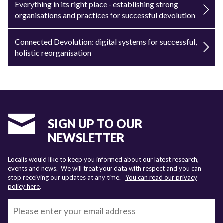
Everything in its right place - establishing strong
organisations and practices for successful devolution
Connected Devolution: digital systems for successful,
holistic reorganisation
SIGN UP TO OUR
NEWSLETTER
Localis would like to keep you informed about our latest research,
events and news. We will treat your data with respect and you can
stop receiving our updates at any time.
You can read our privacy
policy here
.