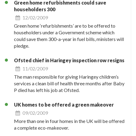
Green home refurbishments could save
householders 300
12/02/2009
Green home ‘refurbishments’ are to be offered to
householders under a Government scheme which
could save them 300-a-year in fuel bills, ministers will
pledge.
Ofsted chief in Haringey inspection row resigns
11/02/2009
The man responsible for giving Haringey children’s
services a clean bill of health three months after Baby
P died has left his job at Ofsted.
UK homes to be offered a green makeover
09/02/2009
More than one in four homes in the UK will be offered
a complete eco-makeover.