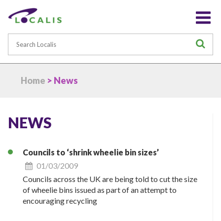
Search
S
Home
> News
NEWS
Councils to ‘shrink wheelie bin sizes’
01/03/2009
Councils across the UK are being told to cut the size
of wheelie bins issued as part of an attempt to
encouraging recycling