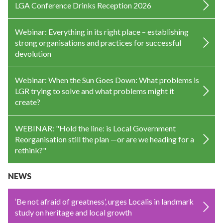
LGA Conference Drinks Reception 2026
Webinar: Everything in its right place – establishing
strong organisations and practices for successful
devolution
Webinar: When the Sun Goes Down: What problems is
LGR trying to solve and what problems might it
create?
WEBINAR: "Hold the line: is Local Government
Reorganisation still the plan —or are we heading for a
rethink?"
NEWS
‘Be not afraid of greatness’, urges Localis in landmark
study on heritage and local growth