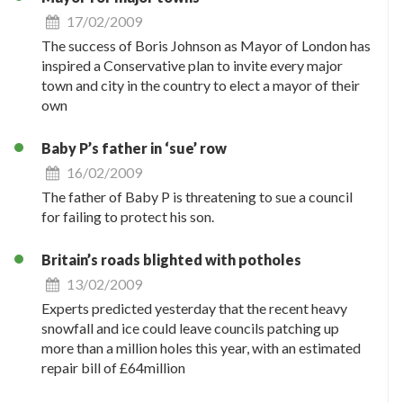
17/02/2009
The success of Boris Johnson as Mayor of London has
inspired a Conservative plan to invite every major
town and city in the country to elect a mayor of their
own
Baby P’s father in ‘sue’ row
16/02/2009
The father of Baby P is threatening to sue a council
for failing to protect his son.
Britain’s roads blighted with potholes
13/02/2009
Experts predicted yesterday that the recent heavy
snowfall and ice could leave councils patching up
more than a million holes this year, with an estimated
repair bill of £64million