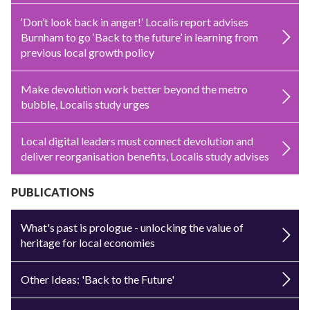
‘Don’t look back in anger!’ Localis report advises
Burnham to go ‘Back to the future’ in learning from
previous local growth policy
Make devolution work better beyond the metro
bubble, Localis study urges
Local digital leaders must connect devolution and
deliver reorganisation benefits, Localis study advises
PUBLICATIONS
What's past is prologue - unlocking the value of
heritage for local economies
Other Ideas: 'Back to the Future'