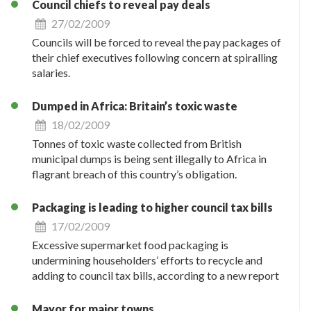
Council chiefs to reveal pay deals
27/02/2009
Councils will be forced to reveal the pay packages of
their chief executives following concern at spiralling
salaries.
Dumped in Africa: Britain’s toxic waste
18/02/2009
Tonnes of toxic waste collected from British
municipal dumps is being sent illegally to Africa in
flagrant breach of this country’s obligation.
Packaging is leading to higher council tax bills
17/02/2009
Excessive supermarket food packaging is
undermining householders’ efforts to recycle and
adding to council tax bills, according to a new report
Mayor for major towns