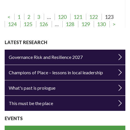
<
1
2
3
…
120
121
122
123
124
125
126
…
128
129
130
>
LATEST RESEARCH
Governance Risk and Resilience 2027
Champions of Place – lessons in local leadership
What's past is prologue
This must be the place
EVENTS