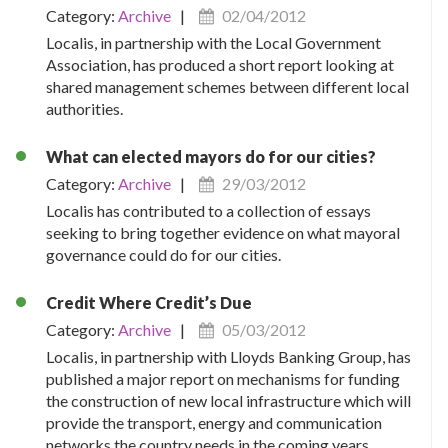
Category:
Archive
|
02/04/2012
Localis, in partnership with the Local Government
Association, has produced a short report looking at
shared management schemes between different local
authorities.
What can elected mayors do for our cities?
Category:
Archive
|
29/03/2012
Localis has contributed to a collection of essays
seeking to bring together evidence on what mayoral
governance could do for our cities.
Credit Where Credit’s Due
Category:
Archive
|
05/03/2012
Localis, in partnership with Lloyds Banking Group, has
published a major report on mechanisms for funding
the construction of new local infrastructure which will
provide the transport, energy and communication
networks the country needs in the coming years.