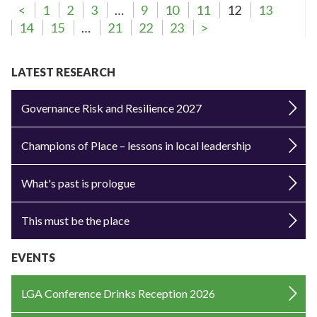
<
1
2
3
…
9
10
11
12
13
14
15
…
21
22
23
>
LATEST RESEARCH
Governance Risk and Resilience 2027
Champions of Place – lessons in local leadership
What's past is prologue
This must be the place
EVENTS
LGA Conference Drinks Reception 2026