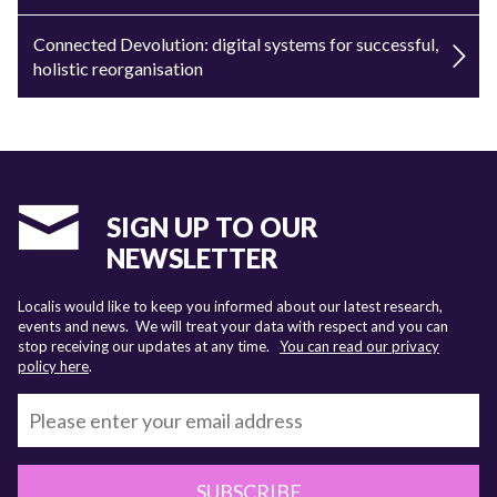
Connected Devolution: digital systems for successful,
holistic reorganisation
SIGN UP TO OUR
NEWSLETTER
Localis would like to keep you informed about our latest research,
events and news. We will treat your data with respect and you can
stop receiving our updates at any time.
You can read our privacy
policy here
.
SUBSCRIBE