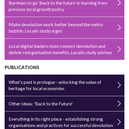
Burnham to go ‘Back to the future’ in learning from
previous local growth policy
Make devolution work better beyond the metro
bubble, Localis study urges
Local digital leaders must connect devolution and
deliver reorganisation benefits, Localis study advises
PUBLICATIONS
What's past is prologue - unlocking the value of
heritage for local economies
Other Ideas: 'Back to the Future'
Everything in its right place - establishing strong
organisations and practices for successful devolution