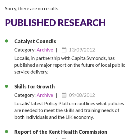
Sorry, there are no results.
PUBLISHED RESEARCH
Catalyst Councils
Category:
Archive
|
13/09/2012
Localis, in partnership with Capita Symonds, has
published a major report on the future of local public
service delivery.
Skills for Growth
Category:
Archive
|
09/08/2012
Localis’ latest Policy Platform outlines what policies
are needed to meet the skills and training needs of
both individuals and the UK economy.
Report of the Kent Health Commission