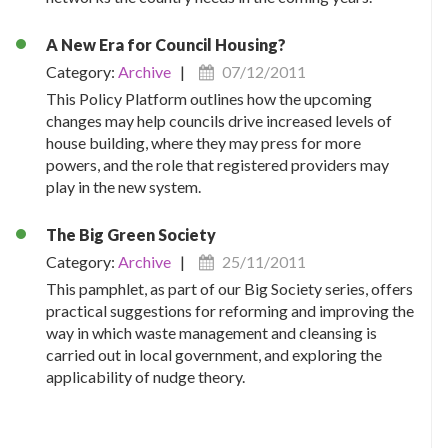
A New Era for Council Housing?
Category:
Archive
|
07/12/2011
This Policy Platform outlines how the upcoming
changes may help councils drive increased levels of
house building, where they may press for more
powers, and the role that registered providers may
play in the new system.
The Big Green Society
Category:
Archive
|
25/11/2011
This pamphlet, as part of our Big Society series, offers
practical suggestions for reforming and improving the
way in which waste management and cleansing is
carried out in local government, and exploring the
applicability of nudge theory.