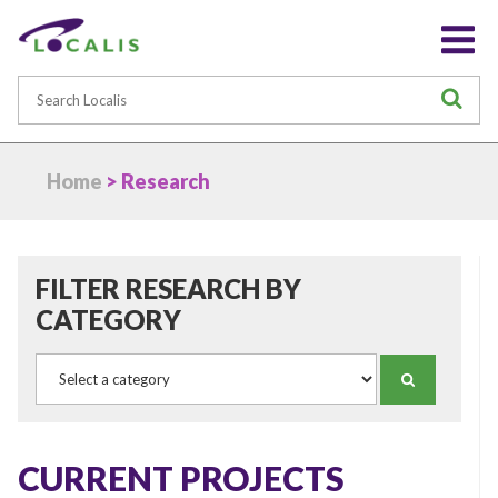
Search
S
Home
> Research
FILTER RESEARCH BY
CATEGORY
Category
SEARCH
CURRENT PROJECTS