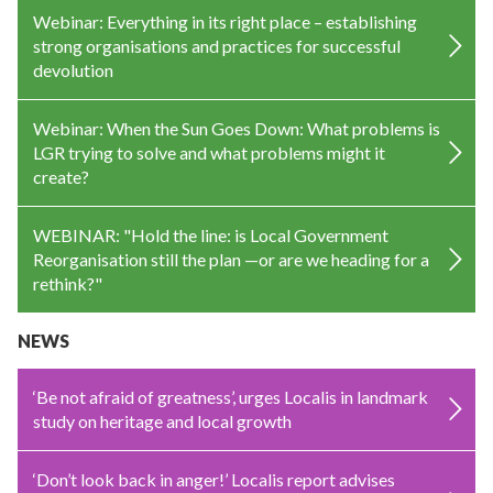
Webinar: Everything in its right place – establishing
strong organisations and practices for successful
devolution
Webinar: When the Sun Goes Down: What problems is
LGR trying to solve and what problems might it
create?
WEBINAR: "Hold the line: is Local Government
Reorganisation still the plan —or are we heading for a
rethink?"
NEWS
‘Be not afraid of greatness’, urges Localis in landmark
study on heritage and local growth
‘Don’t look back in anger!’ Localis report advises