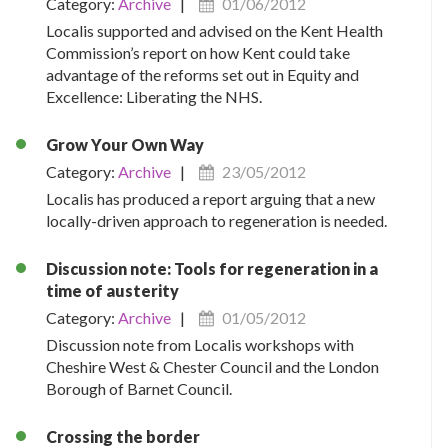
Category:
Archive
|
01/06/2012
Localis supported and advised on the Kent Health
Commission’s report on how Kent could take
advantage of the reforms set out in Equity and
Excellence: Liberating the NHS.
Grow Your Own Way
Category:
Archive
|
23/05/2012
Localis has produced a report arguing that a new
locally-driven approach to regeneration is needed.
Discussion note: Tools for regeneration in a
time of austerity
Category:
Archive
|
01/05/2012
Discussion note from Localis workshops with
Cheshire West & Chester Council and the London
Borough of Barnet Council.
Crossing the border