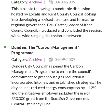
Category:
Archive
|
08/09/2009
This is a note following a roundtable discussion
hosted by Localis and Kent County Council looking
into developing a revised structure and format for
regional governance. Paul Carter, Leader of Kent
County Council, introduced and concluded the session,
with a wide ranging discussion in between.
Dundee, The “Carbon Management”
Programme
Category:
Archive
|
04/09/2009
Dundee City Council has joined the Carbon
Management Programme to ensure the council’s
commitment to greenhouse gas reduction is
incorporated into new and established strategies. The
city council reduced energy consumption by 11.2%
and the initiatives employed included the use of
350,000 grant from the Scottish Government’s
Central Efficiency Fund.