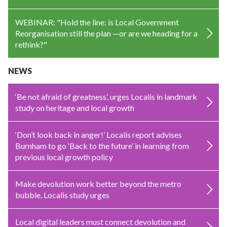
WEBINAR: "Hold the line: is Local Government
Reorganisation still the plan —or are we heading for a
rethink?"
NEWS
‘Be not afraid of greatness’, urges Localis in landmark
study on heritage and local growth
‘Don’t look back in anger!’ Localis report advises
Burnham to go ‘Back to the future’ in learning from
previous local growth policy
Make devolution work better beyond the metro
bubble, Localis study urges
Local digital leaders must connect devolution and