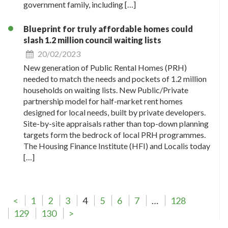
government family, including […]
Blueprint for truly affordable homes could
slash 1.2 million council waiting lists
20/02/2023
New generation of Public Rental Homes (PRH)
needed to match the needs and pockets of 1.2 million
households on waiting lists. New Public/Private
partnership model for half-market rent homes
designed for local needs, built by private developers.
Site-by-site appraisals rather than top-down planning
targets form the bedrock of local PRH programmes.
The Housing Finance Institute (HFI) and Localis today
[…]
<
1
2
3
4
5
6
7
…
128
129
130
>