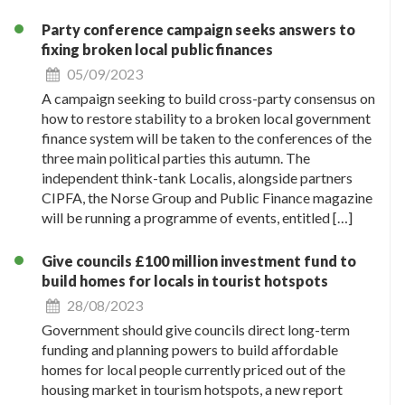
Party conference campaign seeks answers to
fixing broken local public finances
05/09/2023
A campaign seeking to build cross-party consensus on
how to restore stability to a broken local government
finance system will be taken to the conferences of the
three main political parties this autumn. The
independent think-tank Localis, alongside partners
CIPFA, the Norse Group and Public Finance magazine
will be running a programme of events, entitled […]
Give councils £100 million investment fund to
build homes for locals in tourist hotspots
28/08/2023
Government should give councils direct long-term
funding and planning powers to build affordable
homes for local people currently priced out of the
housing market in tourism hotspots, a new report