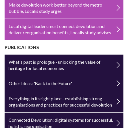
Make devolution work better beyond the metro
bubble, Localis study urges
Local digital leaders must connect devolution and
deliver reorganisation benefits, Localis study advises
PUBLICATIONS
What's past is prologue - unlocking the value of
heritage for local economies
Other Ideas: 'Back to the Future'
Everything in its right place - establishing strong
organisations and practices for successful devolution
Connected Devolution: digital systems for successful,
holistic reorganisation