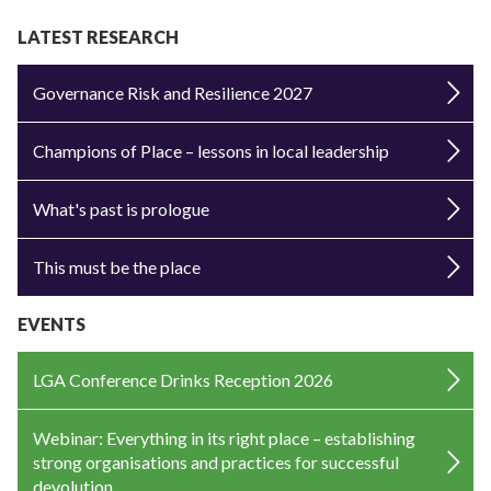
LATEST RESEARCH
Governance Risk and Resilience 2027
Champions of Place – lessons in local leadership
What's past is prologue
This must be the place
EVENTS
LGA Conference Drinks Reception 2026
Webinar: Everything in its right place – establishing
strong organisations and practices for successful
devolution