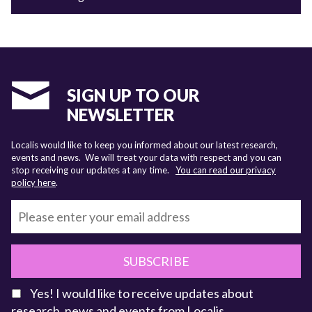
SIGN UP TO OUR
NEWSLETTER
Localis would like to keep you informed about our latest research,
events and news. We will treat your data with respect and you can
stop receiving our updates at any time.
You can read our privacy
policy here
.
SUBSCRIBE
Yes! I would like to receive updates about
research, news and events from Localis.