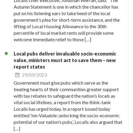
Localis chief executive, Jonathan Werran, said: “The
Autumn Statement is one in which the chancellor has
put on his listening ears to take heed of the local
government’s plea for short-term assistance, and the
lifting of Local Housing Allowance to the 30th
percentile of local market rents will provide some
welcome immediate relief to those […]
Local pubs deliver invaluable socio-economic
value, ministers must act to save them – new
report states
29/09/2023
Government must give pubs which serve as the
beating hearts of their communities greater support
with tax rebates to safeguard the nation’s locals as
vital social lifelines, a report from the think-tank
Localis has urged today. In a report issued today
entitled ‘Inn-Valuable: unlocking the socio-economic
potential of our nation’s pubs’, Localis also argued that
[…]