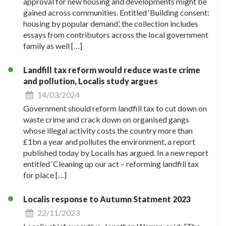
approval for new housing and developments might be
gained across communities. Entitled ‘Building consent:
housing by popular demand’, the collection includes
essays from contributors across the local government
family as well […]
Landfill tax reform would reduce waste crime
and pollution, Localis study argues
14/03/2024
Government should reform landfill tax to cut down on
waste crime and crack down on organised gangs
whose illegal activity costs the country more than
£1bn a year and pollutes the environment, a report
published today by Localis has argued. In a new report
entitled ‘Cleaning up our act – reforming landfill tax
for place […]
Localis response to Autumn Statment 2023
22/11/2023