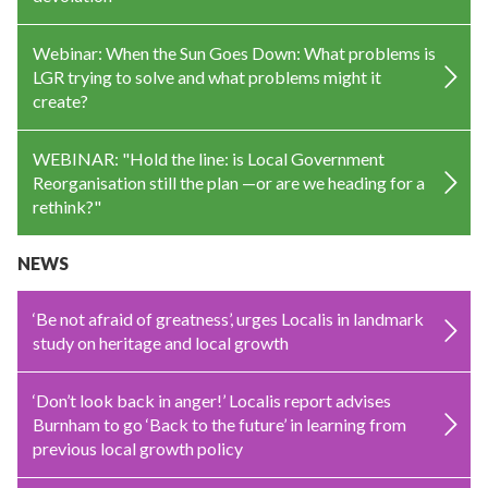
Webinar: When the Sun Goes Down: What problems is
LGR trying to solve and what problems might it
create?
WEBINAR: "Hold the line: is Local Government
Reorganisation still the plan —or are we heading for a
rethink?"
NEWS
‘Be not afraid of greatness’, urges Localis in landmark
study on heritage and local growth
‘Don’t look back in anger!’ Localis report advises
Burnham to go ‘Back to the future’ in learning from
previous local growth policy