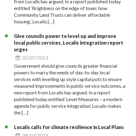
from Localis has argued. In a report published today
entitled ‘Brightness on the edge of town: how
Community Land Trusts can deliver affordable
housing’, Localis […]
Give councils power to level up and improve
local public services, Localis integration report
urges
05/07/2023
Government should give councils greater financial
powers to marry the needs of day-to-day local
services with levelling up style capital pots to ensure
measured improvements in public service outcomes, a
new report from Localis has argued. In a report
published today entitled ‘Level Measures – a modern
agenda for public service integration’, Localis makes
the […]
Localis calls for climate resilience in Local Plans
08/03/2023