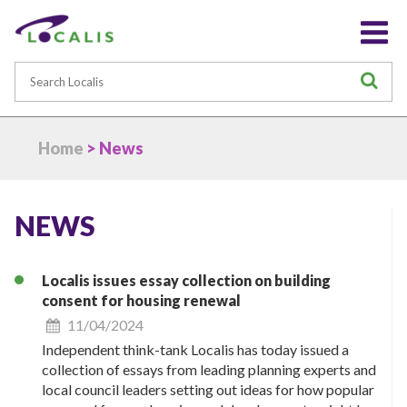
Search
S
Home
> News
NEWS
Localis issues essay collection on building
consent for housing renewal
11/04/2024
Independent think-tank Localis has today issued a
collection of essays from leading planning experts and
local council leaders setting out ideas for how popular