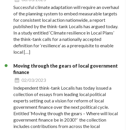
Successful climate adaptation will require an overhaul
of the planning system to embed measurable targets
for consistent local action nationwide, a report
published by the think-tank Localis has argued today.
In a study entitled ‘Climate resilience in Local Plans’
the think-tank calls for a nationally accepted
definition for ‘resilience’ as a prerequisite to enable
local […]
Moving through the gears of local government
finance
02/03/2023
Independent think-tank Localis has today issued a
collection of essays from leading local political
experts setting out a vision for reform of local
government finance over the next political cycle.
Entitled ‘Moving through the gears – Where will local
government finance be in 2030?’ the collection
includes contributions from across the local