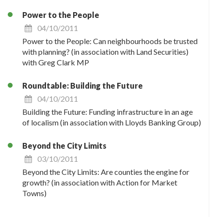
Power to the People
04/10/2011
Power to the People: Can neighbourhoods be trusted
with planning? (in association with Land Securities)
with Greg Clark MP
Roundtable: Building the Future
04/10/2011
Building the Future: Funding infrastructure in an age
of localism (in association with Lloyds Banking Group)
Beyond the City Limits
03/10/2011
Beyond the City Limits: Are counties the engine for
growth? (in association with Action for Market
Towns)