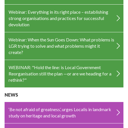
Webinar: Everything in its right place – establishing
strong organisations and practices for successful
devolution
Webinar: When the Sun Goes Down: What problems is
LGR trying to solve and what problems might it
create?
WEBINAR: "Hold the line: is Local Government
Reorganisation still the plan —or are we heading for a
rethink?"
NEWS
‘Be not afraid of greatness’, urges Localis in landmark
study on heritage and local growth