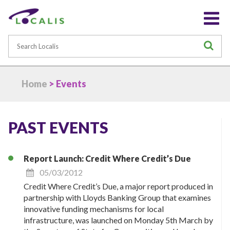
Search
S
Home
> Events
PAST EVENTS
Report Launch: Credit Where Credit’s Due
05/03/2012
Credit Where Credit’s Due, a major report produced in
partnership with Lloyds Banking Group that examines
innovative funding mechanisms for local
infrastructure, was launched on Monday 5th March by