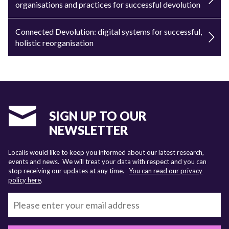
organisations and practices for successful devolution
Connected Devolution: digital systems for successful,
holistic reorganisation
SIGN UP TO OUR
NEWSLETTER
Localis would like to keep you informed about our latest research,
events and news. We will treat your data with respect and you can
stop receiving our updates at any time.
You can read our privacy
policy here
.