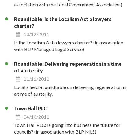
association with the Local Government Association)
Roundtable: Is the Localism Act a lawyers
charter?
13/12/2011
Is the Localism Act a lawyers charter? (in association
with BLP Managed Legal Service)
Roundtable: Delivering regeneration in a time
of austerity
11/11/2011
Localis held a roundtable on delivering regeneration in
a time of austerity.
Town Hall PLC
04/10/2011
Town Hall PLC: Is going into business the future for
councils? (in association with BLP MLS)