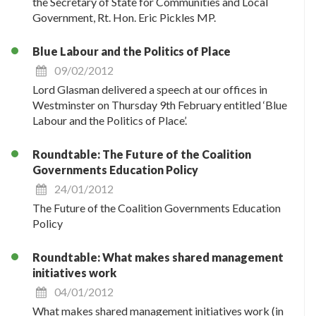
the Secretary of State for Communities and Local
Government, Rt. Hon. Eric Pickles MP.
Blue Labour and the Politics of Place
09/02/2012
Lord Glasman delivered a speech at our offices in
Westminster on Thursday 9th February entitled ‘Blue
Labour and the Politics of Place’.
Roundtable: The Future of the Coalition
Governments Education Policy
24/01/2012
The Future of the Coalition Governments Education
Policy
Roundtable: What makes shared management
initiatives work
04/01/2012
What makes shared management initiatives work (in