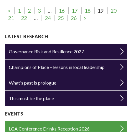
<
1
2
3
…
16
17
18
19
20
21
22
…
24
25
26
>
LATEST RESEARCH
Governance Risk and Resilience 2027
Champions of Place – lessons in local leadership
What's past is prologue
This must be the place
EVENTS
LGA Conference Drinks Reception 2026