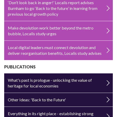
‘Don’t look back in anger!’ Localis report advises
Burnham to go ‘Back to the future’ in learning from
previous local growth policy
Make devolution work better beyond the metro
bubble, Localis study urges
Local digital leaders must connect devolution and
deliver reorganisation benefits, Localis study advises
PUBLICATIONS
What's past is prologue - unlocking the value of
heritage for local economies
Other Ideas: 'Back to the Future'
Everything in its right place - establishing strong