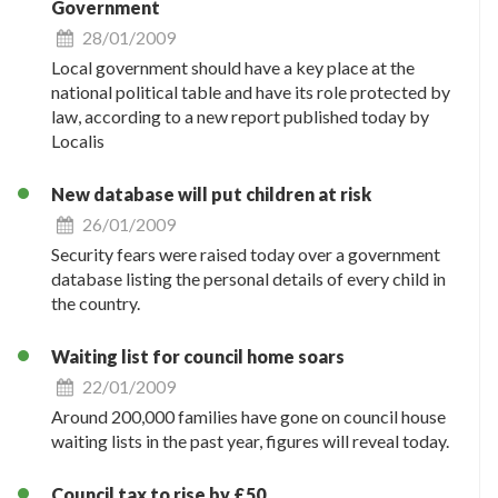
Government
28/01/2009
Local government should have a key place at the
national political table and have its role protected by
law, according to a new report published today by
Localis
New database will put children at risk
26/01/2009
Security fears were raised today over a government
database listing the personal details of every child in
the country.
Waiting list for council home soars
22/01/2009
Around 200,000 families have gone on council house
waiting lists in the past year, figures will reveal today.
Council tax to rise by £50