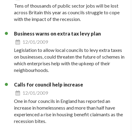
Tens of thousands of public sector jobs will be lost
across Britain this year as councils struggle to cope
with the impact of the recession.
Business warns on extra tax levy plan
12/01/2009
Legislation to allow local councils to levy extra taxes
on businesses, could threaten the future of schemes in
which enterprises help with the upkeep of their
neighbourhoods.
Calls for council help increase
12/01/2009
One in four councils in England has reported an
increase in homelessness and more than half have
experienced a rise in housing benefit claimants as the
recession bites.