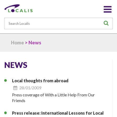
Search
S
Home
> News
NEWS
Local thoughts from abroad
28/01/2009
Press coverage of With a Little Help From Our
Friends
Press release: International Lessons for Local