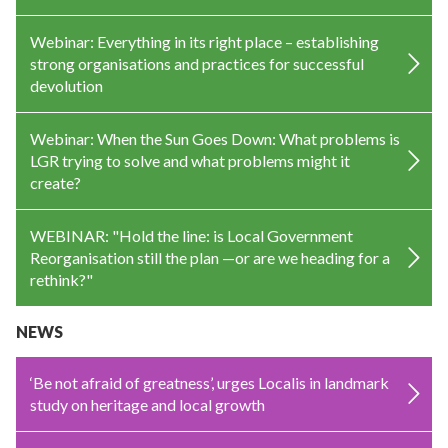
Webinar: Everything in its right place – establishing
strong organisations and practices for successful
devolution
Webinar: When the Sun Goes Down: What problems is
LGR trying to solve and what problems might it
create?
WEBINAR: "Hold the line: is Local Government
Reorganisation still the plan —or are we heading for a
rethink?"
NEWS
‘Be not afraid of greatness’, urges Localis in landmark
study on heritage and local growth