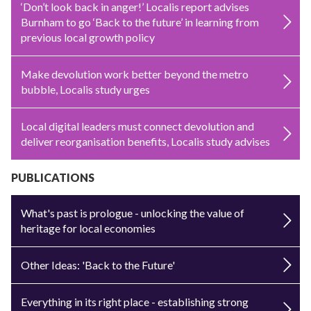
‘Don’t look back in anger!’ Localis report advises
Burnham to go ‘Back to the future’ in learning from
previous local growth policy
Make devolution work better beyond the metro
bubble, Localis study urges
Local digital leaders must connect devolution and
deliver reorganisation benefits, Localis study advises
PUBLICATIONS
What's past is prologue - unlocking the value of
heritage for local economies
Other Ideas: 'Back to the Future'
Everything in its right place - establishing strong