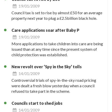
19/01/2009
Council tax is set to rise by almost £50 for an average
property next year to plug a £2.5billion black hole.
Care applications soar after Baby P
19/01/2009
More applications to take children into care are being
issued than at any time since the present system of
child protection was established.
New revolt over ‘Spy in the Sky’ tolls
14/01/2009
Controversial trials of spy-in-the-sky road pricing
were dealt a fresh blow yesterday when a council
refused to take part in the scheme.
Councils start to shed jobs
14/01/2009