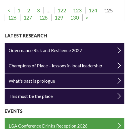
<
1
2
3
…
122
123
124
125
126
127
128
129
130
>
LATEST RESEARCH
Governance Risk and Resilience 2027
Champions of Place – lessons in local leadership
What's past is prologue
This must be the place
EVENTS
LGA Conference Drinks Reception 2026