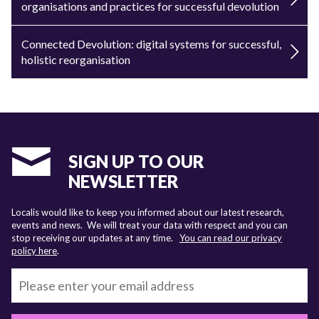
organisations and practices for successful devolution
Connected Devolution: digital systems for successful,
holistic reorganisation
SIGN UP TO OUR
NEWSLETTER
Localis would like to keep you informed about our latest research,
events and news. We will treat your data with respect and you can
stop receiving our updates at any time.
You can read our privacy
policy here
.