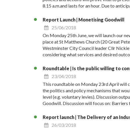
8.15 a.m.and lasts for an hour. Due to antic
Report Launch | Monetising Goodwill
25/06/2018
On Monday 25th June, we will launch our ne
place at St Matthews Church (20 Great Peter 
Westminster City Council leader Cllr Nickie A
considering what services and desired outcom
Roundtable | Is the public willing to co
23/04/2018
This roundtable on Monday 23rd April will co
the politics and policy mechanisms that woul
level (e.g. voluntary levies). Discussion out
Goodwill. Discussion will focus on: Barriers t
Report launch | The Delivery of an Indu
26/03/2018