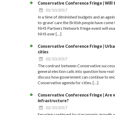
Conservative Conference Fringe | Will
02/10/2017
In a time of diminished budgets and an ageing
to-grave’ care the British people have come t
NHS Partners Network fringe event will exami
NHS ever […]
Conservative Conference Fringe | Urban 
cities
02/10/2017
The contrast between Conservative success i
general election calls into question how real 
discuss how government can continue to encou
Conservative agenda for cities. […]
Conservative Conference Fringe | Are w
infrastructure?
02/10/2017
Securing continued local economic growth ac