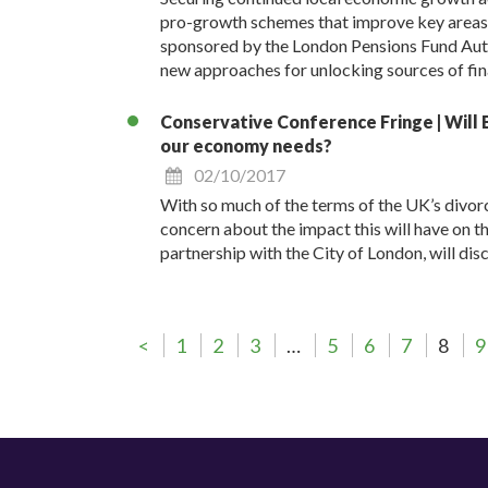
pro-growth schemes that improve key areas su
sponsored by the London Pensions Fund Auth
new approaches for unlocking sources of fin
Conservative Conference Fringe | Will B
our economy needs?
02/10/2017
With so much of the terms of the UK’s divorc
concern about the impact this will have on th
partnership with the City of London, will di
<
1
2
3
…
5
6
7
8
9