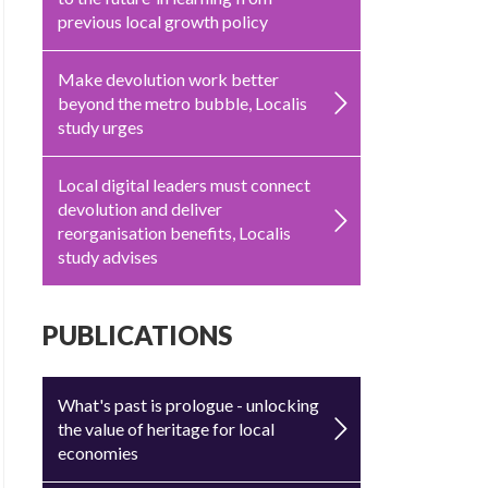
previous local growth policy
Make devolution work better
beyond the metro bubble, Localis
study urges
Local digital leaders must connect
devolution and deliver
reorganisation benefits, Localis
study advises
PUBLICATIONS
What's past is prologue - unlocking
the value of heritage for local
economies