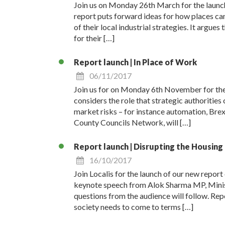
Join us on Monday 26th March for the launch
report puts forward ideas for how places can
of their local industrial strategies. It argue
for their […]
Report launch | In Place of Work
06/11/2017
Join us for on Monday 6th November for the 
considers the role that strategic authorities
market risks – for instance automation, Brex
County Councils Network, will […]
Report launch | Disrupting the Housin
16/10/2017
Join Localis for the launch of our new repo
keynote speech from Alok Sharma MP, Minist
questions from the audience will follow. Rep
society needs to come to terms […]