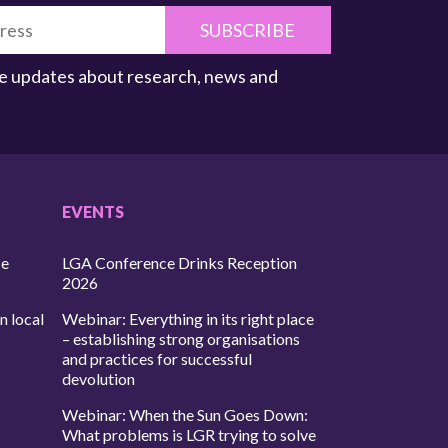
SUBSCRIBE
ive updates about research, news and
EVENTS
ce
LGA Conference Drinks Reception
2026
n local
Webinar: Everything in its right place
– establishing strong organisations
and practices for successful
devolution
Webinar: When the Sun Goes Down:
What problems is LGR trying to solve