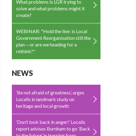
What problems is LGR trying to
solve and what problems might it
create?
WEBINAR: "Hold the line: is Local
Government Reorganisation still the
plan —or are we heading for a
rethink?"
NEWS
‘Be not afraid of greatness’, urges
Localis in landmark study on
heritage and local growth
‘Don’t look back in anger!’ Localis
report advises Burnham to go ‘Back
to the future’ in learning from