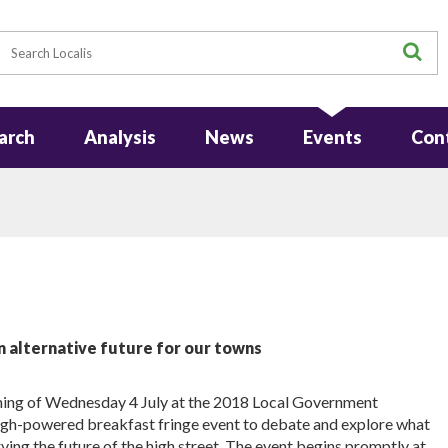
earch
S
arch
Analysis
News
Events
Con
n alternative future for our towns
rning of Wednesday 4 July at the 2018 Local Government
igh-powered breakfast fringe event to debate and explore what
erving the future of the high street. The event begins promptly at