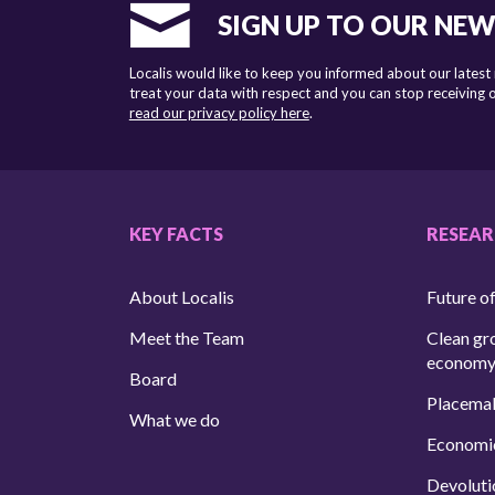
SIGN UP TO OUR NE
Localis would like to keep you informed about our latest
treat your data with respect and you can stop receiving
read our privacy policy here
.
KEY FACTS
RESEA
About Localis
Future of
Meet the Team
Clean gr
econom
Board
Placema
What we do
Economi
Devoluti