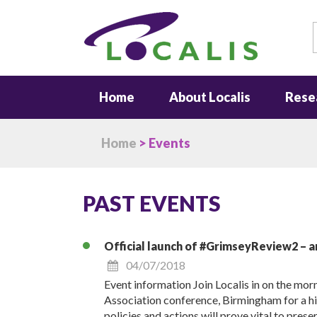
S
Home
About Localis
Rese
Home
> Events
PAST EVENTS
Official launch of #GrimseyReview2 – a
04/07/2018
Event information Join Localis in on the mo
Association conference, Birmingham for a h
policies and actions will prove vital to pres