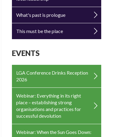
What's past is prologue
This must be the place
EVENTS
LGA Conference Drinks Reception
2026
Webinar: Everything in its right
place – establishing strong
organisations and practices for
successful devolution
Webinar: When the Sun Goes Down: