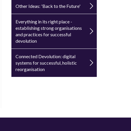
Other Ideas: 'Back to the Future'
Everything in its right place -
establishing strong organisations
and practices for successful
devolution
Connected Devolution: digital
systems for successful, holistic
reorganisation