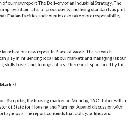
 of our new report The Delivery of an Industrial Strategy. The
 improve their rates of productivity and living standards as part
s that England’s cities and counties can take more responsibility
launch of our new report In Place of Work. The research
 can play in influencing local labour markets and managing labour
it, skills bases and demographics. The report, sponsored by the
g Market
rt on disrupting the housing market on Monday, 16 October with a
er of State for Housing and Planning. A panel discussion with
ort synopsis The report contends that policy, politics and