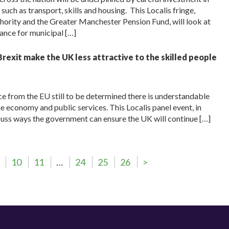
ch as transport, skills and housing. This Localis fringe,
ority and the Greater Manchester Pension Fund, will look at
ance for municipal […]
rexit make the UK less attractive to the skilled people
e from the EU still to be determined there is understandable
e economy and public services. This Localis panel event, in
scuss ways the government can ensure the UK will continue […]
10
11
…
24
25
26
>