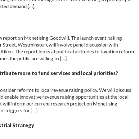
ipated demand […]
w report on Monetising Goodwill. The launch event, taking
Street, Westminster), will involve panel discussion with
iken. The report looks at political attitudes to taxation reform,
es the public are willing to […]
ntribute more to fund services and local priorities?
nsider reforms to local revenue raising policy. We will discuss
d enable innovative revenue raising opportunities at the local
put will inform our current research project on Monetising
o, triggers for […]
strial Strategy