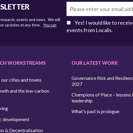
WSLETTER
 research, events and news. We will
Yes! I would like to rece
 our updates at any time.
You can
events from Localis.
RCH WORKSTREAMS
OUR LATEST WORK
Governance Risk and Resilien
 our cities and towns
2027
owth and the low-carbon
Champions of Place – lessons i
y
leadership
king
What's past is prologue
c development
on & Decentralisation