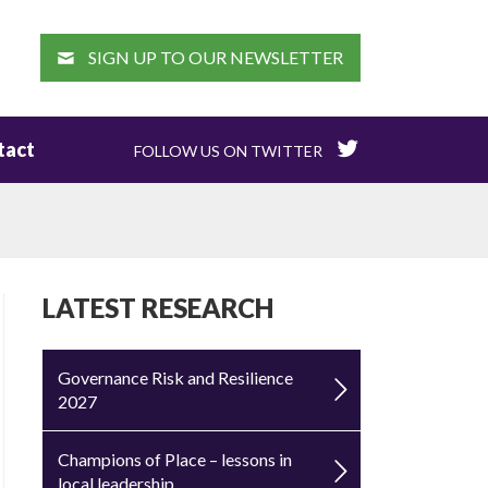
EARCH
SIGN UP TO OUR NEWSLETTER
tact
FOLLOW US ON TWITTER
LATEST RESEARCH
Governance Risk and Resilience
2027
Champions of Place – lessons in
local leadership