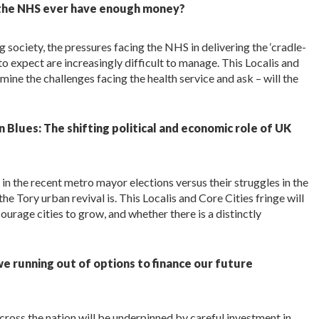
 the NHS ever have enough money?
 society, the pressures facing the NHS in delivering the ‘cradle-
o expect are increasingly difficult to manage. This Localis and
ne the challenges facing the health service and ask – will the
Blues: The shifting political and economic role of UK
n the recent metro mayor elections versus their struggles in the
the Tory urban revival is. This Localis and Core Cities fringe will
rage cities to grow, and whether there is a distinctly
e running out of options to finance our future
ross the nation will be underpinned by careful investment in